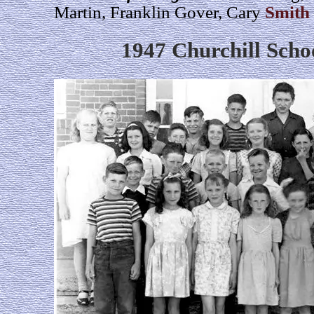
Martin, Franklin Gover, Cary
Smith
1947 Churchill Scho