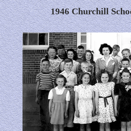
1946 Churchill Scho