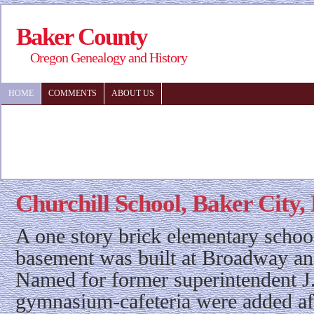
Baker County
Oregon Genealogy and History
HOME
COMMENTS
ABOUT US
Churchill School, Baker City
A one story brick elementary schoo
basement was built at Broadway an
Named for former superintendent J
gymnasium-cafeteria were added af