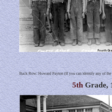
Back Row: Howard Payton (If you can identify any of the
5th
Grade, 