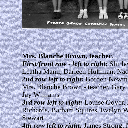
Mrs. Blanche Brown, teacher
.
First/front row - left to right:
Shirle
Leatha Mann, Darleen Huffman, Nad
2nd row left to right:
Borden Newman
Mrs. Blanche Brown - teacher, Gary
Jay Williams
3rd row left to right:
Louise Gover, 
Richards, Barbara Squires, Evelyn W
Stewart
4th row left to right:
James Strong,