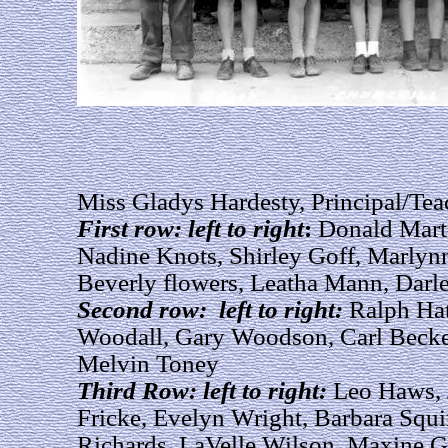
Miss Gladys Hardesty, Principal/Tea
First row: left to right
:
Donald Marti
Nadine Knots, Shirley Goff, Marlynn
Beverly flowers, Leatha Mann, Darl
Second row: left to right:
Ralph Hat
Woodall, Gary Woodson, Carl Becke
Melvin Toney
Third Row: left to right:
Leo Haws, 
Fricke, Evelyn Wright, Barbara Squi
Richards, LaVelle Wilson, Maxine 