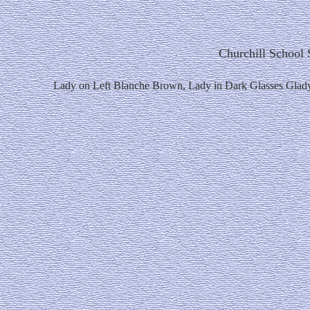
Churchill School 
Lady on Left Blanche Brown, Lady in Dark Glasses Glad