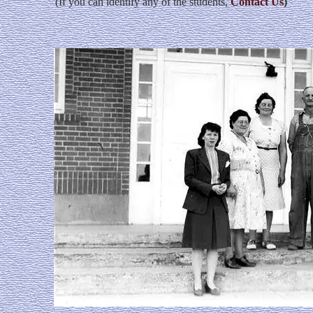
(If you can identify any of the students,
Contact Us
)