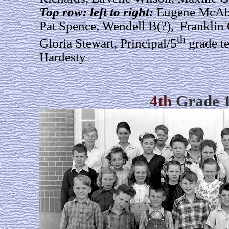
Top row: left to right:
Eugene McAbe
Pat Spence, Wendell B(?), Franklin
th
Gloria Stewart, Principal/5
grade t
Hardesty
4th
Grade 