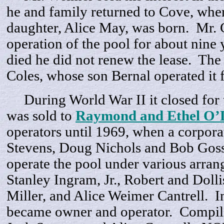
he and family returned to Cove, whe
daughter, Alice May, was born. Mr. 
operation of the pool for about nine 
died he did not renew the lease. The
Coles, whose son Bernal operated it 
During World War II it closed for 
was sold to
Raymond and Ethel O’D
operators until 1969, when a corpor
Stevens, Doug Nichols and Bob Goss 
operate the pool under various arra
Stanley Ingram, Jr., Robert and Dol
Miller, and Alice Weimer Cantrell. 
became owner and operator. Compil