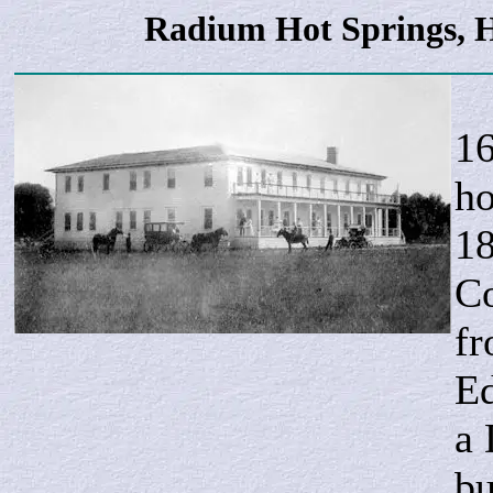
Radium Hot Springs, H
I
16
ho
18
Co
fr
Ed
a 
bu