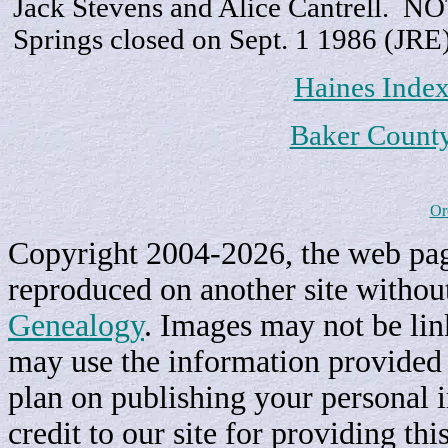
Jack Stevens and Alice Cantrell. 
Springs closed on Sept. 1 1986 (JRE
Haines Inde
Baker Count
Or
Copyright 2004-2026, the web page
reproduced on another site withou
Genealogy
. Images may not be li
may use the information provided h
plan on publishing your personal 
credit to our site for providing th