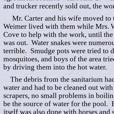
and trucker recently sold out, the wo
Mr. Carter and his wife moved to th
Weimer lived with them while Mrs.
Cove to help with the work, until the
was out. Water snakes were numerou
terrible. Smudge pots were tried to 
mosquitoes, and boys of the area trie
by driving them into the hot water.
The debris from the sanitarium had 
water and had to be cleaned out wit
scrapers, no small problems in boilin
be the source of water for the pool. 
itself was also done with horses and s