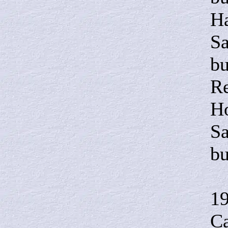
Ha
Sa
bu
Re
Ho
Sa
bu
I
1
Ca