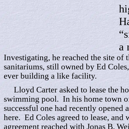
hi
Ha
“s
a 
Investigating, he reached the site of t
sanitariums, still owned by Ed Coles,
ever building a like facility.
Lloyd Carter asked to lease the hot 
swimming pool. In his home town o
successful one had recently opened a
here. Ed Coles agreed to lease, and 
agreement reached with Jonas B. We