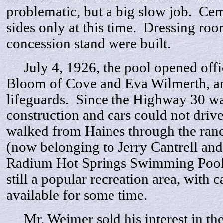
problematic, but a big slow job. Ce
sides only at this time. Dressing ro
concession stand were built.
July 4, 1926, the pool opened offic
Bloom of Cove and Eva Wilmerth, a
lifeguards. Since the Highway 30 was
construction and cars could not drive
walked from Haines through the ranc
(now belonging to Jerry Cantrell and
Radium Hot Springs Swimming Pool. S
still a popular recreation area, with c
available for some time.
Mr. Weimer sold his interest in the 