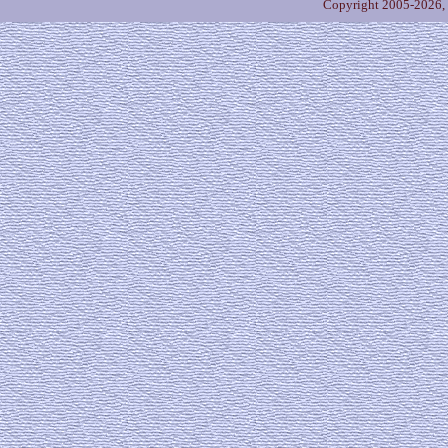
Copyright 2005-2026,