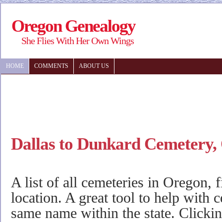
Oregon Genealogy
She Flies With Her Own Wings
HOME
COMMENTS
ABOUT US
Dallas to Dunkard Cemetery,
A list of all cemeteries in Oregon, 
location. A great tool to help with 
same name within the state. Clicki