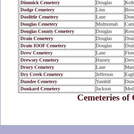
Dimmick Cemetery
Douglas
Kell
Dodge Cemetery
Linn
Brow
Doolittle Cemetery
Lane
Dore
Douglas Cemetery
Multnomah
Cam
Douglas County Cemetery
Douglas
Rose
Drain Cemetery
Douglas
Drai
Drain IOOF Cemetery
Douglas
Drai
Drew Cemetery
Lane
Flor
Drewsey Cemetery
Harney
Dre
Drury Cemetery
Lane
Marc
Dry Creek Cemetery
Jefferson
Eagl
Dundee Cemetery
Yamhill
Dun
Dunkard Cemetery
Jackson
Medf
Cemeteries of