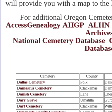
will provide you with a map to the 
For additional Oregon Cemetery
AccessGenealogy
AHGP
ALHN
Archive
National Cemetery Database
Databas
Cemetery
County
Dallas Cemetery
Polk
Dall
Damascus Cemetery
Clackamas
Dam
Danish Cemetery
Lane
Ches
Darr Grave
Umatilla
Gur
Dart Cemetery
Clackamas
Wilh