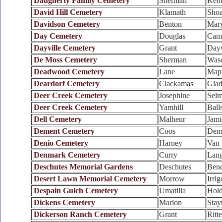
Daugherty Family Cemetery
Sherman
Ken
David Hill Cemetery
Klamath
Shoa
Davidson Cemetery
Benton
Mary
Day Cemetery
Douglas
Cama
Dayville Cemetery
Grant
Dayv
De Moss Cemetery
Sherman
Was
Deadwood Cemetery
Lane
Mapl
Deardorf Cemetery
Clackamas
Glad
Deer Creek Cemetery
Josephine
Sel
Deer Creek Cemetery
Yamhill
Ball
Dell Cemetery
Malheur
Jami
Dement Cemetery
Coos
Dem
Denio Cemetery
Harney
Van 
Denmark Cemetery
Curry
Lang
Deschutes Memorial Gardens
Deschutes
Ben
Desert Lawn Memorial Cemetery
Morrow
Irri
Despain Gulch Cemetery
Umatilla
Hol
Dickens Cemetery
Marion
Stay
Dickerson Ranch Cemetery
Grant
Ritte