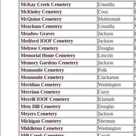
McKay Creek Cemetery
Umatilla
McKinley Cemetery
Coos
McQuinn Cemetery
Multnomah
Meacham Cemetery
Umatilla
Meadow Graves
Jackson
Medford IOOF Cemetery
Jackson
Melrose Cemetery
Douglas
Memorial Home Cemetery
Lincoln
Memory Gardens Cemetery
Jackson
Mennonite Cemetery
Polk
Mennonite Cemetery
Clackamas
Meridian Cemetery
Washington
Merriam Cemetery
Curry
Merrill IOOF Cemetery
Klamath
Metz Hill Cemetery
Douglas
Meyers Cemetery
Jackson
Michigan Cemetery
Sherman
Middleton Cemetery
Washington
Mill Creek Cemetery
Crook