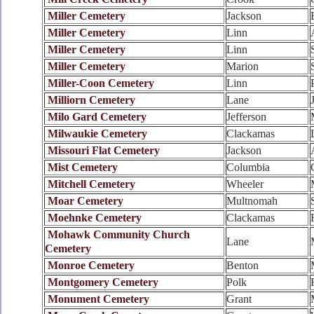
Miller Cemetery
Jackson
Miller Cemetery
Linn
Miller Cemetery
Linn
Miller Cemetery
Marion
Miller-Coon Cemetery
Linn
Milliorn Cemetery
Lane
Milo Gard Cemetery
Jefferson
Milwaukie Cemetery
Clackamas
Missouri Flat Cemetery
Jackson
Mist Cemetery
Columbia
Mitchell Cemetery
Wheeler
Moar Cemetery
Multnomah
Moehnke Cemetery
Clackamas
Mohawk Community Church
Lane
Cemetery
Monroe Cemetery
Benton
Montgomery Cemetery
Polk
Monument Cemetery
Grant