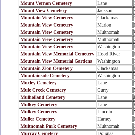
Mount Vernon Cemetery
Lane
Mount View Cemetery
Jackson
Mountain View Cemetery
Clackamas
Mountain View Cemetery
Marion
Mountain View Cemetery
Multnomah
Mountain View Cemetery
Multnomah
Mountain View Cemetery
Washington
Mountain View Memorial Cemetery
Hood River
Mountain View Memorial Gardens
Washington
Mountain Zion Cemetery
Clackamas
Mountainside Cemetery
Washington
Moxley Cemetery
Lane
Mule Creek Cemetery
Curry
Mulholland Cemetery
Lane
Mulkey Cemetery
Lane
Mulkey Cemetery
Lincoln
Muller Cemetery
Harney
Multnomah Park Cemetery
Multnomah
Murray Cemetery
Douglas