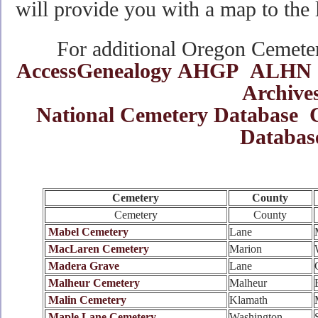
will provide you with a map to the 
For additional Oregon Cemetery
AccessGenealogy
AHGP
ALHN
Archive
National Cemetery Database
Databas
Cemetery
County
Cemetery
County
Mabel Cemetery
Lane
MacLaren Cemetery
Marion
Madera Grave
Lane
Malheur Cemetery
Malheur
Malin Cemetery
Klamath
Maple Lane Cemetery
Washington