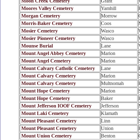
Moon Creek Cemetery
Grant
Moores Valley Cemetery
Yamhill
Morgan Cemetery
Morrow
Morris-Baker Cemetery
Coos
Mosier Cemetery
Wasco
Mosier Pioneer Cemetery
Wasco
Mounse Burial
Lane
Mount Angel Abbey Cemetery
Marion
Mount Angel Cemetery
Marion
Mount Calvary Catholic Cemetery
Lane
Mount Calvary Cemetery
Marion
Mount Calvary Cemetery
Multnomah
Mount Hope Cemetery
Marion
Mount Hope Cemetery
Baker
Mount Jefferson IOOF Cemetery
Jefferson
Mount Laki Cemetery
Klamath
Mount Pleasant Cemetery
Linn
Mount Pleasant Cemetery
Union
Mount Union Cemetery
Benton