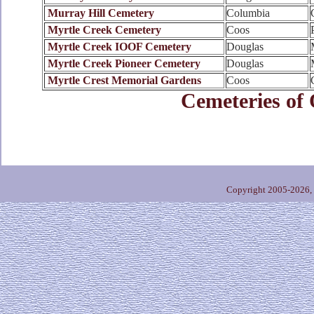
Murray Hill Cemetery
Columbia
Myrtle Creek Cemetery
Coos
Myrtle Creek IOOF Cemetery
Douglas
Myrtle Creek Pioneer Cemetery
Douglas
Myrtle Crest Memorial Gardens
Coos
Cemeteries of
Copyright 2005-2026,