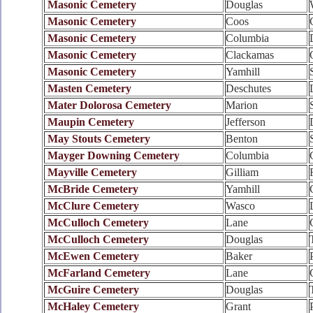
Masonic Cemetery
Douglas
Masonic Cemetery
Coos
Masonic Cemetery
Columbia
Masonic Cemetery
Clackamas
Masonic Cemetery
Yamhill
Masten Cemetery
Deschutes
Mater Dolorosa Cemetery
Marion
Maupin Cemetery
Jefferson
May Stouts Cemetery
Benton
Mayger Downing Cemetery
Columbia
Mayville Cemetery
Gilliam
McBride Cemetery
Yamhill
McClure Cemetery
Wasco
McCulloch Cemetery
Lane
McCulloch Cemetery
Douglas
McEwen Cemetery
Baker
McFarland Cemetery
Lane
McGuire Cemetery
Douglas
McHaley Cemetery
Grant