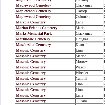
Maplewood Cemetery
Clackamas
Maplewood Cemetery
Clatsop
Maplewood Cemetery
Columbia
Marcola Cemetery
Lane
Marion Friends Cemetery
Marion
Marks Memorial Park
Clackamas
Martindale Cemetery
Douglas
Masekesket Cemetery
Klamath
Masonic Cemetery
Linn
Masonic Cemetery
Marion
Masonic Cemetery
Morrow
Masonic Cemetery
Wasco
Masonic Cemetery
Wheeler
Masonic Cemetery
Yamhill
Masonic Cemetery
Linn
Masonic Cemetery
Linn
Masonic Cemetery
Lane
Masonic Cemetery
Gilliam