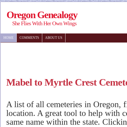
Oregon Genealogy
She Flies With Her Own Wings
HOME
COMMENTS
ABOUT US
Mabel to Myrtle Crest Cemet
A list of all cemeteries in Oregon, 
location. A great tool to help with 
same name within the state. Clicki