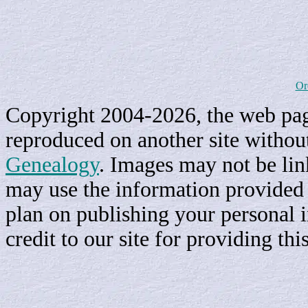
Or
Copyright 2004-2026, the web page
reproduced on another site withou
Genealogy
. Images may not be li
may use the information provided h
plan on publishing your personal 
credit to our site for providing th