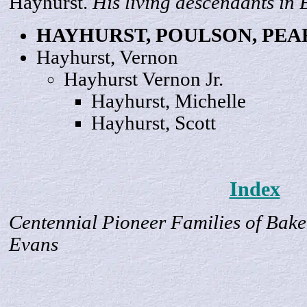
Hayhurst.
His living descendants in
HAYHURST, POULSON,
PEA
Hayhurst,
Vernon
Hayhurst Vernon
Jr
.
Hayhurst,
Michelle
Hayhurst,
Scott
Index
Centennial Pioneer Families of Bake
Evans