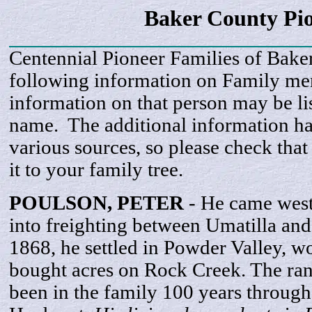
Baker County Pi
Centennial Pioneer Families of Bake
following information on Family m
information on that person may be li
name. The additional information h
various sources, so please check that
it to your family tree.
POULSON,
PETER
- He came west
into freighting between Umatilla and 
1868, he settled in Powder Valley, w
bought acres on Rock Creek. The ran
been in the family 100 years through