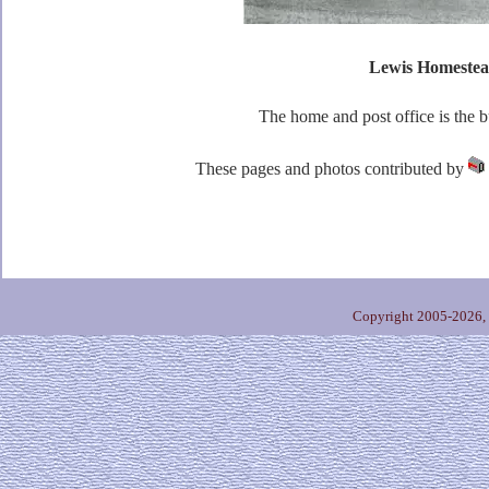
Lewis Homeste
The home and post office is the bu
These pages and photos contributed by
Copyright 2005-2026,