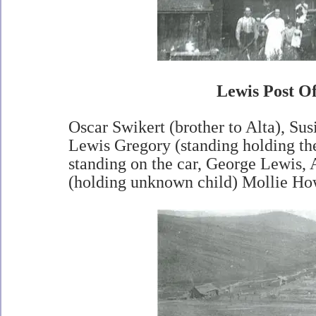
Lewis Post Of
Oscar Swikert (brother to Alta), Sus
Lewis Gregory (standing holding th
standing on the car, George Lewis, 
(holding unknown child) Mollie Ho