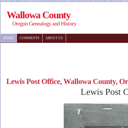
Wallowa County
Oregon Genealogy and History
HOME
COMMENTS
ABOUT US
Lewis Post Office, Wallowa County, O
Lewis Post O