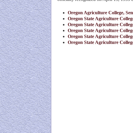
Oregon Agriculture College, Sen
Oregon State Agriculture College
Oregon State Agriculture College
Oregon State Agriculture College
Oregon State Agriculture College
Oregon State Agriculture College