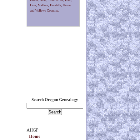
Linn, Malheur, Umatilla, Union,
and Wallowa Counties.
Search Oregon Genealogy
AHGP
Home