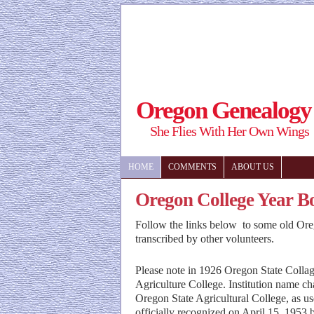
Oregon Genealogy
She Flies With Her Own Wings
HOME
COMMENTS
ABOUT US
Oregon College Year B
Follow the links below to some old Ore
transcribed by other volunteers.
Please note in 1926 Oregon State Colla
Agriculture College. Institution name c
Oregon State Agricultural College, as us
officially recognized on April 15, 1953