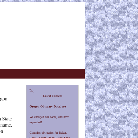
ï»¿
Latest Content
egon
Oregon Obituary Database
We changed our name, and have
 State
expanded!
 name,
on
Contains obituaries for Baker,
Crook, Grant, Hood River, Lane,