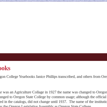
ooks
gon College Yearbooks Janice Phillips transcribed, and others from Or
ge was an Agriculture Collage in 1927 the name was changed to Oregon
hanged to Oregon State College by common usage; although the official
ed in the catalogs, did not change until 1937. The name of the instituti
 by the Oregon Legislative Assembly as Oregon State College.