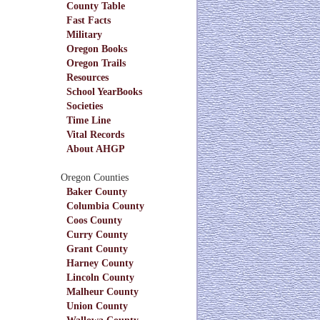
County Table
Fast Facts
Military
Oregon Books
Oregon Trails
Resources
School YearBooks
Societies
Time Line
Vital Records
About AHGP
Oregon Counties
Baker County
Columbia County
Coos County
Curry County
Grant County
Harney County
Lincoln County
Malheur County
Union County
Wallowa County