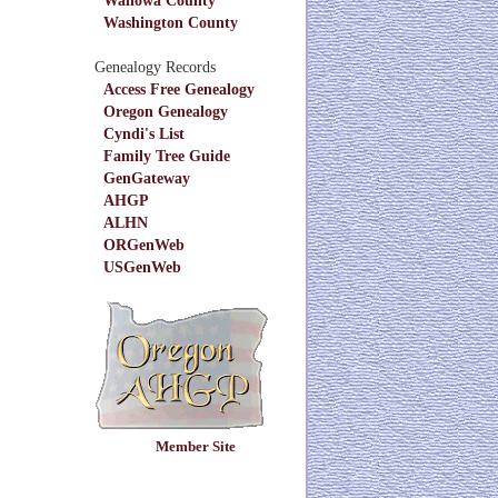
Washington County
Genealogy Records
Access Free Genealogy
Oregon Genealogy
Cyndi's List
Family Tree Guide
GenGateway
AHGP
ALHN
ORGenWeb
USGenWeb
Member Site