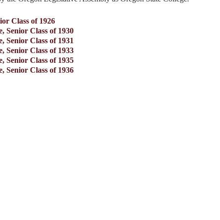
ior Class of 1926
, Senior Class of 1930
, Senior Class of 1931
, Senior Class of 1933
, Senior Class of 1935
, Senior Class of 1936