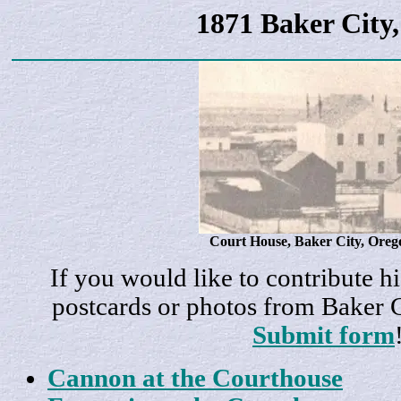
1871 Baker City
Court House, Baker City, Oreg
If you would like to contribute hi
postcards or photos from Baker 
Submit form
Cannon at the Courthouse