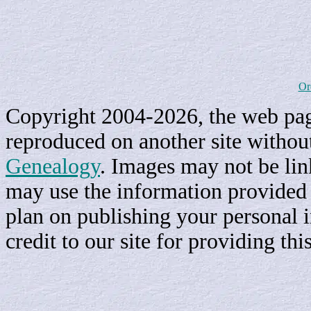
Or
Copyright 2004-2026, the web page
reproduced on another site withou
Genealogy
. Images may not be li
may use the information provided h
plan on publishing your personal 
credit to our site for providing th