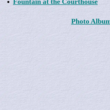
Fountain at the Courthouse
Photo Albu