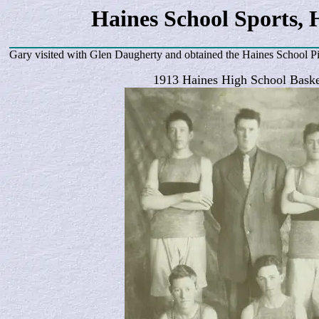
Haines School Sports, 
Gary visited with Glen Daugherty and obtained the Haines School P
1913 Haines High School Baske