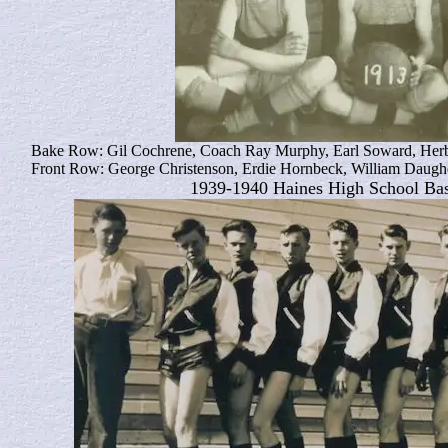
Bake Row: Gil Cochrene, Coach Ray Murphy, Earl Soward, Her
Front Row: George Christenson, Erdie Hornbeck, William Daugh
1939-1940 Haines High School Ba