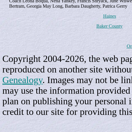
Coach Leona Boqua, Nena Yankey, Francis Shryack, June Wiswell,
Bertram, Georgia May Long, Barbara Daugherty, Patrica Gerry
Haines
Baker County
Or
Copyright 2004-2026, the web page
reproduced on another site withou
Genealogy
. Images may not be li
may use the information provided h
plan on publishing your personal 
credit to our site for providing th