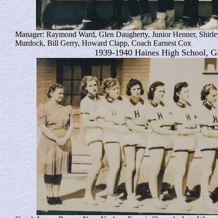
Manager: Raymond Ward, Glen Daugherty, Junior Henner, Shirley
Murdock, Bill Gerry, Howard Clapp, Coach Earnest Cox
1939-1940 Haines High School, Gi