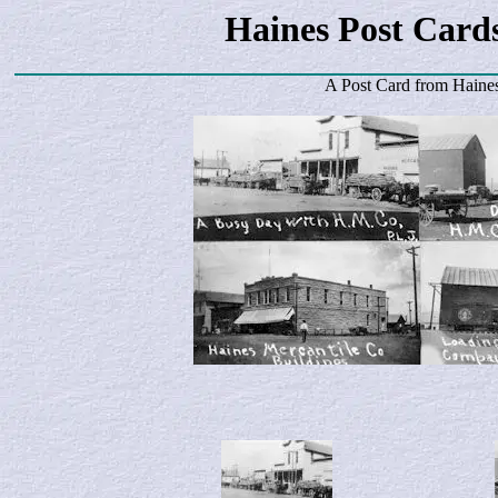
Haines Post Card
A Post Card from
Haine