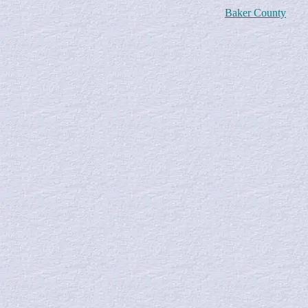
Baker County