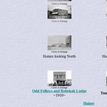
Click to Enlarge
Click to Enlarge
Click to Enlarge
Haines looking North
Hai
Click to Enlarge
Odd Fellows and Rebekah Lodge
Ton
~1910~
Haines