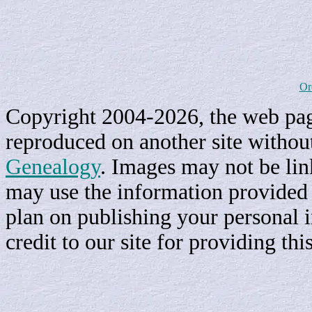
Or
Copyright 2004-2026, the web page
reproduced on another site withou
Genealogy
. Images may not be li
may use the information provided h
plan on publishing your personal 
credit to our site for providing th