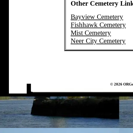
Other Cemetery Lin
Bayview Cemetery
Fishhawk Cemetery
Mist Cemetery
Neer City Cemetery
©
2026 ORGen