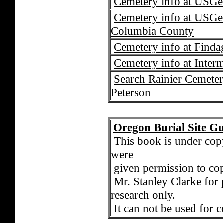
Cemetery info at USG
Cemetery info at USGe
Columbia County
Cemetery info at Find
Cemetery info at Interm
Search Rainier Cemeter
Peterson
Oregon Burial Site G
T
his book is under co
were
given permission to cop
Mr. Stanley Clarke for 
research only.
It can not be used for 