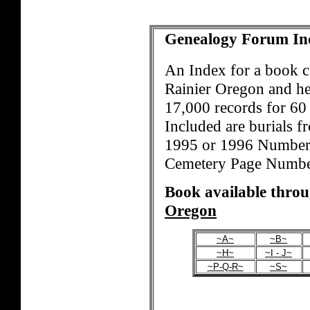
Genealogy Forum In
An Index for a book 
Rainier Oregon and he
17,000 records for 60 
Included are burials fr
1995 or 1996 Numbers
Cemetery Page Number
Book available thro
Oregon
~A~
~B~
~H~
~I - J~
~P-Q-R~
~S~