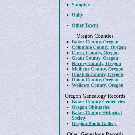
Sumpter
Unity
Other Towns
Oregon Counties
Baker County, Oregon
Columbia County, Oregon
Curry County, Oregon
Grant County, Oregon
Harney County, Oregon
Malheur County, Oregon
Umatilla County, Oregon
Union County, Oregon
Wallowa County, Oregon
Oregon Genealogy Records
Baker County Cemeteries
Oregon Obituaries
Baker County Historical
Society
Oregon Photo Gallery
Other Genealogy Records