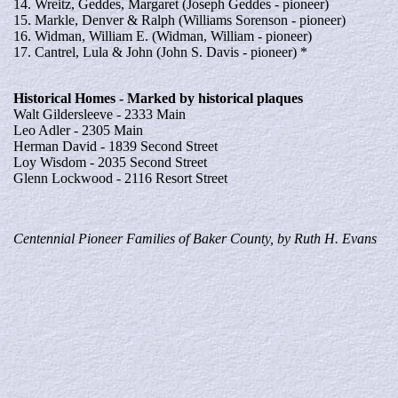
14. Wreitz, Geddes, Margaret (Joseph Geddes - pioneer)
15. Markle, Denver & Ralph (Williams Sorenson - pioneer)
16. Widman, William E. (Widman, William - pioneer)
17. Cantrel, Lula & John (John S. Davis - pioneer) *
Historical
Homes
- Marked by historical plaques
Walt Gildersleeve - 2333 Main
Leo Adler - 2305 Main
Herman David - 1839 Second Street
Loy Wisdom - 2035 Second Street
Glenn Lockwood - 2116 Resort Street
Centennial Pioneer Families of Baker County, by Ruth H. Evans