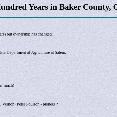
undred Years in Baker County, 
ars) but ownership has changed.
State Department of Agriculture at Salem.
er ranch)
t, Vernon (Peter Poulson - pioneer)*