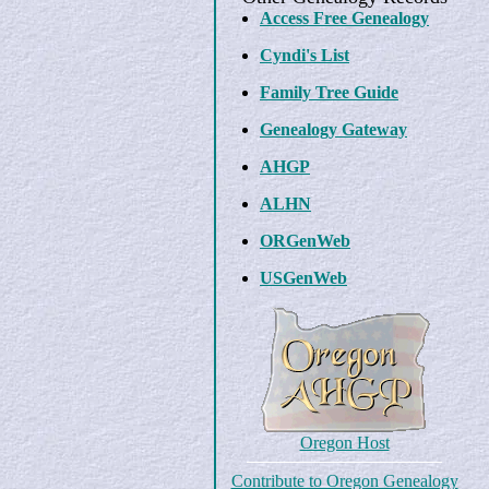
Access Free Genealogy
Cyndi's List
Family Tree Guide
Genealogy Gateway
AHGP
ALHN
ORGenWeb
USGenWeb
Oregon Host
Contribute to Oregon Genealogy