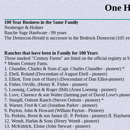
One H
100 Year
Business
in the Same Family
Neuberger & Heilner
Basche Sage Hardware - 99 years
The Democrat-Herald is successor to the Bedrock Democrat (105 ye
Ranches
that have been in Family for 100 Years
Those marked "Century Farms" are listed on the official registry at 
* Means Century Farm.
1. Chandler, Charles & Sons (Capt. Charles Chandler - pioneer) *
2. Ebell, Roland (Descendant of August Ebell - pioneer)
3. Elliott, Torn (son of Harry) (Descendant of Dan Elliot-pioneer)
4. Fisher, Orville, (Henry R. Fisher - pioneer)
5. Loennig, Carlton & Roger (Bill) (Arnst Loennig - pioneer)
6. Love, Clarence & son Walter (farming part of David Love's pione
7. Sturgill, Osborn Ranch (Steven Osborn - pioneer) *
8. Warner, Fred & Carl (Jonathan Parker - pioneer)
9. Payton, John & Howard (William Payton - Pioneer)
To. Perkins, Brent & son Junior (E. P. Perkins - pioneer) II. Hayhurs
12. Wendt, Harlan & Sons (Henry Wendt - pioneer)
13. McKittrick, Eloise (John Stewart - pioneer)