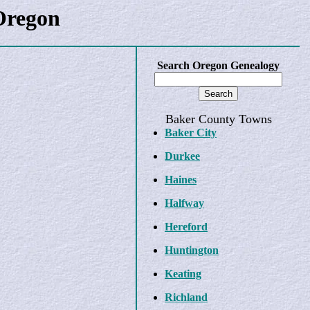
Oregon
Search Oregon Genealogy
Baker County Towns
Baker City
Durkee
Haines
Halfway
Hereford
Huntington
Keating
Richland