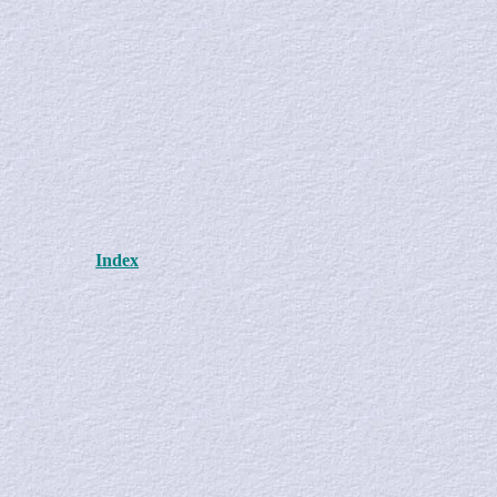
Index