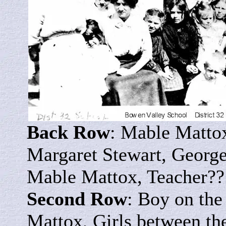
Back Row
: Mable Matto
Margaret Stewart, George
Mable Mattox, Teacher??
Second Row
: Boy on the
Mattox, Girls between th