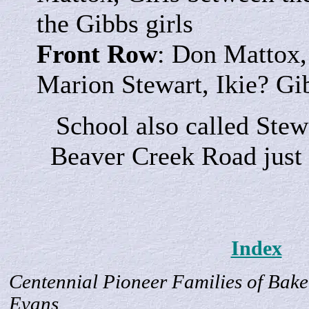
the Gibbs girls
Front Row
: Don Mattox,
Marion Stewart, Ikie? Gi
School also called Stew
Beaver Creek Road just
Index
Centennial Pioneer Families of Bake
Evans