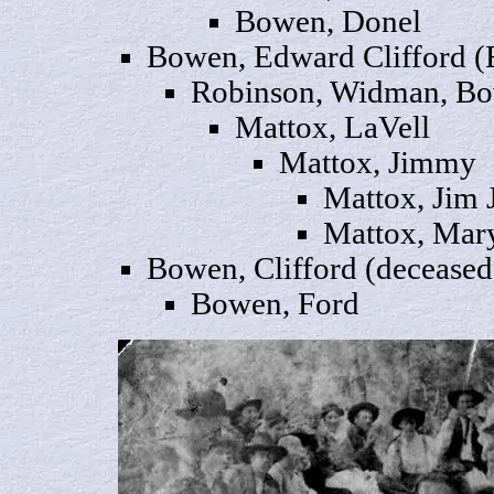
Bowen,
Donel
Bowen, Edward
Clifford
(
Robinson, Widman, B
Mattox,
LaVell
Mattox,
Jimmy
Mattox,
Jim
J
Mattox,
Mar
Bowen
, Clifford (deceased
Bowen,
Ford