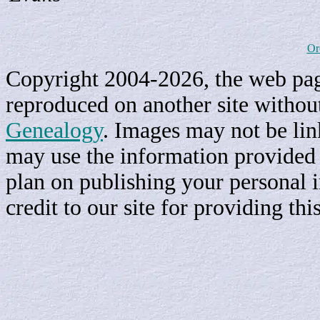
Or
Copyright 2004-2026, the web page
reproduced on another site withou
Genealogy
. Images may not be li
may use the information provided h
plan on publishing your personal 
credit to our site for providing th