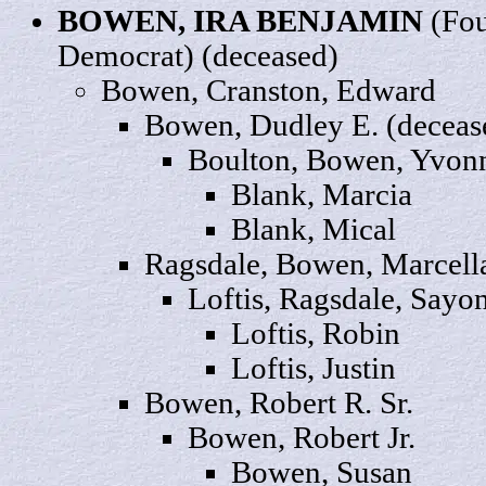
BOWEN, IRA BENJAMIN
(Fou
Democrat) (deceased)
Bowen, Cranston,
Edward
Bowen,
Dudley
E. (deceas
Boulton, Bowen,
Yvon
Blank,
Marcia
Blank,
Mical
Ragsdale, Bowen,
Marcell
Loftis, Ragsdale,
Sayo
Loftis,
Robin
Loftis,
Justin
Bowen, Robert R.
Sr
.
Bowen, Robert
Jr
.
Bowen,
Susan