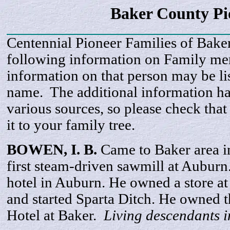
Baker County P
Centennial Pioneer Families of Bake
following information on Family m
information on that person may be li
name. The additional information h
various sources, so please check that
it to your family tree.
BOWEN, I.
B
.
Came to Baker area i
first steam-driven sawmill at Auburn
hotel in Auburn. He owned a store at
and started Sparta Ditch. He owned 
Hotel at Baker.
Living descendants 