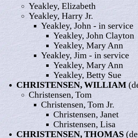
Yeakley,
Elizabeth
Yeakley,
Harry
Jr.
Yeakley,
John
- in service
Yeakley, John
Clayton
Yeakley,
Mary
Ann
Yeakley,
Jim
- in service
Yeakley, Mary
Ann
Yeakley, Betty
Sue
CHRISTENSEN,
WILLIAM
(d
Christensen,
Tom
Christensen, Tom
Jr
.
Christensen,
Janet
Christensen,
Lisa
CHRISTENSEN,
THOMAS
(de