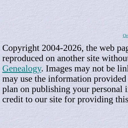
Or
Copyright 2004-2026, the web page
reproduced on another site withou
Genealogy
. Images may not be li
may use the information provided h
plan on publishing your personal 
credit to our site for providing th