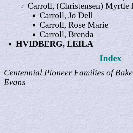
Carroll, (Christensen) Myrtle
Carroll, Jo
Dell
Carroll,
Rose
Marie
Carroll,
Brenda
HVIDBERG,
LEILA
Index
Centennial Pioneer Families of Bake
Evans