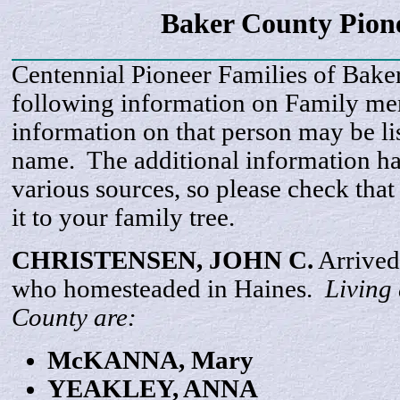
Baker County Pion
Centennial Pioneer Families of Bake
following information on Family m
information on that person may be li
name. The additional information h
various sources, so please check that
it to your family tree.
CHRISTENSEN, JOHN C.
Arrived
who homesteaded in Haines.
Living
County are:
McKANNA
, Mary
YEAKLEY,
ANNA