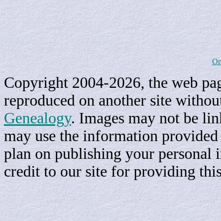
Or
Copyright 2004-2026, the web page
reproduced on another site withou
Genealogy
. Images may not be li
may use the information provided h
plan on publishing your personal 
credit to our site for providing th