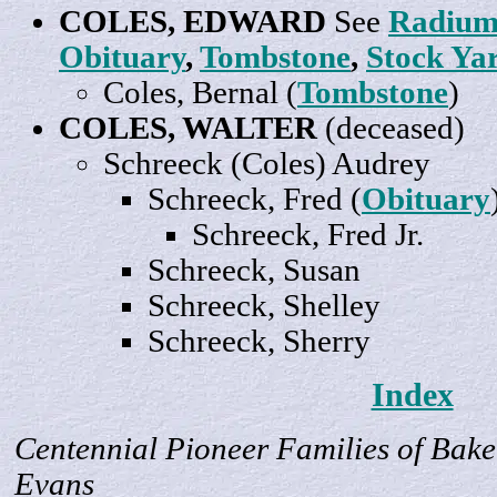
COLES,
EDWARD
See
Radium
Obituary
,
Tombstone
,
Stock Ya
Coles,
Bernal
(
Tombstone
)
COLES, WALTER
(deceased)
Schreeck (Coles)
Audrey
Schreeck,
Fred
(
Obituary
Schreeck, Fred
Jr
.
Schreeck,
Susan
Schreeck,
Shelley
Schreeck,
Sherry
Index
Centennial Pioneer Families of Bake
Evans