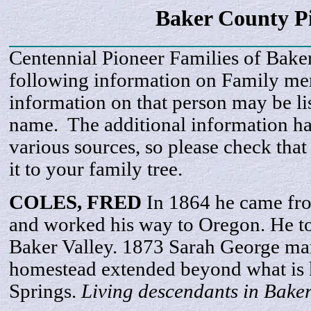
Baker County P
Centennial Pioneer Families of Bake
following information on Family m
information on that person may be li
name. The additional information h
various sources, so please check that
it to your family tree.
COLES, FRED
In 1864 he came fr
and worked his way to Oregon. He t
Baker Valley. 1873 Sarah George mar
homestead extended beyond what is
Springs.
Living descendants in Bake