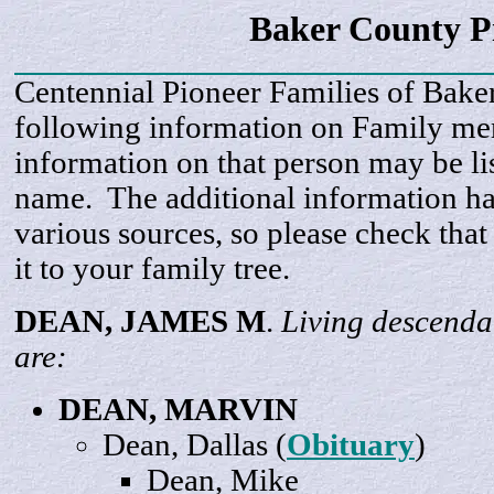
Baker County P
Centennial Pioneer Families of Bake
following information on Family m
information on that person may be li
name. The additional information h
various sources, so please check that
it to your family tree.
DEAN, JAMES
M
.
Living descenda
are:
DEAN,
MARVIN
Dean,
Dallas
(
Obituary
)
Dean,
Mike