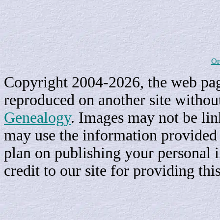
Or
Copyright 2004-2026, the web page
reproduced on another site withou
Genealogy
. Images may not be li
may use the information provided h
plan on publishing your personal 
credit to our site for providing th