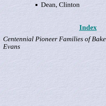
Dean,
Clinton
Index
Centennial Pioneer Families of Bake
Evans