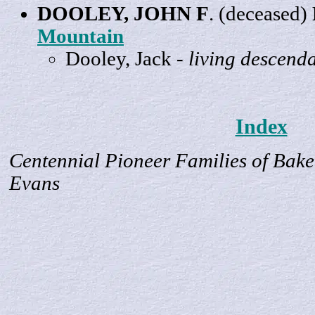
DOOLEY,
JOHN
F
. (deceased)
Mountain
Dooley,
Jack
-
living descend
Index
Centennial Pioneer Families of Bake
Evans