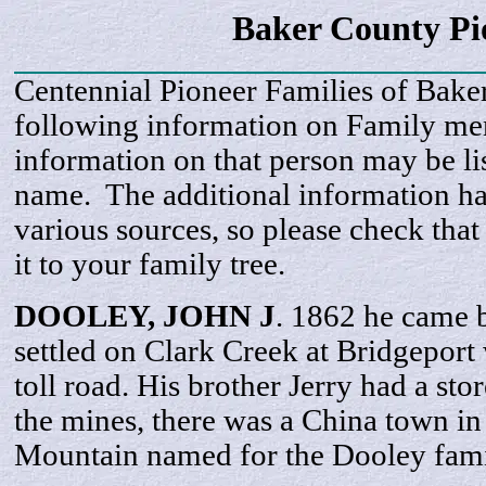
Baker County Pi
Centennial Pioneer Families of Bake
following information on Family m
information on that person may be li
name. The additional information h
various sources, so please check that
it to your family tree.
DOOLEY, JOHN J
. 1862 he came 
settled on Clark Creek at Bridgeport
toll road. His brother Jerry had a sto
the mines, there was a China town in
Mountain named for the Dooley fami