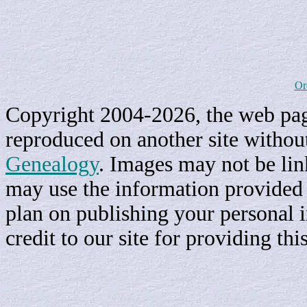
Or
Copyright 2004-2026, the web page
reproduced on another site withou
Genealogy
. Images may not be li
may use the information provided h
plan on publishing your personal 
credit to our site for providing th