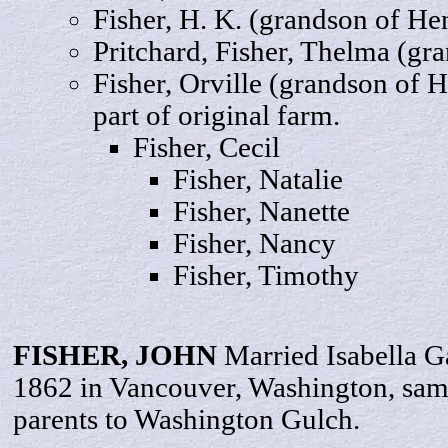
Fisher,
H
. K. (grandson of He
Pritchard, Fisher,
Thelma
(gra
Fisher,
Orville
(grandson of He
part of original farm.
Fisher,
Cecil
Fisher,
Natalie
Fisher,
Nanette
Fisher,
Nancy
Fisher,
Timothy
FISHER,
JOHN
Married Isabella 
1862 in Vancouver, Washington, sa
parents to Washington Gulch.