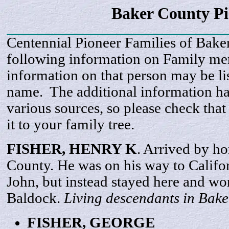
Baker County Pi
Centennial Pioneer Families of Bake
following information on Family m
information on that person may be li
name. The additional information h
various sources, so please check that
it to your family tree.
FISHER, HENRY
K
. Arrived by h
County. He was on his way to Califor
John, but instead stayed here and wo
Baldock.
Living descendants in Bake
FISHER,
GEORGE