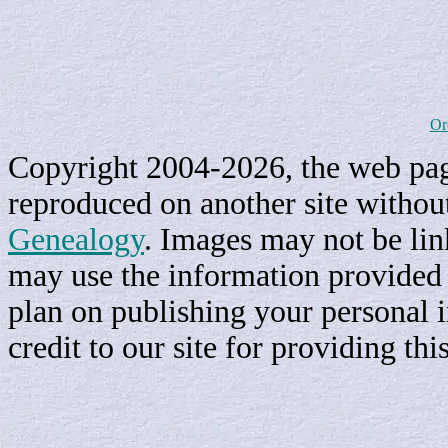
Or
Copyright 2004-2026, the web page
reproduced on another site withou
Genealogy
. Images may not be li
may use the information provided h
plan on publishing your personal 
credit to our site for providing th