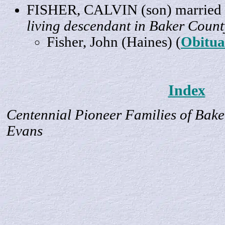
FISHER,
CALVIN
(son) marrie
living descendant in Baker Count
Fisher
, John (Haines) (
Obitua
Index
Centennial Pioneer Families of Bake
Evans