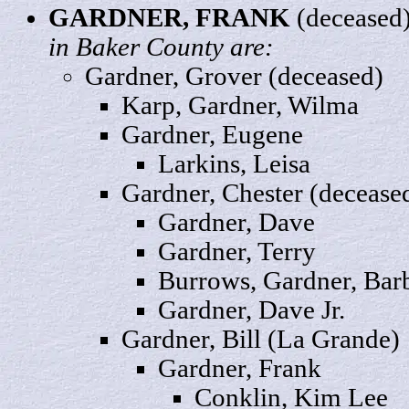
GARDNER,
FRANK
(deceased
in Baker County are:
Gardner,
Grover
(deceased)
Karp, Gardner,
Wilma
Gardner,
Eugene
Larkins,
Leisa
Gardner,
Chester
(decease
Gardner,
Dave
Gardner,
Terry
Burrows, Gardner,
Bar
Gardner, Dave
Jr.
Gardner,
Bill
(La Grande)
Gardner, Frank
Conklin, Kim
Lee