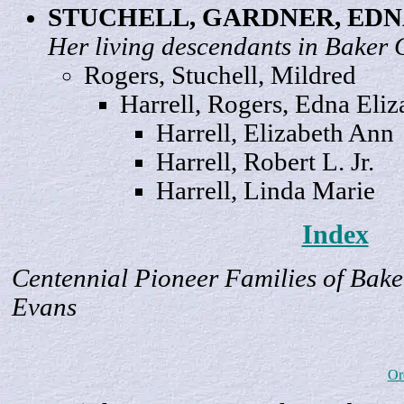
STUCHELL, GARDNER, ED
Her living descendants in Baker 
Rogers, Stuchell,
Mildred
Harrell, Rogers, Edna
Eliz
Harrell, Elizabeth
Ann
Harrell, Robert
L
. Jr.
Harrell, Linda
Marie
Index
Centennial Pioneer Families of Bake
Evans
Or