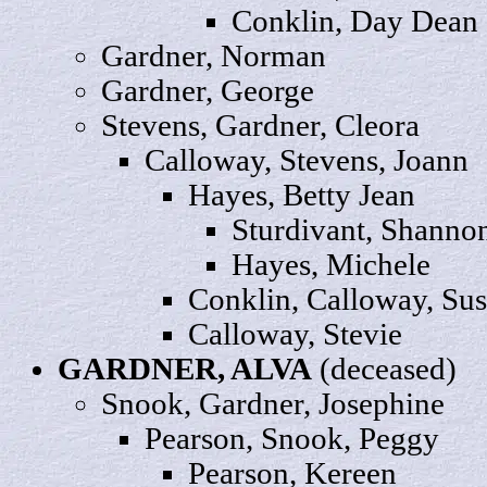
Conklin, Day
Dean
Gardner,
Norman
Gardner,
George
Stevens, Gardner,
Cleora
Calloway, Stevens,
Joann
Hayes, Betty
Jean
Sturdivant,
Shanno
Hayes,
Michele
Conklin, Calloway,
Sus
Calloway,
Stevie
GARDNER,
ALVA
(deceased)
Snook, Gardner,
Josephine
Pearson, Snook,
Peggy
Pearson,
Kereen