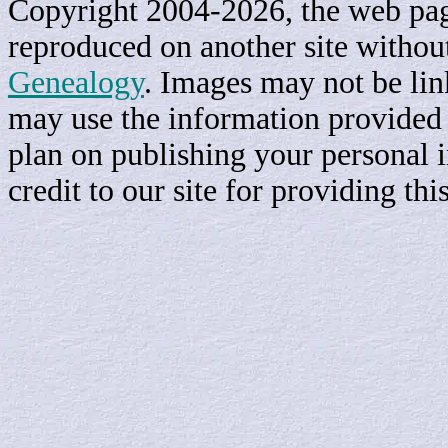
Copyright 2004-2026, the web page
reproduced on another site withou
Genealogy
. Images may not be li
may use the information provided h
plan on publishing your personal 
credit to our site for providing th