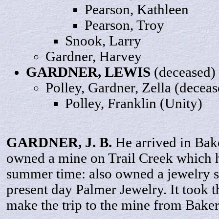
Pearson,
Kathleen
Pearson,
Troy
Snook,
Larry
Gardner,
Harvey
GARDNER,
LEWIS
(deceased)
Polley, Gardner,
Zella
(deceas
Polley,
Franklin
(Unity)
GARDNER, J.
B
.
He arrived in Bak
owned a mine on Trail Creek which 
summer time: also owned a jewelry s
present day Palmer Jewelry. It took 
make the trip to the mine from Baker