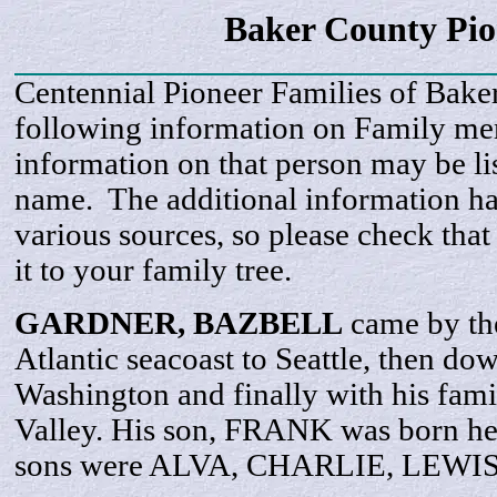
Baker County Pi
Centennial Pioneer Families of Bake
following information on Family m
information on that person may be li
name. The additional information h
various sources, so please check that
it to your family tree.
GARDNER,
BAZBELL
came by the
Atlantic seacoast to Seattle, then do
Washington and finally with his fam
Valley. His son, FRANK was born her
sons were ALVA, CHARLIE, LEWI