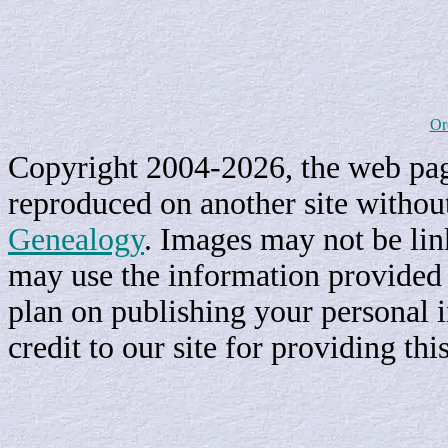
Or
Copyright 2004-2026, the web page
reproduced on another site withou
Genealogy
. Images may not be li
may use the information provided h
plan on publishing your personal 
credit to our site for providing th