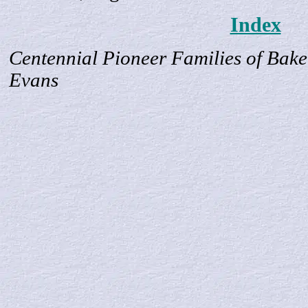
Index
Centennial Pioneer Families of Bake
Evans