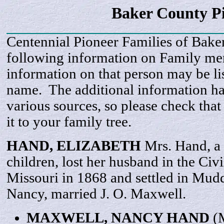
Baker County P
Centennial Pioneer Families of Bake
following information on Family m
information on that person may be li
name. The additional information h
various sources, so please check that
it to your family tree.
HAND,
ELIZABETH
Mrs. Hand, a
children, lost her husband in the Ci
Missouri in 1868 and settled in Mud
Nancy, married J. O. Maxwell.
MAXWELL,
NANCY
HAND
(M