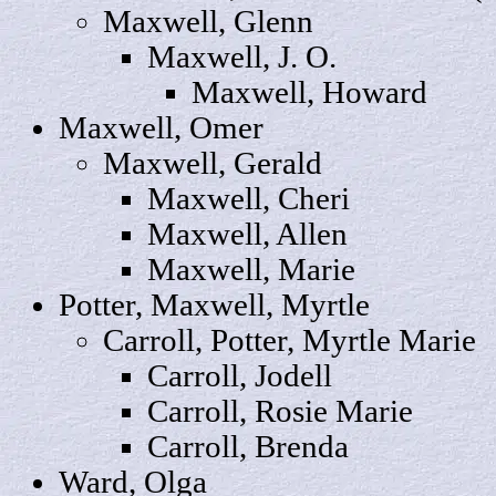
Maxwell,
Glenn
Maxwell, J.
O
.
Maxwell,
Howard
Maxwell,
Omer
Maxwell,
Gerald
Maxwell,
Cheri
Maxwell,
Allen
Maxwell,
Marie
Potter, Maxwell,
Myrtle
Carroll
, Potter, Myrtle Marie
Carroll,
Jodell
Carroll, Rosie Marie
Carroll,
Brenda
Ward,
Olga