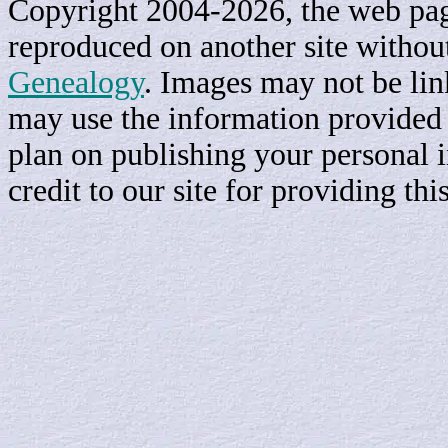
Copyright 2004-2026, the web page
reproduced on another site withou
Genealogy
. Images may not be li
may use the information provided h
plan on publishing your personal 
credit to our site for providing th