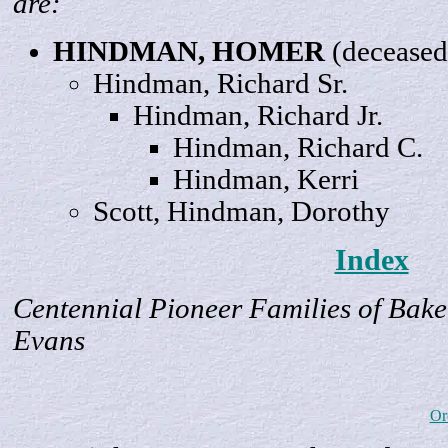
are:
HINDMAN,
HOMER
(deceased
Hindman, Richard
Sr.
Hindman, Richard
Jr
.
Hindman, Richard
C
.
Hindman,
Kerri
Scott, Hindman,
Dorothy
Index
Centennial Pioneer Families of Bake
Evans
Or