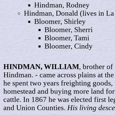
Hindman,
Rodney
Hindman,
Donald
(lives in L
Bloomer,
Shirley
Bloomer,
Sherri
Bloomer,
Tami
Bloomer,
Cindy
HINDMAN,
WILLIAM
, brother o
Hindman. - came across plains at the
he spent two years freighting goods,
homestead and buying more land for
cattle. In 1867 he was elected first l
and Union Counties.
His living desc