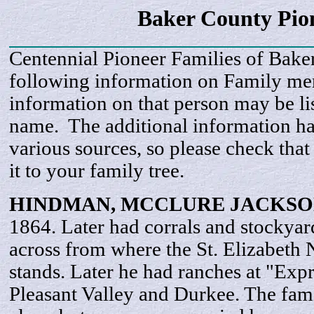
Baker County Pi
Centennial Pioneer Families of Bake
following information on Family m
information on that person may be li
name. The additional information h
various sources, so please check that
it to your family tree.
HINDMAN, MCCLURE
JACKSO
1864. Later had corrals and stockyar
across from where the St. Elizabet
stands. Later he had ranches at "Exp
Pleasant Valley and Durkee. The fami