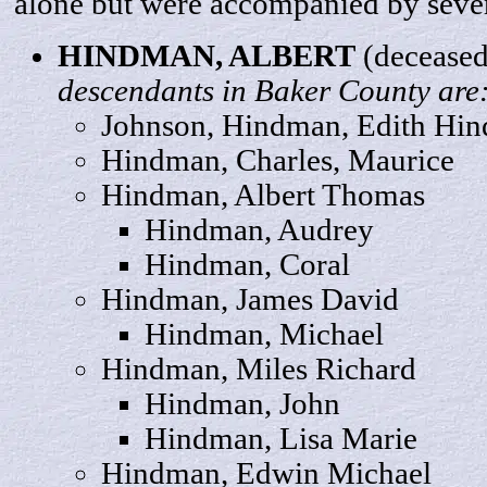
alone but were accompanied by sever
HINDMAN,
ALBERT
(deceased
descendants in Baker County are
Johnson, Hindman, Edith Hi
Hindman, Charles,
Maurice
Hindman, Albert
Thomas
Hindman,
Audrey
Hindman,
Coral
Hindman, James
David
Hindman,
Michael
Hindman, Miles
Richard
Hindman,
John
Hindman, Lisa
Marie
Hindman,
Edwin
Michael