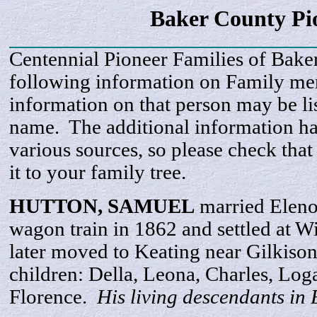
Baker County Pi
Centennial Pioneer Families of Bake
following information on Family m
information on that person may be li
name. The additional information h
various sources, so please check that
it to your family tree.
HUTTON,
SAMUEL
married Eleno
wagon train in 1862 and settled at W
later moved to Keating near Gilkiso
children: Della, Leona, Charles, Log
Florence.
His living descendants in