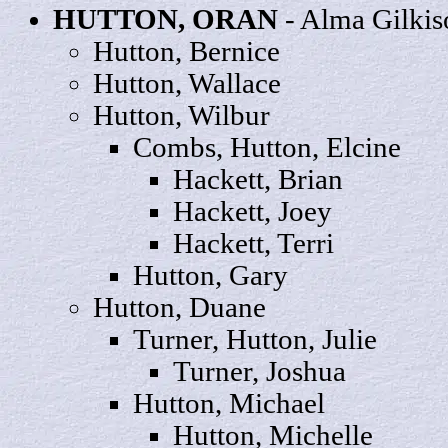
HUTTON,
ORAN
- Alma Gilkis
Hutton,
Bernice
Hutton,
Wallace
Hutton,
Wilbur
Combs, Hutton,
Elcine
Hackett,
Brian
Hackett,
Joey
Hackett,
Terri
Hutton,
Gary
Hutton,
Duane
Turner, Hutton,
Julie
Turner,
Joshua
Hutton,
Michael
Hutton,
Michelle