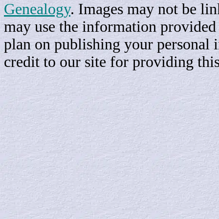
Genealogy
. Images may not be li
may use the information provided h
plan on publishing your personal 
credit to our site for providing th