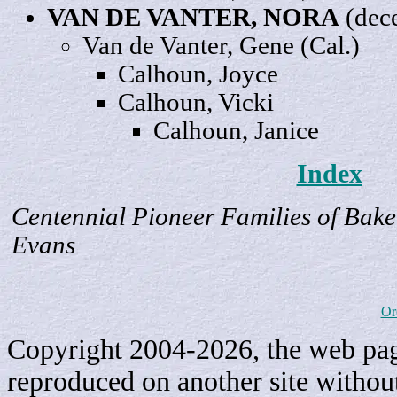
VAN DE VANTER,
NORA
(dec
Van de Vanter,
Gene
(Cal.)
Calhoun,
Joyce
Calhoun,
Vicki
Calhoun,
Janice
Index
Centennial Pioneer Families of Bake
Evans
Or
Copyright 2004-2026, the web page
reproduced on another site withou