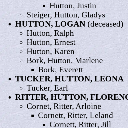
Hutton,
Justin
Steiger, Hutton,
Gladys
HUTTON,
LOGAN
(deceased)
Hutton,
Ralph
Hutton,
Ernest
Hutton,
Karen
Bork, Hutton,
Marlene
Bork,
Everett
TUCKER, HUTTON,
LEONA
Tucker,
Earl
RITTER, HUTTON,
FLOREN
Cornet, Ritter,
Arloine
Cornett, Ritter,
Leland
Cornett, Ritter,
Jill