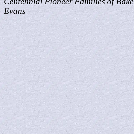
Centennial Pioneer Families of Bake
Evans