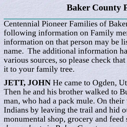
Baker County P
Centennial Pioneer Families of Bake
following information on Family m
information on that person may be li
name. The additional information h
various sources, so please check that
it to your family tree.
JETT,
JOHN
He came to Ogden, Ut
Then he and his brother walked to Bu
man, who had a pack mule. On their 
Indians by leaving the trail and hid 
monumental shop, grocery and feed 