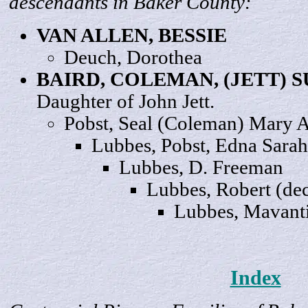
descendants in Baker County:
VAN ALLEN,
BESSIE
Deuch,
Dorothea
BAIRD, COLEMAN, (JETT)
S
Daughter of John Jett.
Pobst, Seal (Coleman) Mary
A
Lubbes, Pobst, Edna
Sarah
Lubbes, D.
Freeman
Lubbes,
Robert
(dec
Lubbes, Mavant
Index