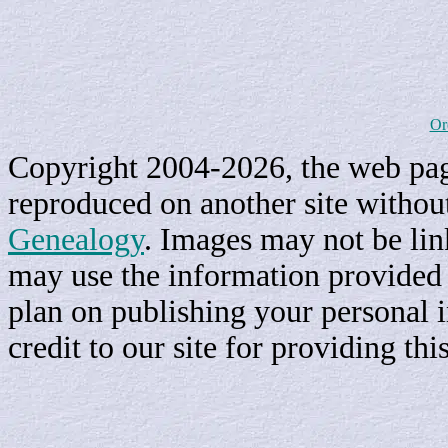
Or
Copyright 2004-2026, the web page
reproduced on another site withou
Genealogy
. Images may not be li
may use the information provided h
plan on publishing your personal 
credit to our site for providing th