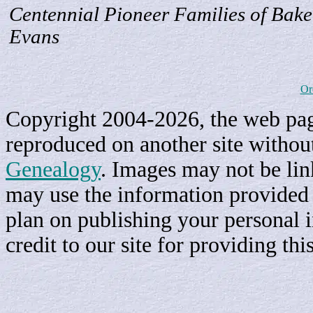
Centennial Pioneer Families of Bake
Evans
Or
Copyright 2004-2026, the web page
reproduced on another site withou
Genealogy
. Images may not be li
may use the information provided h
plan on publishing your personal 
credit to our site for providing th