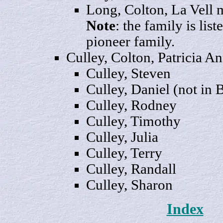
Long, Colton, La
Vell
m
Note
: the family is lis
pioneer family.
Culley, Colton, Patricia
An
Culley,
Steven
Culley,
Daniel
(not in 
Culley,
Rodney
Culley,
Timothy
Culley,
Julia
Culley
, Terry
Culley,
Randall
Culley,
Sharon
Index