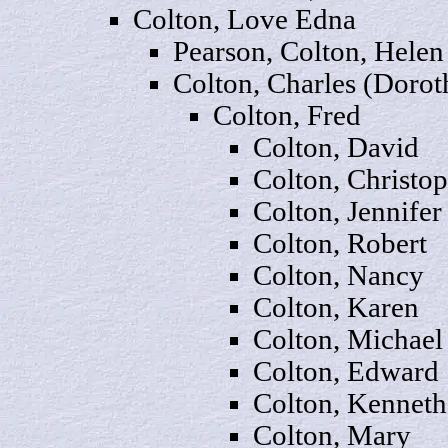
Colton, Love
Edna
Pearson, Colton, Helen
Colton,
Charles
(Dorot
Colton,
Fred
Colton,
Dav
id
Colton,
Christo
Colton,
Jennifer
Colton,
Rob
ert
Colton,
Nancy
Colton,
Karen
Colton,
Michael
Colton,
Edward
Colton,
Kenneth
Colton,
Mary