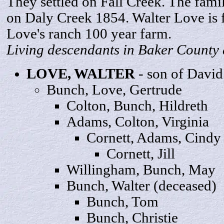
They settled on Fall Creek. The fami
on Daly Creek 1854. Walter Love is 
Love's ranch 100 year farm.
Living descendants in Baker County 
LOVE,
WALTER
- son of David
Bunch, Love,
Gertrude
Colton, Bunch,
Hildreth
Adams, Colton,
Virginia
Cornett, Adams,
Cindy
Cornett,
Jill
Willingham, Bunch,
May
Bunch, Wa
lter
(deceased)
Bunch,
Tom
Bunch,
Christie