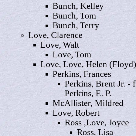
Bunch,
Kelley
Bunch
, Tom
Bunch,
Terry
Love,
Clarence
Love,
Walt
Love
, Tom
Love, Love,
Helen
(Floyd
Perkins,
Frances
Perkins,
Brent
Jr. - 
Perkins, E. P.
McAllister,
Mildred
Love,
Robert
Ross ,Love,
Joyce
Ross,
Lisa