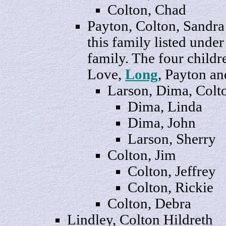
Colton,
Chad
Payton
, Colton, Sand
this family listed unde
family. The four childr
Love,
Long
, Payton an
Larson,
Dima
, Colt
Dima,
Linda
Dima,
John
Larson,
Sherry
Colton,
Jim
Colton,
Jeffrey
Colton,
Rickie
Colton,
Debra
Lindley, Colton
Hild
reth