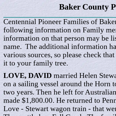
Baker County P
Centennial Pioneer Families of Bake
following information on Family m
information on that person may be li
name. The additional information h
various sources, so please check that
it to your family tree.
LOVE,
DAVID
married Helen Stewa
on a sailing vessel around the Horn t
two years. Then he left for Australia
made $1,800.00. He returned to Pen
Love - Stewart wagon train - that we