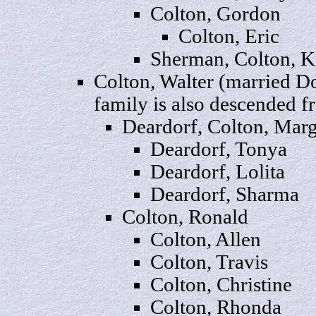
Colton,
Gordon
Colton,
Eric
Sherman, Colton,
K
Colton
, Walter (married D
family is also descended 
Deardorf, Colton,
Mar
Deardorf,
Tonya
Deardorf,
Lolita
Deardorf,
Sharma
Colton,
Ronald
Colton,
Allen
Colton,
Travis
Colton,
Christine
Colton,
Rhonda