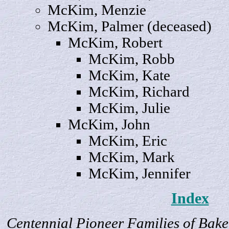
McKim,
Menzie
McKim,
Palmer
(deceased)
McKim,
Robert
McKim,
Robb
McKim,
Kate
McKim,
Richard
McKim,
Julie
McKim,
John
McKim,
Eric
McKim,
Mark
McKim,
Jennifer
Index
Centennial Pioneer Families of Bake