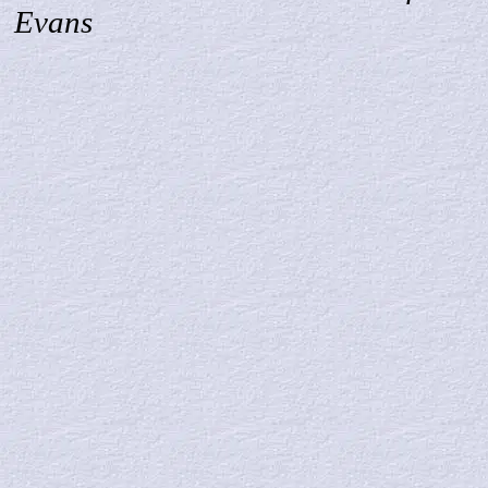
Evans