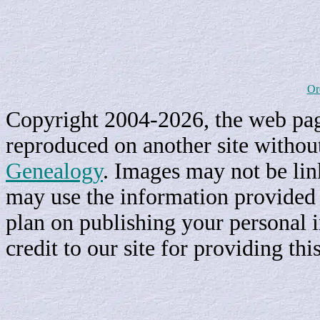
Or
Copyright 2004-2026, the web page
reproduced on another site withou
Genealogy
. Images may not be li
may use the information provided h
plan on publishing your personal 
credit to our site for providing th