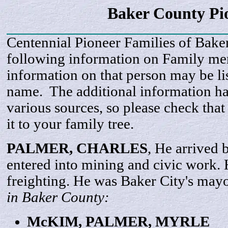
Baker County Pi
Centennial Pioneer Families of Bake
following information on Family m
information on that person may be li
name. The additional information h
various sources, so please check that
it to your family tree.
PALMER,
CHARLES
, He arrived
entered into mining and civic work.
freighting. He was Baker City's may
in Baker County:
McKIM, PALMER,
MYRLE