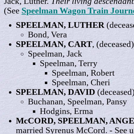
Jack, Luther.
Their living descendant
(See
Speelman Wagon Train Journ
SPEELMAN,
LUTHER
(deceas
Bond,
Vera
SPEELMAN,
CART
, (deceased)
Speelman,
Jack
Speelman,
Terry
Speelman,
Robert
Speelman,
Cheri
SPEELMAN,
DAVID
(deceased
Buchanan, Speelman,
Pansy
Hodgins,
Erma
McCORD, SPEELMAN,
ANGE
married Syrenus McCord. - See 