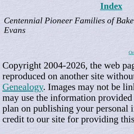
Index
Centennial Pioneer Families of Bake
Evans
Or
Copyright 2004-2026, the web page
reproduced on another site withou
Genealogy
. Images may not be li
may use the information provided h
plan on publishing your personal 
credit to our site for providing th