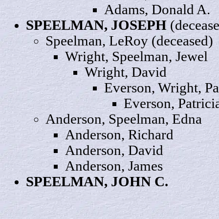
Adams,
Donald
A.
SPEELMAN,
JOSEPH
(decease
Speelman,
LeRoy
(deceased)
Wright, Speelman,
Jewel
Wright
, David
Everson, Wright,
Pa
Everson, Patrici
Anderson, Speelman,
Edna
Anderson,
Richard
Anderson
, David
Anderson,
James
SPEELMAN, JOHN
C
.