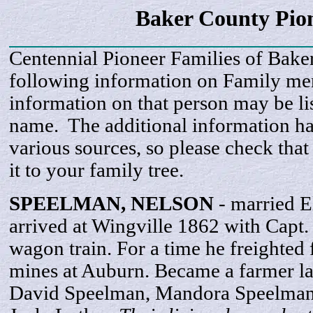
Baker County Pio
Centennial Pioneer Families of Bake
following information on Family m
information on that person may be li
name. The additional information h
various sources, so please check that
it to your family tree.
SPEELMAN,
NELSON
- married E
arrived at Wingville 1862 with Capt.
wagon train. For a time he freighted
mines at Auburn. Became a farmer lat
David Speelman, Mandora Speelman,