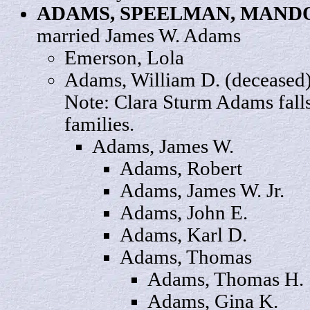
ADAMS, SPEELMAN,
MAND
married James W. Adams
Emerson,
Lola
Adams, William
D.
(deceased)
Note: Clara Sturm Adams fall
families.
Adams,
James
W.
Adams, Robert
Adams, James W.
Jr.
Adams,
John
E.
Adams,
Karl
D.
Adams,
Thomas
Adams, Thomas
H
.
Adams,
Gina
K.