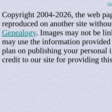
Or
Copyright 2004-2026, the web page
reproduced on another site withou
Genealogy
. Images may not be li
may use the information provided h
plan on publishing your personal 
credit to our site for providing th