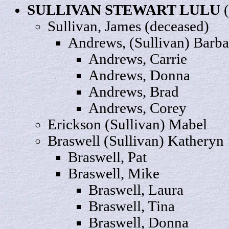
SULLIVAN STEWART
LULU
(
Sullivan,
James
(deceased)
Andrews, (Sullivan)
Barba
Andrews,
Carrie
Andrews,
Donna
Andrews,
Brad
Andrews,
Corey
Erickson (Sullivan)
Mabel
Braswell (Sullivan)
Katheryn
Braswell,
Pat
Braswell,
Mike
Braswell,
Laura
Braswell,
Tina
Braswell
, Donna