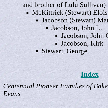
and brother of Lulu Sullivan)
McKittrick (Stewart)
Elois
Jacobson (Stewart)
Mar
Jacobson, John
L.
Jacobson, John
Jacobson,
Kirk
Stewart,
George
Index
Centennial Pioneer Families of Bake
Evans