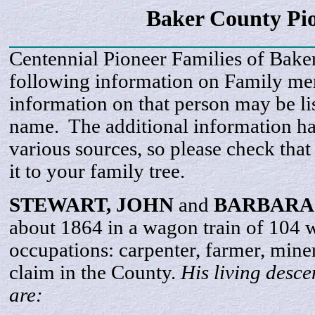
Baker County Pi
Centennial Pioneer Families of Bake
following information on Family m
information on that person may be li
name. The additional information h
various sources, so please check that
it to your family tree.
STEWART,
JOHN
and
BARBARA
about 1864 in a wagon train of 104
occupations: carpenter, farmer, mine
claim in the County.
His living desc
are: