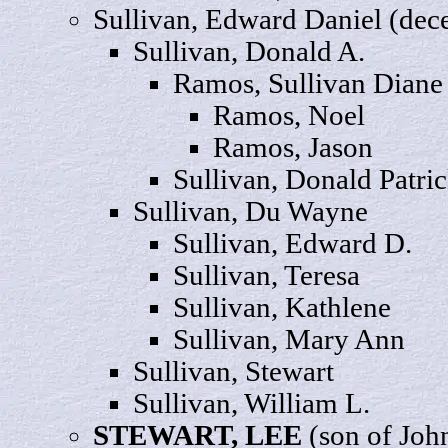
Sullivan, Edward
Daniel
(dec
Sullivan, Donald
A
.
Ramos, Sullivan
Diane
Ramos,
Noel
Ramos,
Jason
Sullivan, Donald
Patri
Sullivan, Du
Wayne
Sullivan,
Edward
D.
Sullivan,
Teresa
Sullivan,
Kathlene
Sullivan, Mary
Ann
Sullivan,
Stewart
Sullivan,
William
L.
STEWART,
LEE
(son of Joh