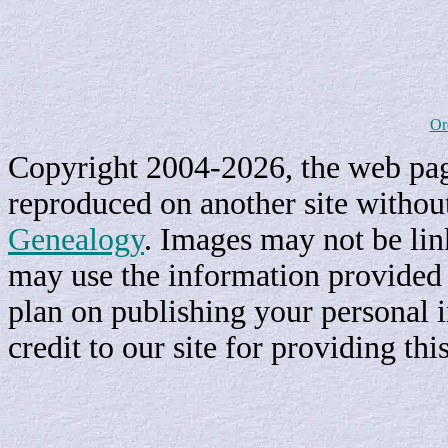
Or
Copyright 2004-2026, the web page
reproduced on another site withou
Genealogy
. Images may not be li
may use the information provided h
plan on publishing your personal 
credit to our site for providing th