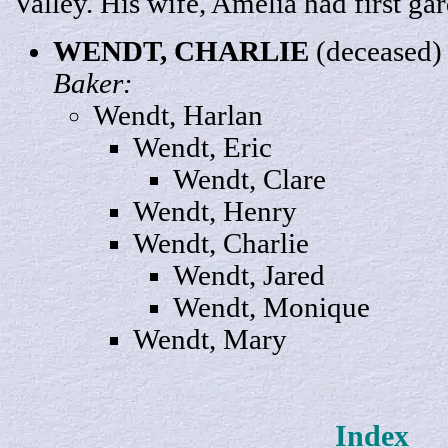
Valley. His wife, Amelia had first gar
WENDT,
CHARLIE
(deceased
Baker:
Wendt,
Harlan
Wendt,
Eric
Wendt,
Clare
Wendt
, Henry
Wendt,
Char
lie
Wendt,
Jared
Wendt,
Monique
Wendt,
Mary
Index