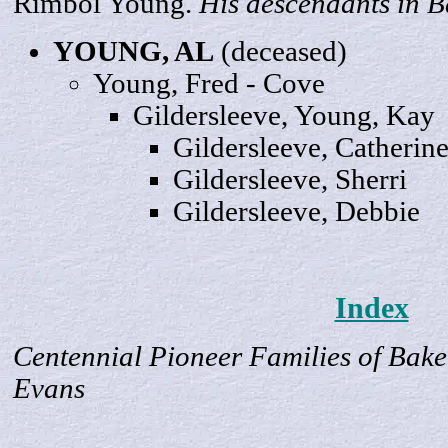
Rimbol Young.
His descendants in B
YOUNG,
AL
(deceased)
Young,
Fred
- Cove
Gildersleeve, Young,
Kay
Gildersleeve,
Catherin
Gildersleeve,
Sherri
Gildersleeve,
Debbie
Index
Centennial Pioneer Families of Bake
Evans