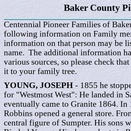
Baker County P
Centennial Pioneer Families of Bake
following information on Family m
information on that person may be li
name. The additional information h
various sources, so please check that
it to your family tree.
YOUNG,
JOSEPH
- 1855 he stopp
for "Westmost West": He landed in S
eventually came to Granite 1864. In
Robbins opened a general store. Fro
central figure of Sumpter. His sons 