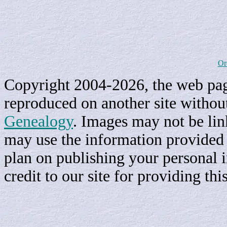
Or
Copyright 2004-2026, the web page
reproduced on another site withou
Genealogy
. Images may not be li
may use the information provided h
plan on publishing your personal 
credit to our site for providing th