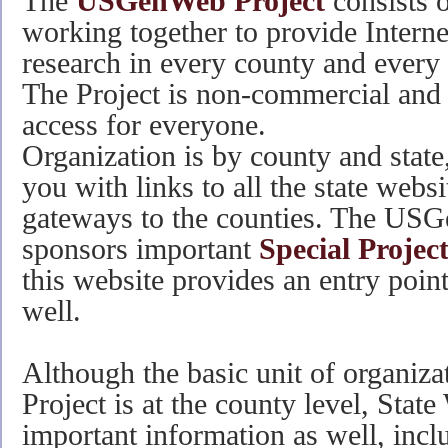
The
USGenWeb Project
consists o
working together to provide Interne
research in every county and every s
The Project is non-commercial and 
access for everyone.
Organization is by county and state
you with links to all the state webs
gateways to the counties. The USG
sponsors important
Special Projec
this website provides an entry point
well.
Although the basic unit of organi
Project is at the county level, Stat
important information as well, incl