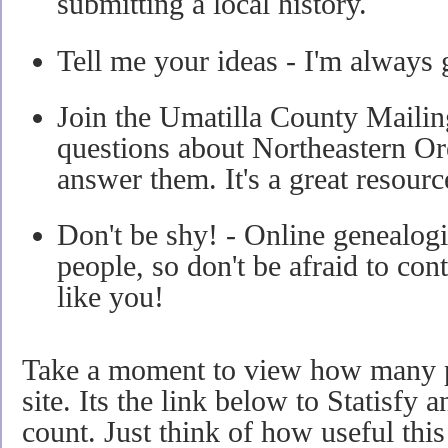
submitting a local history.
Tell me your ideas - I'm always 
Join the Umatilla County Mailin
questions about Northeastern Or
answer them. It's a great resourc
Don't be shy! - Online genealogis
people, so don't be afraid to cont
like you!
Take a moment to view how many pe
site. Its the link below to Statisfy 
count. Just think of how useful this