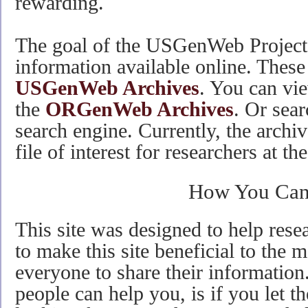
rewarding.
The goal of the USGenWeb Project 
information available online. These 
USGenWeb Archives
. You can vie
the
ORGenWeb Archives
. Or sear
search engine. Currently, the archi
file of interest for researchers at th
How You Can
This site was designed to help resea
to make this site beneficial to the 
everyone to share their information.
people can help you, is if you let