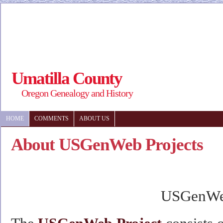
Umatilla County
Oregon Genealogy and History
HOME
COMMENTS
ABOUT US
About USGenWeb Projects
USGenW