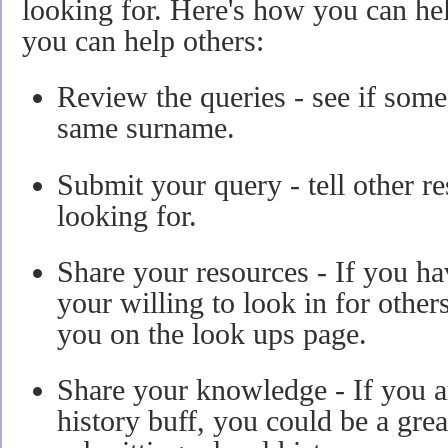
looking for. Here's how you can he
you can help others:
Review the queries - see if some
same surname.
Submit your query - tell other r
looking for.
Share your resources - If you ha
your willing to look in for others
you on the look ups page.
Share your knowledge - If you ar
history buff, you could be a gre