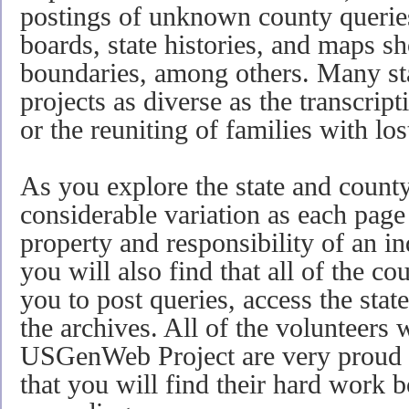
postings of unknown county queries
boards, state histories, and maps 
boundaries, among others. Many st
projects as diverse as the transcrip
or the reuniting of families with los
As you explore the state and county
considerable variation as each page 
property and responsibility of an in
you will also find that all of the co
you to post queries, access the sta
the archives. All of the volunteer
USGenWeb Project are very proud 
that you will find their hard work b