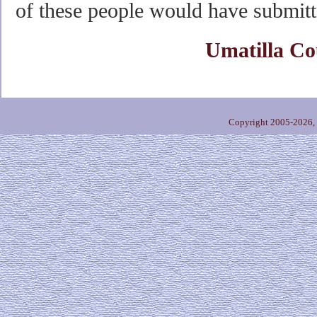
of these people would have submitt
Umatilla Co
Copyright 2005-2026,