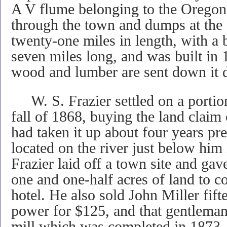
A V flume belonging to the Orego
through the town and dumps at the R
twenty-one miles in length, with a 
seven miles long, and was built in 
wood and lumber are sent down it d
W. S. Frazier settled on a portion 
fall of 1868, buying the land clai
had taken it up about four years p
located on the river just below him
Frazier laid off a town site and 
one and one-half acres of land to 
hotel. He also sold John Miller fift
power for $125, and that gentleman
mill which was completed in 1873. I