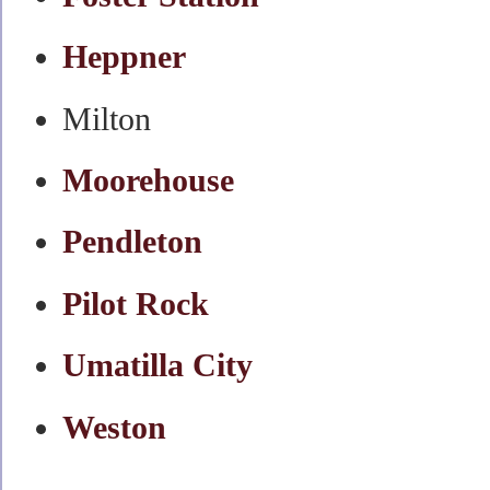
Heppner
Milton
Moorehouse
Pendleton
Pilot Rock
Umatilla City
Weston