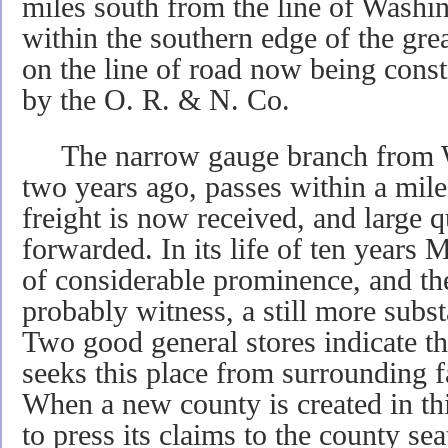
miles south from the line of Washingt
within the southern edge of the gre
on the line of road now being cons
by the O. R. & N. Co.
The narrow gauge branch from Wh
two years ago, passes within a mile 
freight is now received, and large q
forwarded. In its life of ten years
of considerable prominence, and th
probably witness, a still more subst
Two good general stores indicate t
seeks this place from surrounding 
When a new county is created in th
to press its claims to the county se