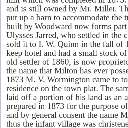
and is still owned by Mr. Miller. T
put up a barn to accommodate the tr
built by Woodward now forms part 
Ulysses Jarred, who settled in the
sold it to I. W. Quinn in the fall o
keep hotel and had a small stock of
old settler of 1860, is now propriet
the name that Milton has ever posse
1873 M. V. Wormington came to tow
residence on the town plat. The s
laid off a portion of his land as an 
prepared in 1873 for the purpose of 
and by general consent the name Mi
thus the infant village was christe