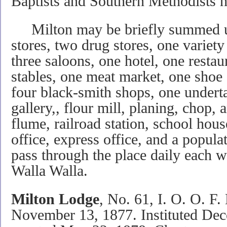
Baptists and Southern Methodists h
Milton may be briefly summed up
stores, two drug stores, one variety 
three saloons, one hotel, one restau
stables, one meat market, one shoe
four black-smith shops, one underta
gallery,, flour mill, planing, chop, a
flume, railroad station, school hou
office, express office, and a popula
pass through the place daily each 
Walla Walla.
Milton Lodge
, No. 61, I. O. O. F.
November 13, 1877. Instituted Dec