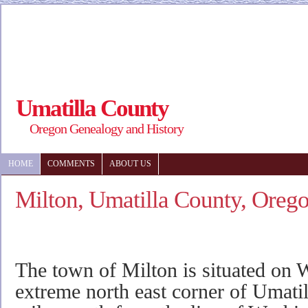
Umatilla County
Oregon Genealogy and History
HOME
COMMENTS
ABOUT US
Milton, Umatilla County, Oreg
The town of Milton is situated on Wa
extreme north east corner of Umatil