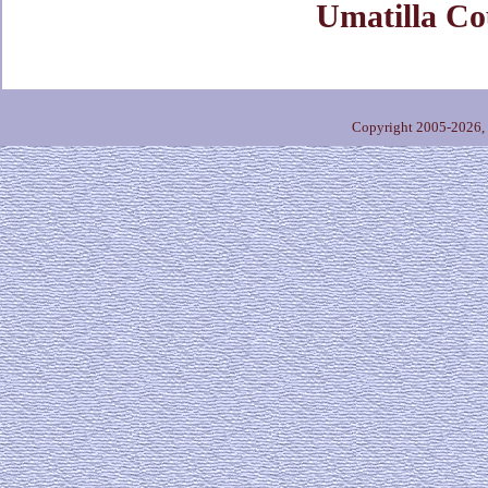
Umatilla Co
Copyright 2005-2026,