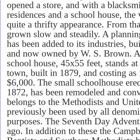
opened a store, and with a blacksm
residences and a school house, the 
quite a thrifty appearance. From th
grown slow and steadily. A plannin
has been added to its industries, b
and now owned by W. S. Brown. A 
school house, 45x55 feet, stands at
town, built in 1879, and costing as
$6,000. The small schoolhouse ere
1872, has been remodeled and conve
belongs to the Methodists and Unit
previously been used by all denomi
purposes. The Seventh Day Adventis
ago. In addition to these the Campbe