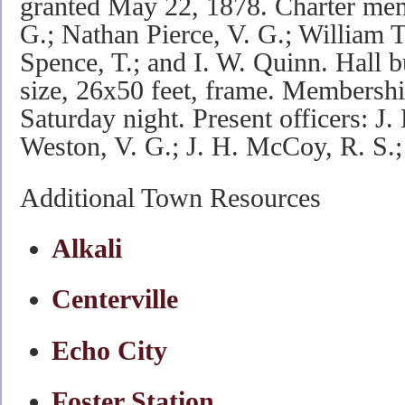
granted May 22, 1878. Charter mem
G.; Nathan Pierce, V. G.; William 
Spence, T.; and I. W. Quinn. Hall bu
size, 26x50 feet, frame. Membershi
Saturday night. Present officers: J.
Weston, V. G.; J. H. McCoy, R. S.
Additional Town Resources
Alkali
Centerville
Echo City
Foster Station