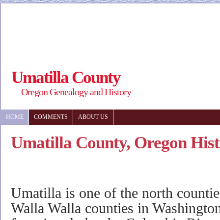
Umatilla County
Oregon Genealogy and History
HOME
COMMENTS
ABOUT US
Umatilla County, Oregon His
Umatilla is one of the north counti
Walla Walla counties in Washington