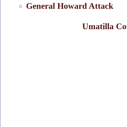
General Howard Attack
Umatilla Co