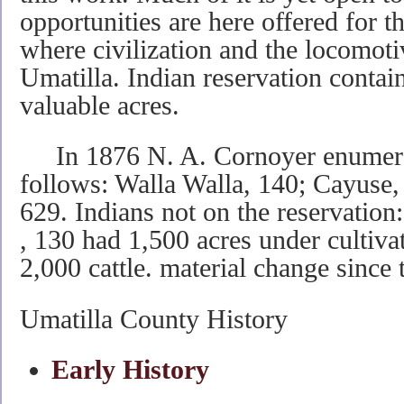
opportunities are here offered for t
where civilization and the locomot
Umatilla. Indian reservation contai
valuable acres.
In 1876 N. A. Cornoyer enumerat
follows: Walla Walla, 140; Cayuse, 
629. Indians not on the reservation
, 130 had 1,500 acres under cultiva
2,000 cattle. material change since 
Umatilla County History
Early History