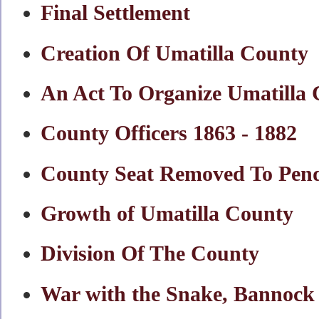
Final Settlement
Creation Of Umatilla County
An Act To Organize Umatilla
County Officers 1863 - 1882
County Seat Removed To Pend
Growth of Umatilla County
Division Of The County
War with the Snake, Bannock