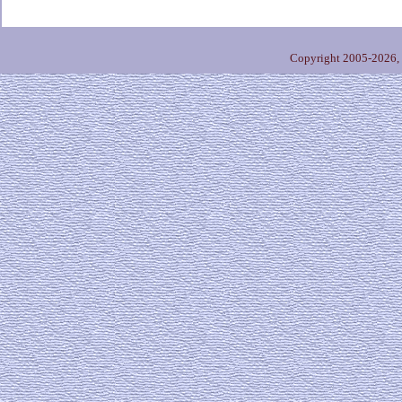
Copyright 2005-2026,