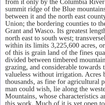
from it only by the Columbia River 
summit ridge of the Blue mountains
between it and the north east count
Union; the bordering counties to t
Grant and Wasco. Its greatest lengt
north east to south west; transversel
within its limits 3,225,600 acres, 
of this is grain land of the fines qua
divided between timbered mountains,
grazing, and considerable towards th
valueless without irrigation. Acres
thousands, as fine for agricultural 
man could wish, lie along the weste
Mountains, whose characteristics a
this work. Much of it is yet open t