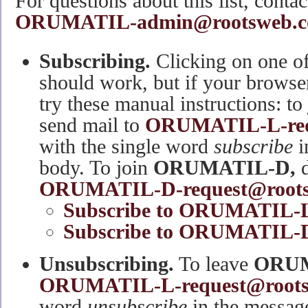
For questions about this list, contact
ORUMATIL-admin@rootsweb.c
Subscribing.
Clicking on one of
should work, but if your browse
try these manual instructions: to
send mail to
ORUMATIL-L-req
with the single word
subscribe
i
body. To join
ORUMATIL-D,
d
ORUMATIL-D-request@roots
Subscribe to ORUMATIL-
Subscribe to ORUMATIL-D 
Unsubscribing.
To leave
ORUM
ORUMATIL-L-request@root
word
unsubscribe
in the message