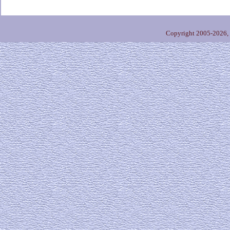
Copyright 2005-2026,