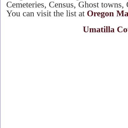
Cemeteries, Census, Ghost towns, 
You can visit the list at
Oregon Mai
Umatilla Co