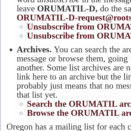
leave
ORUMATIL-D,
do the s
ORUMATIL-D-request@roots
Unsubscribe from ORUMA
Unsubscribe from ORUMAT
Archives.
You can search the arc
message or browse them, going 
another. Some list archives are no
link here to an archive but the li
probably just means that no mes
that list yet.
Search the ORUMATIL arc
Browse the ORUMATIL arc
Oregon has a mailing list for each 