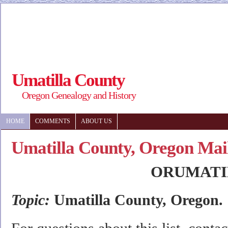
Umatilla County
Oregon Genealogy and History
HOME
COMMENTS
ABOUT US
Umatilla County, Oregon Mail
ORUMATI
Topic:
Umatilla County, Oregon.