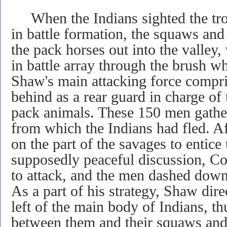
When the Indians sighted the tr
in battle formation, the squaws and
the pack horses out into the valley
in battle array through the brush wh
Shaw's main attacking force compri
behind as a rear guard in charge o
pack animals. These 150 men gather
from which the Indians had fled. Af
on the part of the savages to entice 
supposedly peaceful discussion, Co
to attack, and the men dashed down 
As a part of his strategy, Shaw dire
left of the main body of Indians, th
between them and their squaws and 