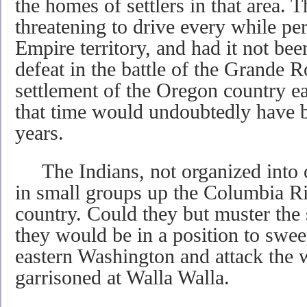
the homes of settlers in that area. 
threatening to drive every while p
Empire territory, and had it not bee
defeat in the battle of the Grande 
settlement of the Oregon country ea
that time would undoubtedly have 
years.
The Indians, not organized into 
in small groups up the Columbia Ri
country. Could they but muster the s
they would be in a position to swe
eastern Washington and attack the 
garrisoned at Walla Walla.