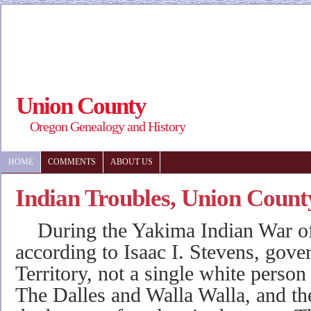
Union County
Oregon Genealogy and History
HOME
COMMENTS
ABOUT US
Indian Troubles, Union Count
During the Yakima Indian War of
according to Isaac I. Stevens, gov
Territory, not a single white person
The Dalles and Walla Walla, and the