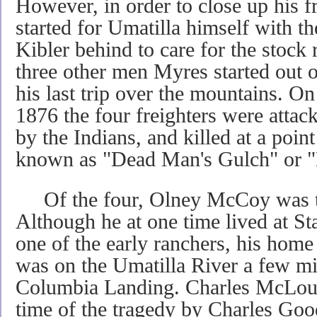
However, in order to close up his f
started for Umatilla himself with t
Kibler behind to care for the stock
three other men Myres started out 
his last trip over the mountains. O
1876 the four freighters were attack
by the Indians, and killed at a po
known as "Dead Man's Gulch" or "
Of the four, Olney McCoy was th
Although he at one time lived at St
one of the early ranchers, his home 
was on the Umatilla River a few mil
Columbia Landing. Charles McLoug
time of the tragedy by Charles Goo