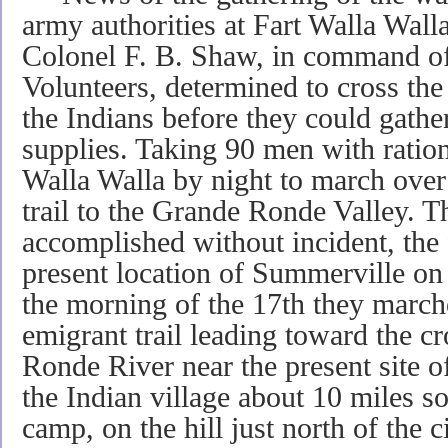
army authorities at Fart Walla Wall
Colonel F. B. Shaw, in command o
Volunteers, determined to cross th
the Indians before they could gathe
supplies. Taking 90 men with ratio
Walla Walla by night to march over
trail to the Grande Ronde Valley.
accomplished without incident, the f
present location of Summerville on
the morning of the 17th they marc
emigrant trail leading toward the c
Ronde River near the present site 
the Indian village about 10 miles s
camp, on the hill just north of the 