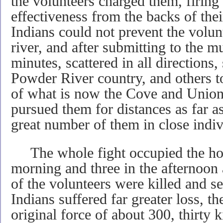
the volunteers charged them, firing
effectiveness from the backs of th
Indians could not prevent the volun
river, and after submitting to the m
minutes, scattered in all directions
Powder River country, and others 
of what is now the Cove and Union
pursued them for distances as far as 
great number of them in close indiv
The whole fight occupied the hou
morning and three in the afternoon 
of the volunteers were killed and 
Indians suffered far greater loss, th
original force of about 300, thirty k