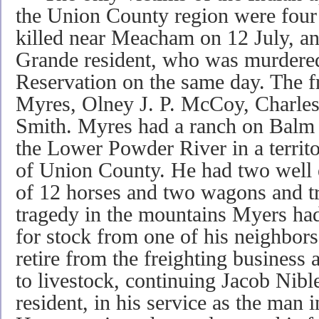
the Union County region were four
killed near Meacham on 12 July, a
Grande resident, who was murdered
Reservation on the same day. The f
Myres, Olney J. P. McCoy, Charl
Smith. Myres had a ranch on Balm C
the Lower Powder River in a territ
of Union County. He had two well e
of 12 horses and two wagons and tra
tragedy in the mountains Myers had
for stock from one of his neighbors.
retire from the freighting business a
to livestock, continuing Jacob Nibl
resident, in his service as the man 