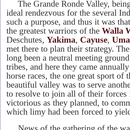
The Grande Ronde Valley, being c
ideal rendezvous for the several Ind
such a purpose, and thus it was th
the greatest warriors of the
Walla 
Deschutes,
Yakima
,
Cayuse
,
Umat
met there to plan their strategy. T
long been a neutral meeting ground 
tribes, and here they came annually
horse races, the one great sport of
beautiful valley was to serve anoth
to resolve to join all of their forces
victorious as they planned, to com
which limy had been forced to yiel
News of the gathering of the warr