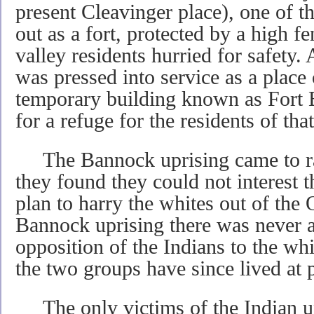
present Cleavinger place), one of th
out as a fort, protected by a high f
valley residents hurried for safety
was pressed into service as a place 
temporary building known as Fort 
for a refuge for the residents of that 
The Bannock uprising came to ra
they found they could not interest th
plan to harry the whites out of the
Bannock uprising there was never 
opposition of the Indians to the wh
the two groups have since lived at 
The only victims of the Indian upr