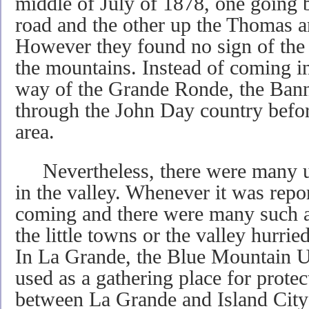
middle of July of 1878, one going
road and the other up the Thomas a
However they found no sign of the I
the mountains. Instead of coming i
way of the Grande Ronde, the Ba
through the John Day country befor
area.
Nevertheless, there were many une
in the valley. Whenever it was repo
coming and there were many such al
the little towns or the valley hurrie
In La Grande, the Blue Mountain U
used as a gathering place for prote
between La Grande and Island City 