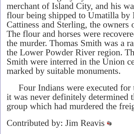
merchant of Island City, and his w
flour being shipped to Umatilla b
Cattiness and Sterling, the owners o
The flour and horses were recovere
the murder. Thomas Smith was a ra
the Lower Powder River region. T
Smith were interred in the Union c
marked by suitable monuments.
Four Indians were executed for t
it was never definitely determined 
group which had murdered the freig
Contributed by: Jim Reavis