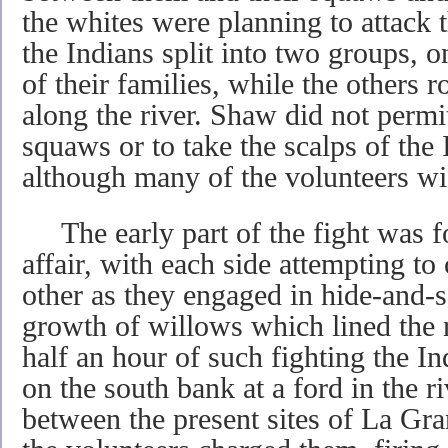
the whites were planning to attack
the Indians split into two groups, o
of their families, while the others r
along the river. Shaw did not permi
squaws or to take the scalps of the 
although many of the volunteers wi
The early part of the fight was fo
affair, with each side attempting to
other as they engaged in hide-and-se
growth of willows which lined the 
half an hour of such fighting the In
on the south bank at a ford in the r
between the present sites of La Gra