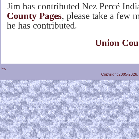
Jim has contributed Nez Percé Indi
County Pages
, please take a few m
he has contributed.
Union Cou
ï»¿
Copyright 2005-2026,