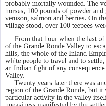
probably mortally wounded. The vo
horses, 100 pounds of powder and g
venison, salmon and berries. On th
village stood, over 100 teepees wer
From that hour when the last of t
of the Grande Ronde Valley to esca
hills, the whole of the Inland Empir
white people to travel and to settle
an Indian fight of any consequenc
Valley.
Twenty years later there was anot
region of the Grande Ronde, but it
particular activity in the valley itse
uneasiness manifested by the settler