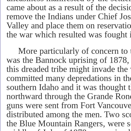
came about as a result of the decis
remove the Indians under Chief Jo
Valley and place them on reservati
the war which resulted was fought 
More particularly of concern to 
was the Bannock uprising of 1878, 
this dreaded tribe might invade th
committed many depredations in th
southern Idaho and it was thought
northward through the Grande Ronde
guns were sent from Fort Vancouve
distributed among the men. Two sco
the Blue Mountain Rangers, were s