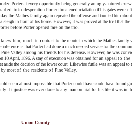
rrorize Porter at every
opportunity
being generally an ugly-natured
crew
oaded into
desperation Porter threatened
retaliation if
his
gates were lef
s day the Mathes family again repeated
the
offense
and taunted him
about
a sleigh in front of
his home. However, it was proved at
the trial
that the
Porter before Porter opened fare on the trio.
 knew him, much in
contrast to
the repute in which the Mathes family
 inference is
that Porter
had done a much needed service for
the commun
 Pine Valley among his friends for his defense. However, he was convi
on 10 April, 1896. A stay of execution
was obtained for an appeal
to the
set aside the decision of the lower
court. Likewise futile was an appeal to 
d by most
of the
residents
of
Pine Valley.
uld seem almost impossible that
Porter could have could have found gu
ly if injustice was ever done to any man on trial for his life it was in t
Union County