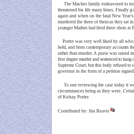
The Maches family endeavored to
te
threatened
his
life many
limes. Finally
g
again
and
when
on
the fatal New Year'
murdered the three of
them as they sat in 
younger Mathes had
fired three shots at 
Porter was very well liked by all
who
held, and from contemporary accounts the
rather than murder. A
purse was raised in
first
degree murder and sentenced to hang
Suprem
e
Court,
but this
body refused
to 
governor in the form of a petition signe
To one reviewing the case today it wo
circumstances being as they were. Certain
of Kelsay Porter.
Contributed by: Jim Reavis