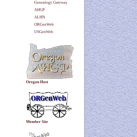
Genealogy Gateway
AHGP
ALHN
ORGenWeb
USGenWeb
Oregon Host
Member Site