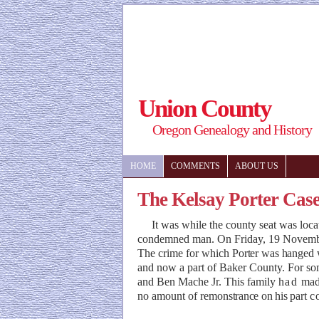
Union County
Oregon Genealogy and History
HOME
COMMENTS
ABOUT US
The Kelsay Porter Cas
It was while the county seat was locate
condemned man. On Friday, 19 November 1
The crime for which
Porter was hanged
and now a part of Baker County. For s
and Ben Mache Jr. This family
had
mad
no amount of remon
strance on his
part
c