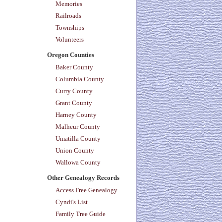
Memories
Railroads
Townships
Volunteers
Oregon Counties
Baker County
Columbia County
Curry County
Grant County
Harney County
Malheur County
Umatilla County
Union County
Wallowa County
Other Genealogy Records
Access Free Genealogy
Cyndi's List
Family Tree Guide