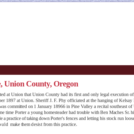
e, Union County, Oregon
d at Union that Union County had its first and only legal execution of
897 at Union. Sheriff J. F. Phy officiated at the hanging of Kelsay P
 was committed on
1 January 18966 in Pine Valley a recital southeast o
ome time Porter a young homesteader had
trouble with Ben Maches Sr. h
e a practice of taking down
Porter's fences and letting his stock run loos
ould
make them
desist
from this practice.