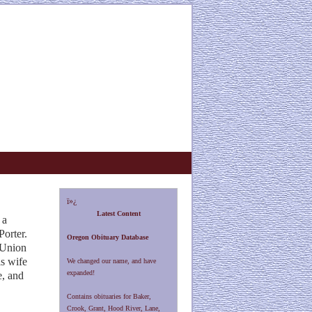
ï»¿
Latest Content
 a
orter.
Oregon Obituary Database
f Union
is
wife
We changed our name, and have
expanded!
e, and
Contains obituaries for Baker,
Crook, Grant, Hood River, Lane,