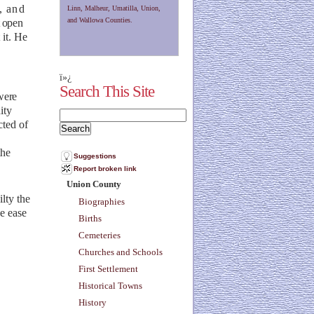
, and
Linn, Malheur, Umatilla, Union,
and Wallowa Counties.
t open
 it. He
ï»¿
Search This Site
were
ity
cted of
the
Suggestions
Report broken link
Union County
ilty
the
Biographies
he ease
Births
Cemeteries
Churches and Schools
First Settlement
Historical Towns
History