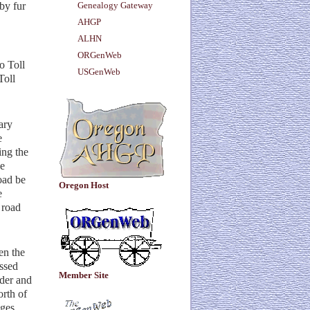
by fur
Genealogy Gateway
AHGP
ALHN
ORGenWeb
o Toll
USGenWeb
Toll
ary
e
ing the
he
oad be
Oregon Host
e
 road
en the
ossed
Member Site
der and
orth of
ages