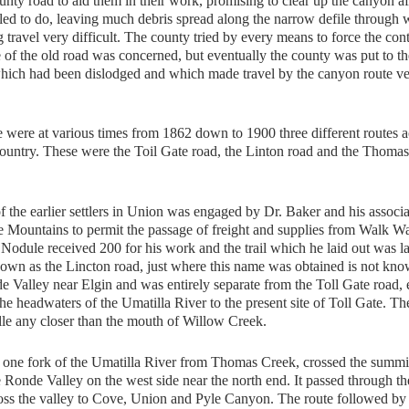
ty road to aid them in their work, promising to clear up the canyon af
iled to do, leaving much debris spread along the narrow defile through
travel very difficult. The county tried by every means to force the cont
e of the old road was concerned, but eventually the county was put to th
 which had been dislodged and which made travel by the canyon route v
were at various times from 1862 down to 1900 three different routes a
ountry. These were the Toil Gate road, the Linton road and the Thoma
he earlier settlers in Union was engaged by Dr. Baker and his associa
lue Mountains to permit the passage of freight and supplies from Walk Wa
odule received 200 for his work and the trail which he laid out was la
wn as the Lincton road, just where this name was obtained is not kno
Valley near Elgin and was entirely separate from the Toll Gate road, 
he headwaters of the Umatilla River to the present site of Toll Gate. Th
le any closer than the mouth of Willow Creek.
ne fork of the Umatilla River from Thomas Creek, crossed the summit
Ronde Valley on the west side near the north end. It passed through t
oss the valley to Cove, Union and Pyle Canyon. The route followed by 