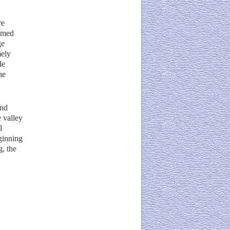
re
named
ge
mely
le
he
and
 valley
l
eginning
g, the