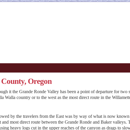
 County, Oregon
rough it the Grande Ronde Valley has been a point of departure for two 
lla Walla country or to the west as the most direct route in the Willamett
lowed by the travelers from the East was by way of what is now known
st and most direct route between the Grande Ronde and Baker valleys. 
 using heavy logs cut in the upper reaches of the canyon as drags to slo