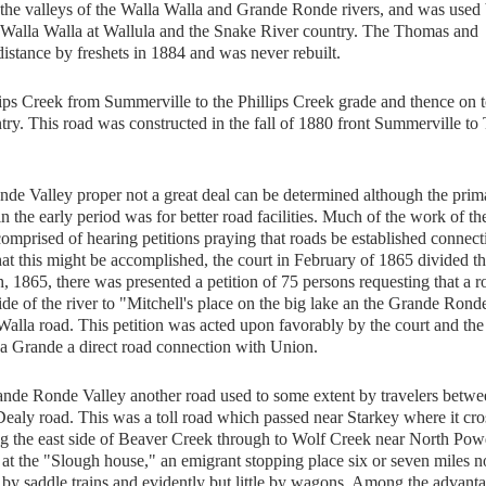
g the valleys of the Walla Walla and Grande Ronde rivers, and was used 
 Walla Walla at Wallula and the Snake River country. The Thomas and
stance by freshets in 1884 and was never rebuilt.
s Creek from Summerville to the Phillips Creek grade and thence on t
y. This road was constructed in the fall of 1880 front Summerville to 
onde Valley proper not a great deal can be determined although the prim
in the early period was for better road facilities. Much of the work of th
s comprised of hearing petitions praying that roads be established connect
that this might be accomplished, the court in February of 1865 divided t
, 1865, there was presented a petition of 75 persons requesting that a r
ide of the river to "Mitchell's place on the big lake an the Grande Rond
 Walla road. This petition was acted upon favorably by the court and the
a Grande a direct road connection with Union.
de Ronde Valley another road used to some extent by travelers betwe
ealy road. This was a toll road which passed near Starkey where it cr
 the east side of Beaver Creek through to Wolf Creek near North Pow
 at the "Slough house," an emigrant stopping place six or seven miles n
by saddle trains and evidently but little by wagons. Among the advant