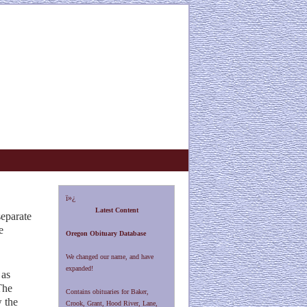
ï»¿
Latest Content
separate
e
Oregon Obituary Database
We changed our name, and have
expanded!
 as
The
Contains obituaries for Baker,
w the
Crook, Grant, Hood River, Lane,