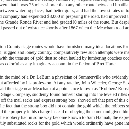
d were that it was 25 miles shorter than any other route between Umatill
etween watering places, had better grass, and had the lowest rates of to
road company had expended $8,000 in preparing the road, had improved t
he Grande Ronde River and had graded l0 miles of the route. But despit
d passed out of existence shortly after 1867 when the Meacham road ac
n County stage routes would have furnished many ideal locations for
ld, rugged and lonely country, comparatively few such attempts were m
with the treasure of gold dust so often hauled by lumbering coaches oc
as colorful as any imaginary account in the fiction of Bret Harte.
n the mind of a Dr. LeBurr, a physician of Summerville who evidently
hat afforded by his profession. At any rate he, John Wheeler, George Sa
ylaid the stage near Meacham at a point since known as "Robbers' Roos
ey Stage Company, suddenly found himself staring into the leveled rifles
 off the mail sacks and express strong box, shoved off that part of this 
he fact that the strong box did not contain the gold which the robbers s
d the property in his charge instead of obeying the command given hi
r the robbery had in some way become known to Sam Hannah, the expre
ily substituted rocks for the gold which would ordinarily have gone int