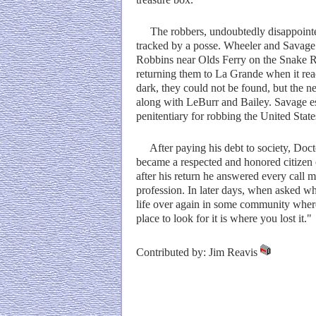
The robbers, undoubtedly disappointed
tracked by a posse. Wheeler and Savage 
Robbins near Olds Ferry on the Snake Ri
returning them to La Grande when it reac
dark, they could not be found, but the 
along with LeBurr and Bailey. Savage es
penitentiary for robbing the United State
After paying his debt to society, Docto
became a respected and honored citizen 
after his return he answered every call m
profession. In later days, when asked wh
life over again in some community where
place to look for it is where you lost it."
Contributed by: Jim Reavis