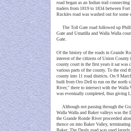
road began as an Indian trail connectin
traders from 1819 to 1834 between Fort
Ruckles road was washed out for some di
The Toll Gate road followed up Phillip
Gate and Umatilla and Walla Walla countr
Gate.
Of the history of the roads in Grande R
interest of the citizens of Union County 
county court in the first years it sat wa
various parts of the county. To the end 
county into 11 road districts. On 9 March
built from Oro Dell to run on the north s
River," there to intersect with the Walla
was eventually completed, thus giving L
Although not passing through the Gran
Walla Walla and Baker valleys was the D
the Grande Ronde River proceeded along
thence on into Baker Valley, terminating
Baker. The Dealy road was used largely 