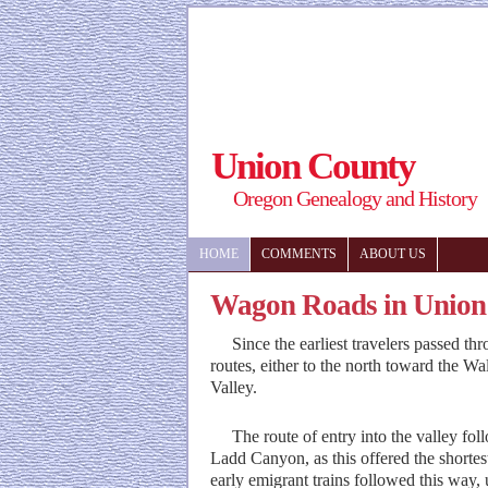
Union County
Oregon Genealogy and History
HOME
COMMENTS
ABOUT US
Wagon Roads in Union
Since the earliest travelers passed th
routes, either to the north toward the Wa
Valley.
The route of entry into the valley fol
Ladd Canyon, as this offered the shorte
early emigrant trains followed this way,