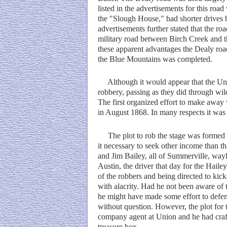
listed in the advertisements for this roa
the "Slough House," had shorter drives b
advertisements further stated that the 
military road between Birch Creek and t
these apparent advantages the Dealy roa
the Blue Mountains was completed.
Although it would appear that the Unio
robbery, passing as they did through wi
The first organized effort to make away 
in August 1868. In many respects it was 
The plot to rob the stage was formed i
it necessary to seek other income than t
and Jim Bailey, all of Summerville, wa
Austin, the driver that day for the Hail
of the robbers and being directed to kick
with alacrity. Had he not been aware of t
he might have made some effort to defen
without question. However, the plot fo
company agent at Union and he had craft
treasure box.