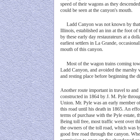
speed of their wagons as they descended
could be seen at the canyon's mouth.
Ladd Canyon was not known by that na
Illinois, established an inn at the foot 
by these early day restaurateurs at a do
earliest settlers in La Grande, occasiona
mouth of this canyon.
Most of the wagon trains coming toward
Ladd Canyon, and avoided the marshy val
and resting place before beginning the d
Another route important in travel to an
constructed in 1864 by J. M. Pyle throug
Union. Mr. Pyle was an early member of t
this road until his death in 1865. An ef
terms of purchase with the Pyle estate, t
Being toll free, most traffic went over th
the owners of the toll road, which was by
good free road through the canyon. When