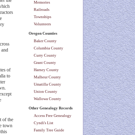
ter the
Memories
 which
Railroads
ractors
Townships
e
ery
Volunteers
Oregon Counties
Baker County
cross
Columbia County
s and
Curry County
Grant County
tes of
Harney County
lla to
Malheur County
ter
Umatilla County
wn.
Union County
except
Wallowa County
e
Other Genealogy Records
Access Free Genealogy
 of the
Cyndi's List
he town
Family Tree Guide
this