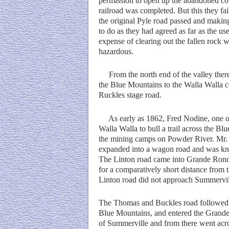
permission to open up the abandoned coun
railroad was completed. But this they fa
the original Pyle road passed and making 
to do as they had agreed as far as the us
expense of clearing out the fallen rock
hazardous.
From the north end of the valley there 
the Blue Mountains to the Walla Walla c
Ruckles stage road.
As early as 1862, Fred Nodine, one of t
Walla Walla to bull a trail across the B
the mining camps on Powder River. Mr. N
expanded into a wagon road and was kno
The Linton road came into Grande Ronde 
for a comparatively short distance from t
Linton road did not approach Summervil
The Thomas and Buckles road followed o
Blue Mountains, and entered the Grande 
of Summerville and from there went acr