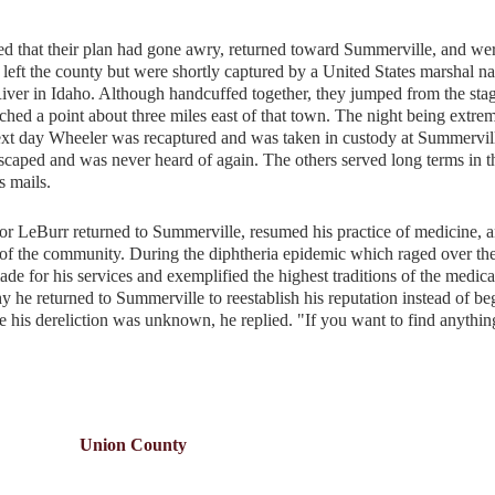
 that their plan had gone awry, returned toward Summerville, and we
left the county but were shortly captured by a United States marshal 
ver in Idaho. Although handcuffed together, they jumped from the sta
hed a point about three miles east of that town. The night being extre
next day Wheeler was recaptured and was taken in custody at Summervil
caped and was never heard of again. The others served long terms in t
s mails.
r LeBurr returned to Summerville, resumed his practice of medicine, 
of the community. During the diphtheria epidemic which raged over the
ade for his services and exemplified the highest traditions of the medica
y he returned to Summerville to reestablish his reputation instead of b
 his dereliction was unknown, he replied. "If you want to find anythin
Union County