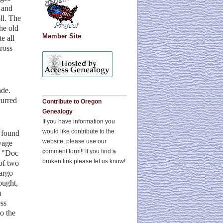
a and
ll. The
he old
Member Site
e all
ross
ade.
curred
Contribute to Oregon
Genealogy
If you have information you
would like contribute to the
 found
website, please use our
vage
comment form!! If you find a
t "Doc
broken link please let us know!
 of two
cargo
ought,
m
ss
o the