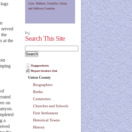
 logs
Linn, Malheur, Umatilla, Union,
and Wallowa Counties.
om
e served
ï»¿
 the
Search This Site
s at the
rom
amping
Suggestions
Report broken link
Union County
Biographies
 of
Births
erated
Cemeteries
ree on
Churches and Schools
 canyon.
First Settlement
ompleted
ng a
Historical Towns
ceived
History