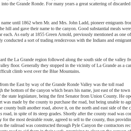
 into the Grande Ronde. For many years a great scattering of discarded
me until 1862 when Mr. and Mrs. John Ladd, pioneer emigrants fr
of the hill and gave their name to the canyon. Good substantial meals wer
llar each. As early at 1855 Green Arnold, previously mentioned as one of
lly conducted a sort of trading rendezvous with the Indians and emigrant
 the La Grande region followed along the south side of the valley f
ley floor. Generally they stopped in the vicinity of La Grande as a c
ifficult climb west over the Blue Mountains.
d from the East by way of the Grande Ronde Valley was the toll road
h the bottom of the canyon which bears his name, just east of the town
he state legislature, being the first Senator from Union County. He op
fort was made by the county to purchase the road, but being unable to ag
he county built another road, above it, on the north and east side of the
is road, in spite of its steep grades. Shortly after the county road was c
 for the most desirable route, agreed to sell to the county, thus providi
 the railroad was constructed through Pyle Canyon the contractors re