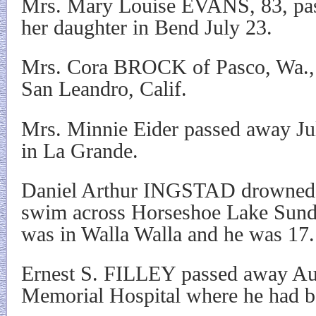
Mrs. Mary Louise EVANS, 83, pas
her daughter in Bend July 23.
Mrs. Cora BROCK of Pasco, Wa., 
San Leandro, Calif.
Mrs. Minnie Eider passed away Jul
in La Grande.
Daniel Arthur INGSTAD drowned w
swim across Horseshoe Lake Sund
was in Walla Walla and he was 17.
Ernest S. FILLEY passed away Au
Memorial Hospital where he had bee