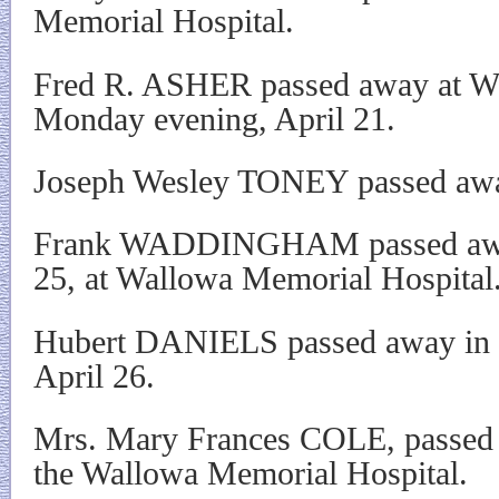
Memorial Hospital.
Fred R. ASHER passed away at W
Monday evening, April 21.
Joseph Wesley TONEY passed awa
Frank WADDINGHAM passed away
25, at Wallowa Memorial Hospital
Hubert DANIELS passed away in h
April 26.
Mrs. Mary Frances COLE, passed 
the Wallowa Memorial Hospital.