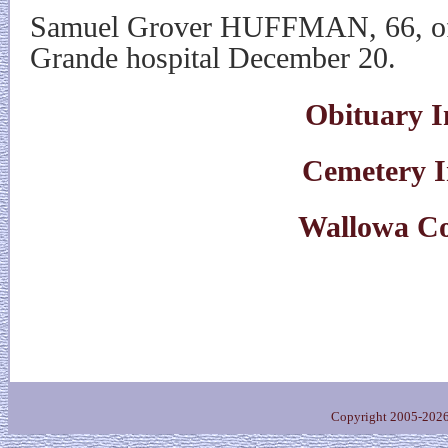
Samuel Grover HUFFMAN, 66, of 
Grande hospital December 20.
Obituary I
Cemetery 
Wallowa C
Copyright 2005-202