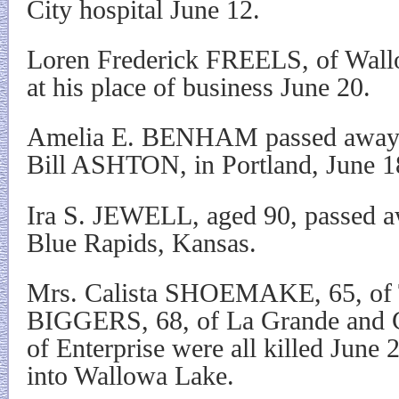
City hospital June 12.
Loren Frederick FREELS, of Wall
at his place of business June 20.
Amelia E. BENHAM passed away a
Bill ASHTON, in Portland, June 1
Ira S. JEWELL, aged 90, passed a
Blue Rapids, Kansas.
Mrs. Calista SHOEMAKE, 65, of Ta
BIGGERS, 68, of La Grande and
of Enterprise were all killed June
into Wallowa Lake.