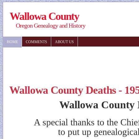
Wallowa County
Oregon Genealogy and History
HOME
COMMENTS
ABOUT US
Wallowa County Deaths - 19
Wallowa County 
A special thanks to the Chieft
to put up genealogical in