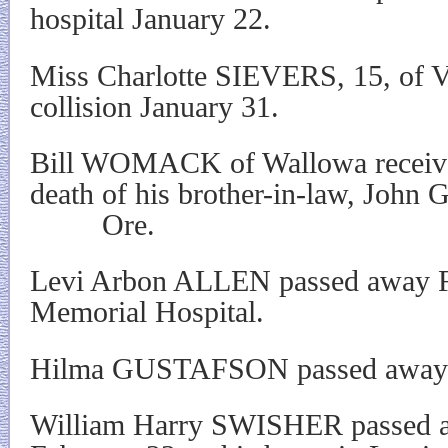
hospital January 22.
Miss Charlotte SIEVERS, 15, of Va
collision January 31.
Bill WOMACK of Wallowa received
death of his brother-in-law, John
Ore.
Levi Arbon ALLEN passed away Fe
Memorial Hospital.
Hilma GUSTAFSON passed away i
William Harry SWISHER passed a