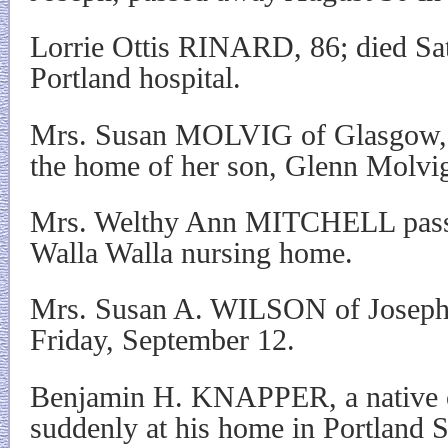
Lorrie Ottis RINARD, 86; died Sat
Portland hospital.
Mrs. Susan MOLVIG of Glasgow, 
the home of her son, Glenn Molvig,
Mrs. Welthy Ann MITCHELL passe
Walla Walla nursing home.
Mrs. Susan A. WILSON of Joseph
Friday, September 12.
Benjamin H. KNAPPER, a native o
suddenly at his home in Portland 