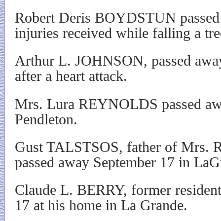
Robert Deris BOYDSTUN passed 
injuries received while falling a tre
Arthur L. JOHNSON, passed away
after a heart attack.
Mrs. Lura REYNOLDS passed awa
Pendleton.
Gust TALSTSOS, father of Mrs. R
passed away September 17 in LaG
Claude L. BERRY, former residen
17 at his home in La Grande.