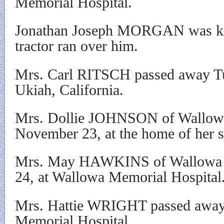
Memorial Hospital.
Jonathan Joseph MORGAN was ki
tractor ran over him.
Mrs. Carl RITSCH passed away Tu
Ukiah, California.
Mrs. Dollie JOHNSON of Wallowa
November 23, at the home of her s
Mrs. May HAWKINS of Wallowa 
24, at Wallowa Memorial Hospital
Mrs. Hattie WRIGHT passed away
Memorial Hospital.