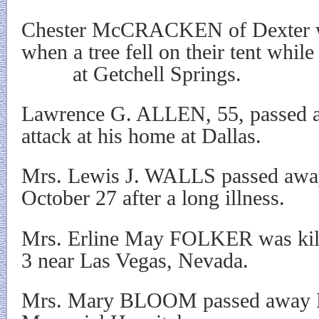
Chester McCRACKEN of Dexter w
when a tree fell on their tent whil
at Getchell Springs.
Lawrence G. ALLEN, 55, passed a
attack at his home at Dallas.
Mrs. Lewis J. WALLS passed away 
October 27 after a long illness.
Mrs. Erline May FOLKER was kil
3 near Las Vegas, Nevada.
Mrs. Mary BLOOM passed away N