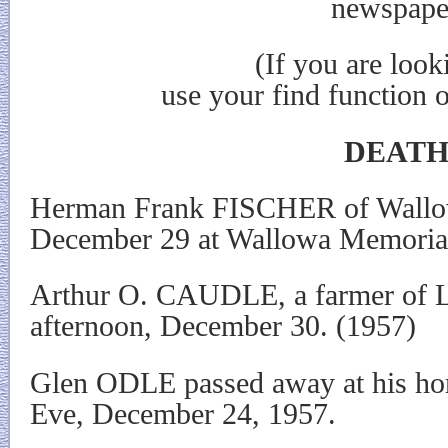
newspape
(If you are looking for 
use your find function 
DEATH
Herman Frank FISCHER of Wallo
December 29 at Wallowa Memorial
Arthur O. CAUDLE, a farmer of L
afternoon, December 30. (1957)
Glen ODLE passed away at his ho
Eve, December 24, 1957.