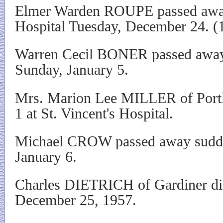
Elmer Warden ROUPE passed awa
Hospital Tuesday, December 24. (
Warren Cecil BONER passed away
Sunday, January 5.
Mrs. Marion Lee MILLER of Portl
1 at St. Vincent's Hospital.
Michael CROW passed away sudden
January 6.
Charles DIETRICH of Gardiner die
December 25, 1957.