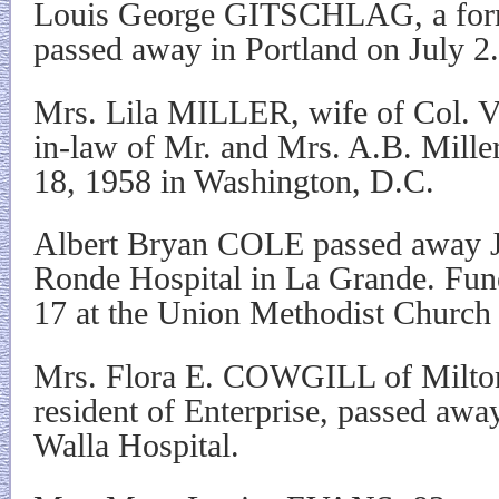
Louis George GITSCHLAG, a forme
passed away in Portland on July 2.
Mrs. Lila MILLER, wife of Col. Vi
in-law of Mr. and Mrs. A.B. Mille
18, 1958 in Washington, D.C.
Albert Bryan COLE passed away J
Ronde Hospital in La Grande. Fune
17 at the Union Methodist Church 
Mrs. Flora E. COWGILL of Milton
resident of Enterprise, passed away
Walla Hospital.