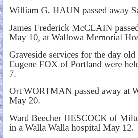
William G. HAUN passed away Sat
James Frederick McCLAIN passed
May 10, at Wallowa Memorial Hos
Graveside services for the day old
Eugene FOX of Portland were hel
7.
Ort WORTMAN passed away at Wa
May 20.
Ward Beecher HESCOCK of Milto
in a Walla Walla hospital May 12.