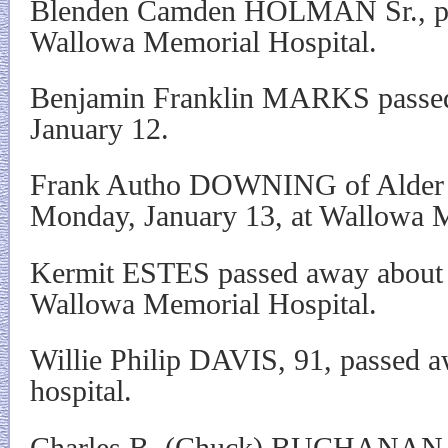
Blenden Camden HOLMAN Sr., pas
Wallowa Memorial Hospital.
Benjamin Franklin MARKS passed 
January 12.
Frank Autho DOWNING of Alder 
Monday, January 13, at Wallowa M
Kermit ESTES passed away about 6
Wallowa Memorial Hospital.
Willie Philip DAVIS, 91, passed a
hospital.
Charles B. (Chuck) BUCHANAN o