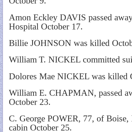
October 9.
Amon Eckley DAVIS passed away
Hospital October 17.
Billie JOHNSON was killed Octob
William T. NICKEL committed sui
Dolores Mae NICKEL was killed 
William E. CHAPMAN, passed awa
October 23.
C. George POWER, 77, of Boise, I
cabin October 25.