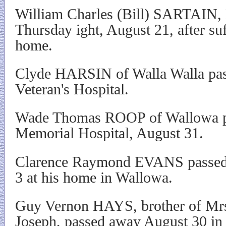
William Charles (Bill) SARTAIN, 
Thursday ight, August 21, after suff
home.
Clyde HARSIN of Walla Walla pas
Veteran's Hospital.
Wade Thomas ROOP of Wallowa p
Memorial Hospital, August 31.
Clarence Raymond EVANS passed
3 at his home in Wallowa.
Guy Vernon HAYS, brother of Mr
Joseph, passed away August 30 in 