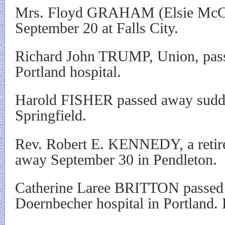
Mrs. Floyd GRAHAM (Elsie McC
September 20 at Falls City.
Richard John TRUMP, Union, pass
Portland hospital.
Harold FISHER passed away sudde
Springfield.
Rev. Robert E. KENNEDY, a retired
away September 30 in Pendleton.
Catherine Laree BRITTON passed
Doernbecher hospital in Portland