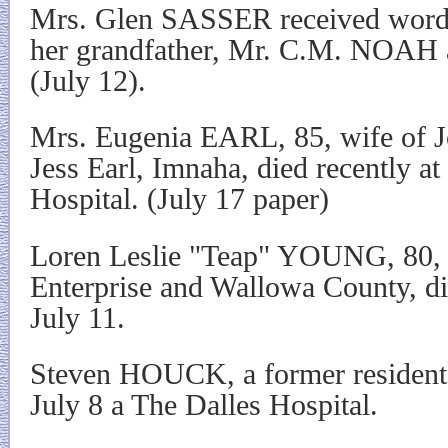
Mrs. Glen SASSER received word S
her grandfather, Mr. C.M. NOAH 
(July 12).
Mrs. Eugenia EARL, 85, wife of J
Jess Earl, Imnaha, died recently at
Hospital. (July 17 paper)
Loren Leslie "Teap" YOUNG, 80, f
Enterprise and Wallowa County, di
July 11.
Steven HOUCK, a former resident
July 8 a The Dalles Hospital.