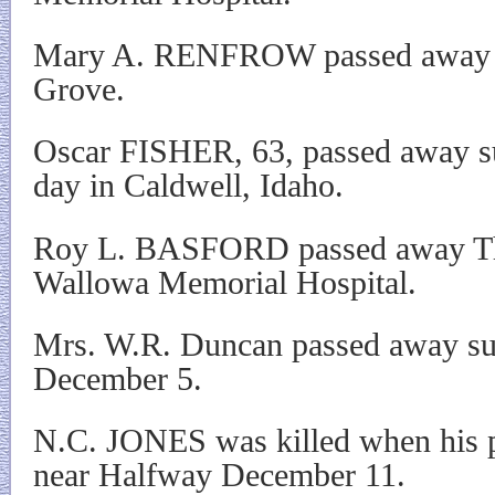
Mary A. RENFROW passed away D
Grove.
Oscar FISHER, 63, passed away s
day in Caldwell, Idaho.
Roy L. BASFORD passed away Thu
Wallowa Memorial Hospital.
Mrs. W.R. Duncan passed away su
December 5.
N.C. JONES was killed when his pl
near Halfway December 11.