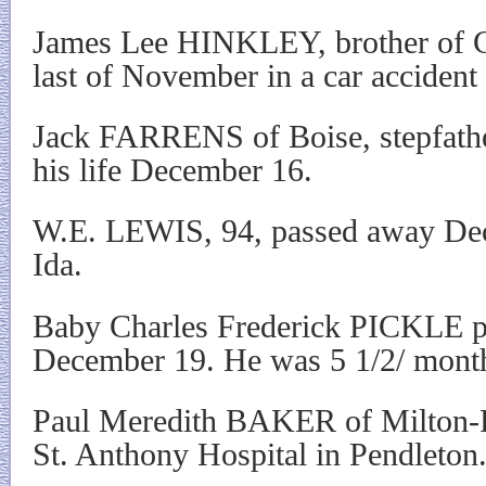
James Lee HINKLEY, brother of Cl
last of November in a car accident
Jack FARRENS of Boise, stepfath
his life December 16.
W.E. LEWIS, 94, passed away Dec
Ida.
Baby Charles Frederick PICKLE p
December 19. He was 5 1/2/ month
Paul Meredith BAKER of Milton-F
St. Anthony Hospital in Pendleton