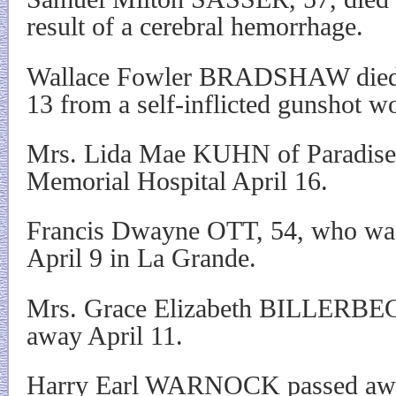
result of a cerebral hemorrhage.
Wallace Fowler BRADSHAW died sh
13 from a self-inflicted gunshot w
Mrs. Lida Mae KUHN of Paradise
Memorial Hospital April 16.
Francis Dwayne OTT, 54, who was 
April 9 in La Grande.
Mrs. Grace Elizabeth BILLERBEC
away April 11.
Harry Earl WARNOCK passed away