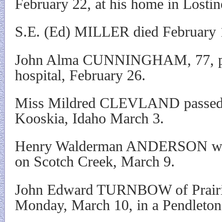
February 22, at his home in Lostin
S.E. (Ed) MILLER died February 
John Alma CUNNINGHAM, 77, pas
hospital, February 26.
Miss Mildred CLEVLAND passed 
Kooskia, Idaho March 3.
Henry Walderman ANDERSON was 
on Scotch Creek, March 9.
John Edward TURNBOW of Prairi
Monday, March 10, in a Pendleton 