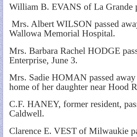
William B. EVANS of La Grande 
Mrs. Albert WILSON passed away
Wallowa Memorial Hospital.
Mrs. Barbara Rachel HODGE pass
Enterprise, June 3.
Mrs. Sadie HOMAN passed away Fr
home of her daughter near Hood R
C.F. HANEY, former resident, pas
Caldwell.
Clarence E. VEST of Milwaukie p