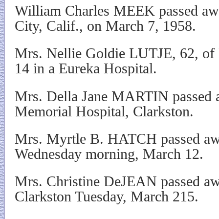
William Charles MEEK passed awa
City, Calif., on March 7, 1958.
Mrs. Nellie Goldie LUTJE, 62, of 
14 in a Eureka Hospital.
Mrs. Della Jane MARTIN passed a
Memorial Hospital, Clarkston.
Mrs. Myrtle B. HATCH passed awa
Wednesday morning, March 12.
Mrs. Christine DeJEAN passed away
Clarkston Tuesday, March 215.