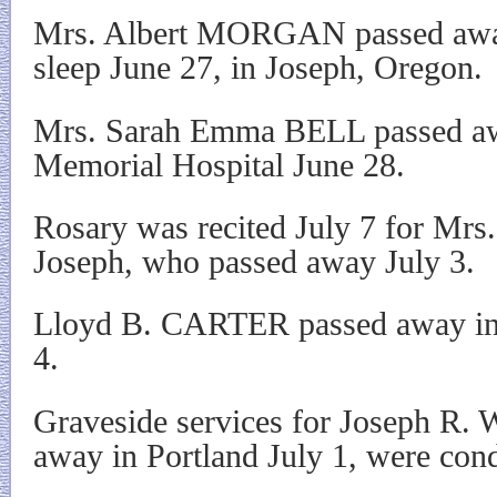
Mrs. Albert MORGAN passed away
sleep June 27, in Joseph, Oregon.
Mrs. Sarah Emma BELL passed aw
Memorial Hospital June 28.
Rosary was recited July 7 for Mr
Joseph, who passed away July 3.
Lloyd B. CARTER passed away in 
4.
Graveside services for Joseph R
away in Portland July 1, were cond