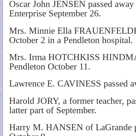
Oscar John JENSEN passed away s
Enterprise September 26.
Mrs. Minnie Ella FRAUENFELDER
October 2 in a Pendleton hospital.
Mrs. Irma HOTCHKISS HINDMAN 
Pendleton October 11.
Lawrence E. CAVINESS passed awa
Harold JORY, a former teacher, pa
latter part of September.
Harry M. HANSEN of LaGrande p