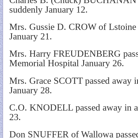
suddenly January 12.
Mrs. Gussie D. CROW of Lstoine 
January 21.
Mrs. Harry FREUDENBERG passed
Memorial Hospital January 26.
Mrs. Grace SCOTT passed away in 
January 28.
C.O. KNODELL passed away in an 
23.
Don SNUFFER of Wallowa passed