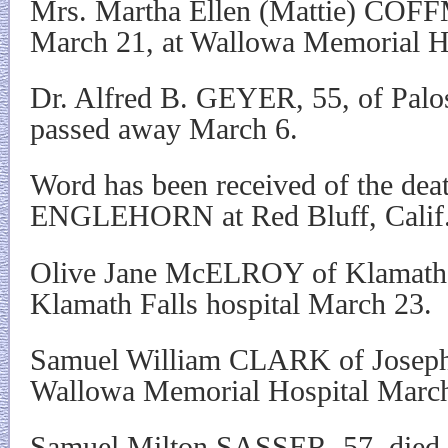
Mrs. Martha Ellen (Mattie) COF
March 21, at Wallowa Memorial Ho
Dr. Alfred B. GEYER, 55, of Palos 
passed away March 6.
Word has been received of the dea
ENGLEHORN at Red Bluff, Calif.
Olive Jane McELROY of Klamath F
Klamath Falls hospital March 23.
Samuel William CLARK of Joseph 
Wallowa Memorial Hospital Marc
Samuel Milton SASSER, 57, died 