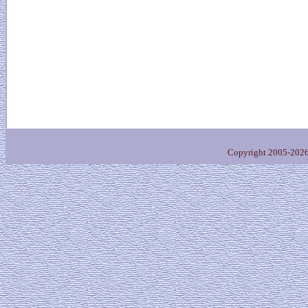
Copyright 2005-202