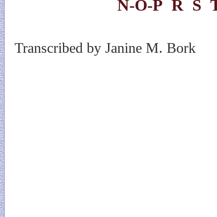
N-O-P
R
S
Transcribed by Janine M. Bork