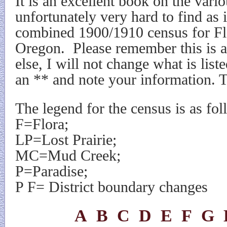
It is an excellent book on the vario
unfortunately very hard to find as i
combined 1900/1910 census for Fl
Oregon.
Please remember this is 
else, I will not change what is list
an ** and note your information. 
The legend for the census is as fol
F=Flora;
LP=Lost Prairie;
MC=Mud Creek;
P=Paradise;
P F= District boundary changes
A
B
C
D
E
F
G