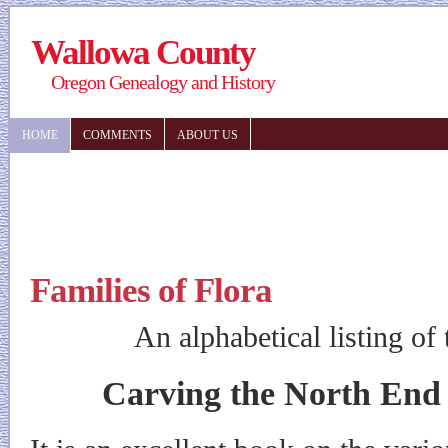
Wallowa County
Oregon Genealogy and History
HOME
COMMENTS
ABOUT US
Families of Flora
An alphabetical listing of
Carving the North End 