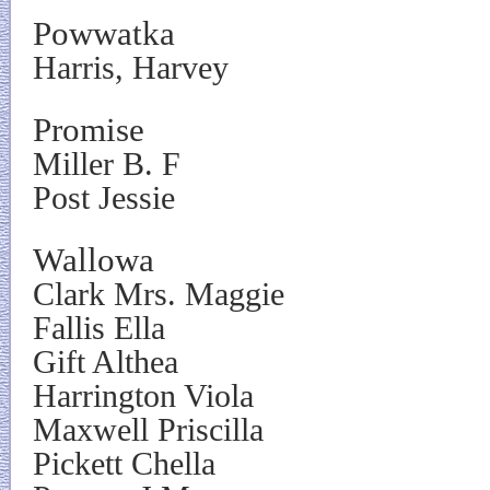
Powwatka
Harris, Harvey
Promise
Miller B. F
Post Jessie
Wallowa
Clark Mrs. Maggie
Fallis Ella
Gift Althea
Harrington Viola
Maxwell Priscilla
Pickett Chella