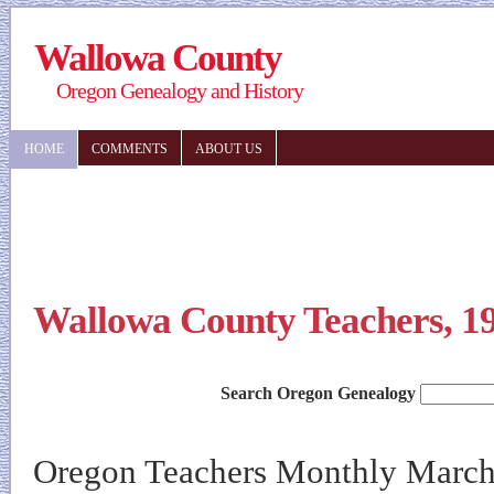
Wallowa County
Oregon Genealogy and History
HOME
COMMENTS
ABOUT US
Wallowa County Teachers, 1
Search Oregon Genealogy
Oregon Teachers Monthly March 