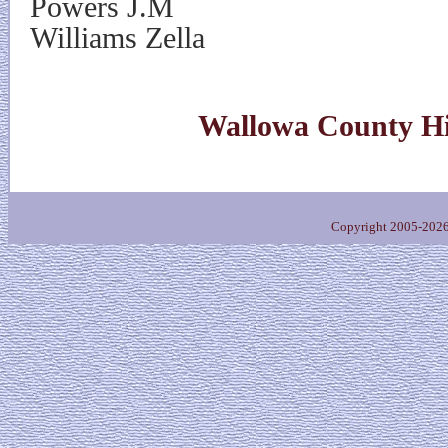
Powers J.M
Williams Zella
Wallowa County Hi
Copyright 2005-202