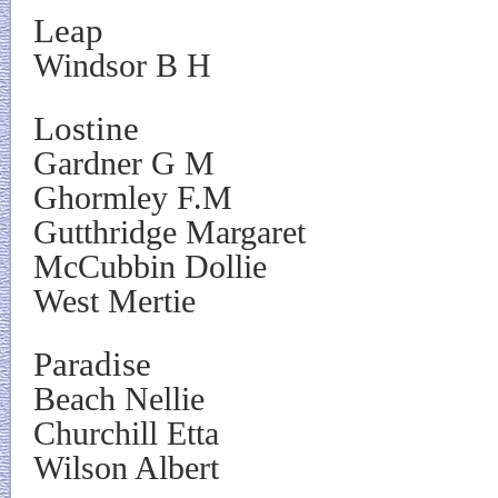
Leap
Windsor B H
Lostine
Gardner G M
Ghormley F.M
Gutthridge Margaret
McCubbin Dollie
West Mertie
Paradise
Beach Nellie
Churchill Etta
Wilson Albert