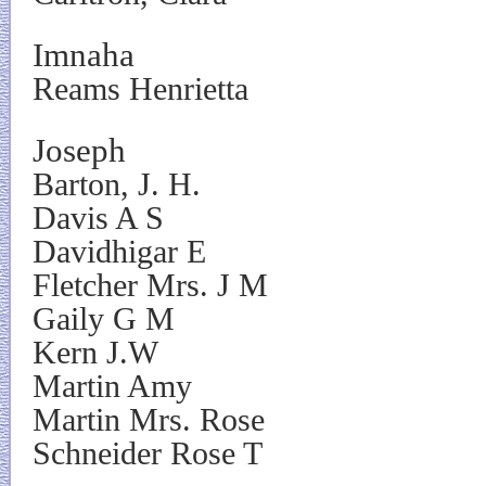
Imnaha
Reams Henrietta
Joseph
Barton, J. H.
Davis A S
Davidhigar E
Fletcher Mrs. J M
Gaily G M
Kern J.W
Martin Amy
Martin Mrs. Rose
Schneider Rose T