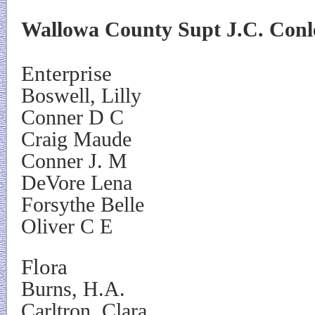
Wallowa County Supt J.C. Conle
Enterprise
Boswell, Lilly
Conner D C
Craig Maude
Conner J. M
DeVore Lena
Forsythe Belle
Oliver C E
Flora
Burns, H.A.
Carltron, Clara