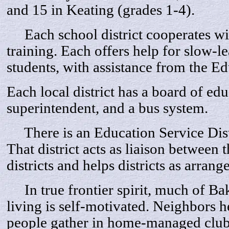
and 15 in Keating (grades 1-4).
Each school district cooperates wit
training. Each offers help for slow-
students, with assistance from the Ed
Each local district has a board of edu
superintendent, and a bus system.
There is an Education Service Distri
That district acts as liaison between t
districts and helps districts as arrang
In true frontier spirit, much of Bak
living is self-motivated. Neighbors 
people gather in home-managed clubs