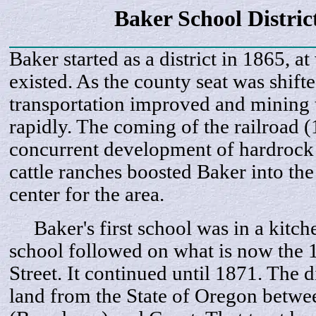
Baker School Distric
Baker started as a district in 1865, a
existed. As the county seat was shift
transportation improved and mining t
rapidly. The coming of the railroad 
concurrent development of hardrock
cattle ranches boosted Baker into the 
center for the area.
Baker's first school was in a kitche
school followed on what is now the
Street. It continued until 1871. The d
land from the State of Oregon betwe