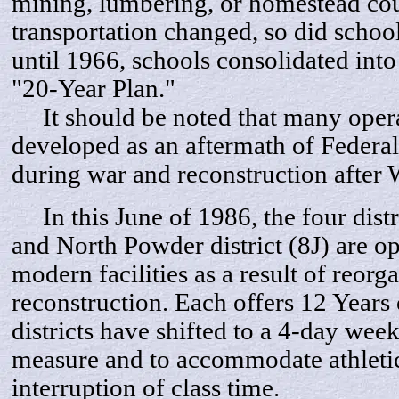
mining, lumbering, or homestead co
transportation changed, so did scho
until 1966, schools consolidated into 
"20-Year Plan."
It should be noted that many opera
developed as an aftermath of Federa
during war and reconstruction after
In this June of 1986, the four distr
and North Powder district (8J) are op
modern facilities as a result of reorg
reconstruction. Each offers 12 Years 
districts have shifted to a 4-day we
measure and to accommodate athleti
interruption of class time.