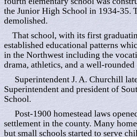
fourth elementary school was constru
the Junior High School in 1934-35. 
demolished.
That school, with its first graduatin
established educational patterns wh
in the Northwest including the vocati
drama, athletics, and a well-rounded
Superintendent J. A. Churchill lat
Superintendent and president of So
School.
Post-1900 homestead laws opened 
settlement in the county. Many home
but small schools started to serve ch