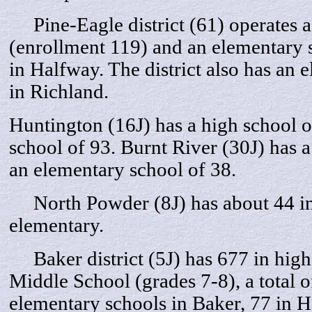
Pine-Eagle district (61) operates a
(enrollment 119) and an elementary 
in Halfway. The district also has an 
in Richland.
Huntington (16J) has a high school 
school of 93. Burnt River (30J) has 
an elementary school of 38.
North Powder (8J) has about 44 in 
elementary.
Baker district (5J) has 677 in high 
Middle School (grades 7-8), a total o
elementary schools in Baker, 77 in 