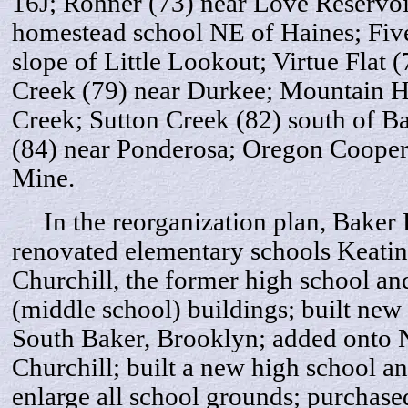
16J; Rohner (73) near Love Reservoi
homestead school NE of Haines; Five
slope of Little Lookout; Virtue Flat 
Creek (79) near Durkee; Mountain 
Creek; Sutton Creek (82) south of B
(84) near Ponderosa; Oregon Cooper
Mine.
In the reorganization plan, Baker Di
renovated elementary schools Keatin
Churchill, the former high school an
(middle school) buildings; built new
South Baker, Brooklyn; added onto 
Churchill; built a new high school and 
enlarge all school grounds; purchase