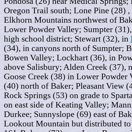
Pondosa (26) near Medical Springs; 
Oregon Trail south; Lone Pine (28) , a
Elkhorn Mountains northwest of Bak
Lower Powder Valley; Sumpter (31),
high school district; Stewart (32), in
(34), in canyons north of Sumpter; 
Bowen Valley; Lockhart (36), in Po
above Salisbury; Alden Creek (37), n
Goose Creek (38) in Lower Powder V
(40) north of Baker; Pleasant View 
Rock Springs (53) on grade to Spart
on east side of Keating Valley; Mann
Durkee; Sunnyslope (69) east of Ba
Lookout Mountain but distributed to D