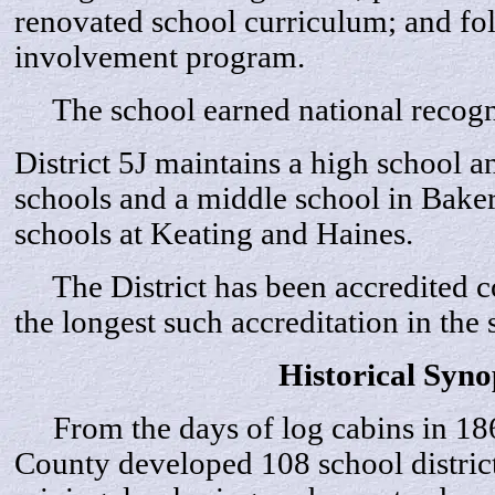
renovated school curriculum; and fo
involvement program.
The school earned national recogni
District 5J maintains a high school 
schools and a middle school in Bake
schools at Keating and Haines.
The District has been accredited c
the longest such accreditation in the s
Historical Syno
From the days of log cabins in 186
County developed 108 school distric