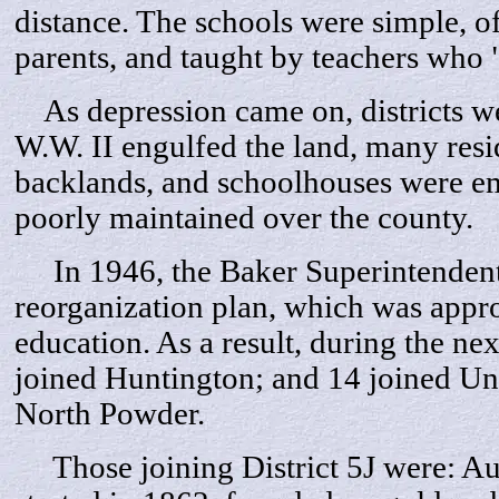
distance. The schools were simple, o
parents, and taught by teachers who
As depression came on, districts we
W.W. II engulfed the land, many resi
backlands, and schoolhouses were e
poorly maintained over the county.
In 1946, the Baker Superintendent 
reorganization plan, which was appr
education. As a result, during the nex
joined Huntington; and 14 joined Uni
North Powder.
Those joining District 5J were: Aub