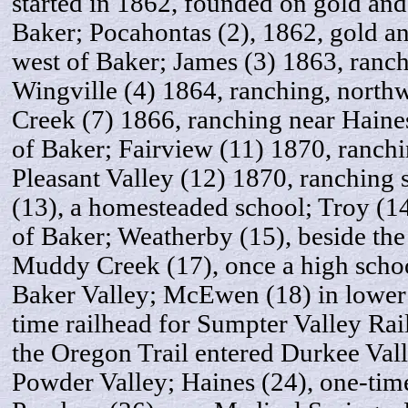
started in 1862, founded on gold and
Baker; Pocahontas (2), 1862, gold an
west of Baker; James (3) 1863, ranch
Wingville (4) 1864, ranching, north
Creek (7) 1866, ranching near Haines
of Baker; Fairview (11) 1870, ranchi
Pleasant Valley (12) 1870, ranching
(13), a homesteaded school; Troy (14
of Baker; Weatherby (15), beside the
Muddy Creek (17), once a high school
Baker Valley; McEwen (18) in lower
time railhead for Sumpter Valley Rai
the Oregon Trail entered Durkee Vall
Powder Valley; Haines (24), one-tim