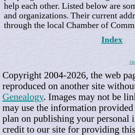
help each other. Listed below are som
and organizations. Their current addr
through the local Chamber of Comm
Index
Or
Copyright 2004-2026, the web page
reproduced on another site withou
Genealogy
. Images may not be li
may use the information provided h
plan on publishing your personal 
credit to our site for providing th