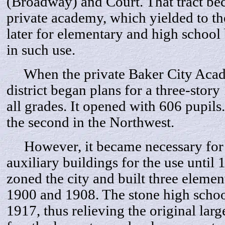
(Broadway) and Court. That tract bec
private academy, which yielded to th
later for elementary and high school 
in such use.
When the private Baker City Acade
district began plans for a three-stor
all grades. It opened with 606 pupils
the second in the Northwest.
However, it became necessary for th
auxiliary buildings for the use until 
zoned the city and built three eleme
1900 and 1908. The stone high schoo
1917, thus relieving the original larg