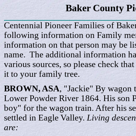
Baker County P
Centennial Pioneer Families of Bake
following information on Family m
information on that person may be li
name. The additional information h
various sources, so please check that
it to your family tree.
BROWN, ASA
, "Jackie" By wagon t
Lower Powder River 1864. His son P.
boy" for the wagon train. After his s
settled in Eagle Valley.
Living descen
are: