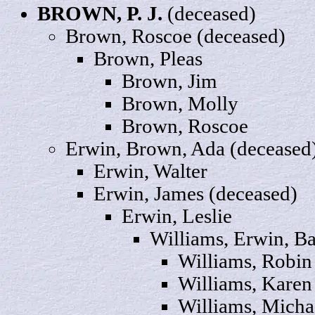
BROWN, P. J.
(deceased)
Brown,
Roscoe
(deceased)
Brown,
Pleas
Brown,
Jim
Brown,
Molly
Brown, Roscoe
Erwin, Brown,
Ada
(deceased
Erwin,
Walter
Erwin,
James
(deceased)
Erwin,
Leslie
Williams, Erwin,
Ba
Williams,
Robin
Williams,
Karen
Williams,
Micha