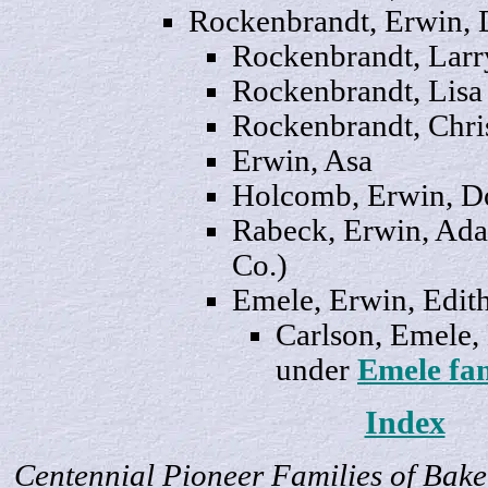
Rockenbrandt, Erwin,
Rockenbrandt,
Larr
Rockenbrandt,
Lisa
Rockenbrandt,
Chri
Erwin,
Asa
Holcomb, Erwin,
D
Rabeck, Erwin, Ada 
Co.)
Emele, Erwin,
Edit
Carlson, Emele,
under
Emele fa
Index
Centennial Pioneer Families of Bake