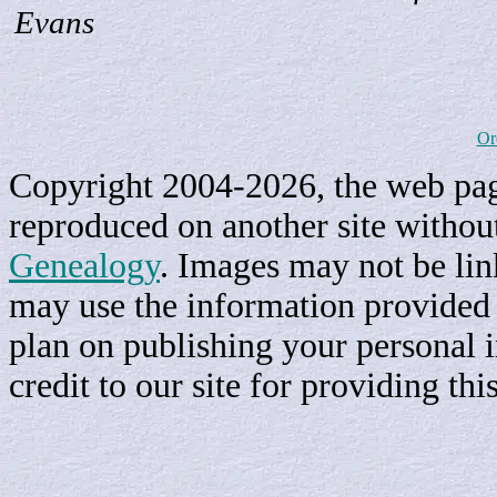
Evans
Or
Copyright 2004-2026, the web page
reproduced on another site withou
Genealogy
. Images may not be li
may use the information provided h
plan on publishing your personal 
credit to our site for providing th