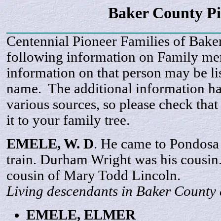
Baker County P
Centennial Pioneer Families of Bake
following information on Family m
information on that person may be li
name. The additional information h
various sources, so please check that
it to your family tree.
EMELE, W. D
. He came to Pondosa
train. Durham Wright was his cousi
cousin of Mary Todd Lincoln.
Living descendants in Baker County 
EMELE,
ELMER