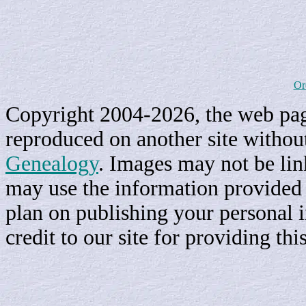
Or
Copyright 2004-2026, the web page
reproduced on another site withou
Genealogy
. Images may not be li
may use the information provided h
plan on publishing your personal 
credit to our site for providing th