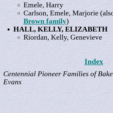
Emele,
Harry
Carlson, Emele,
Marjorie
(als
Brown family
)
HALL, KELLY,
ELIZABETH
Riordan, Kelly,
Genevieve
Index
Centennial Pioneer Families of Bake
Evans