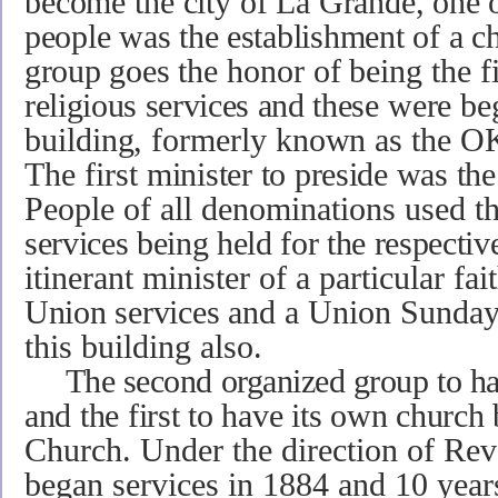
become the city
of La Grande, one of
people was the establishment of
a c
group goes
the honor of being the f
religious services and these
were be
building, formerly known as the 
The first
minister to preside was t
People of all denom­inations used t
services being held for the respecti
itinerant minister of a particular fait
Union services
and a Union Sunday
this building also.
The second organized group to h
and the first to have its own
church 
Church. Under the direction of Rev
began services in 1884 and 10 years 