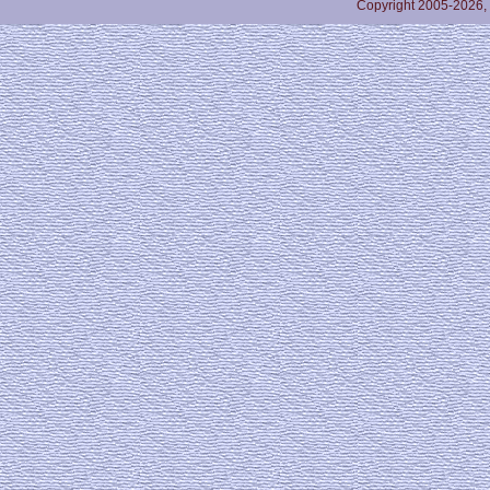
Copyright 2005-2026,