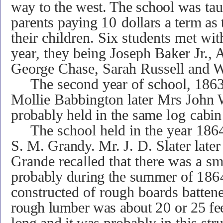
way to the west. The school was
tau
parents
paying
10
dollars a term as 
their children. Six students met wi
year, they being Joseph Baker Jr.
George Chase, Sarah Russell and W
The second
year
of school, 186
Mollie Babbington later Mrs John 
probably held in the same
log
cabin
The school held in the year 186
S. M. Grandy. Mr.
J. D. Slater late
Grande recalled that there was a sm
probably during the summer of
186
constructed of rough boards battene
rough lumber
was about
20
or 25 fe
long and it was
probably in this str