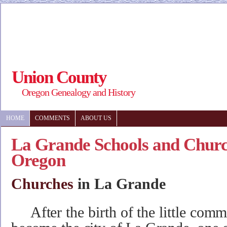
Union County
Oregon Genealogy and History
HOME
COMMENTS
ABOUT US
La Grande Schools and Churc
Oregon
Churches
in La Grande
After the birth of the little com
m