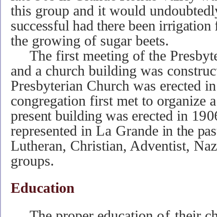
this group and it would undoubted
successful had there been irrigation
the growing of sugar beets.
The first meeting of the Presbyte
and a church building was construc
Presbyterian Church was erected in
congregation first met to organize 
present building was
erected
in
190
represented in
La
Grande
in the pa
Lutheran, Christian, Adventist, Na
groups.
Education
The proper education
of
their c