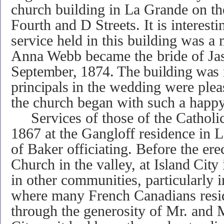
church building in La Grande on th
Fourth and D Streets. It is interestin
service held in this building was 
Anna Webb became
the
bride of
Ja
September, 1874. The building was 
principals
in the wedding were please
the church began with such a happy
Services of those of the Catholic f
1867 at the Gangloff residence in 
of Baker officiating. Before the erec
Church in the valley, at
Island City 
in other communities, particularly 
where many French Canadians resid
through the generosity of Mr. and 