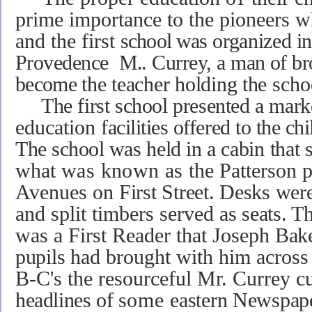
prime importance to the pioneers 
and the first
school was
organized
in
Provedence
M..
Currey,
a
man of
br
become
the teacher holding the
sch
The first school presented a mar
education
facilities offered to the ch
The school was
held in a
cabin that
what
was known as
the Patterson 
Avenues on
First Street. Desks wer
and split timbers served
as seats. T
was a First Reader that Joseph
Bake
pupils
had brought with him across t
B-C's the resourceful Mr. Currey c
headlines of
some
eastern Newspap