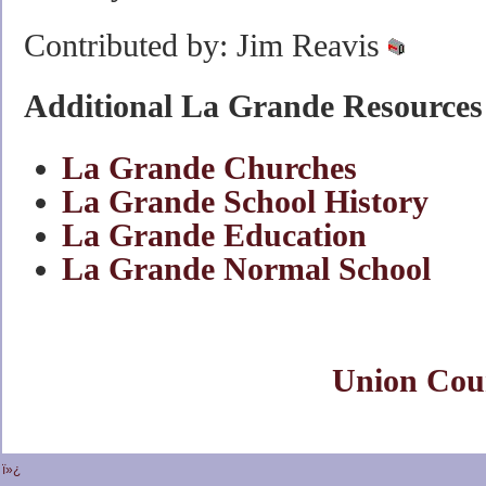
Contributed by: Jim Reavis
Additional La Grande Resources
La Grande Churches
La Grande School History
La Grande Education
La Grande Normal School
Union Cou
ï»¿