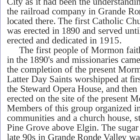
City as it had been the understandi
the railroad company in Grande
Ro
located there.
The first Catholic Ch
was erected in 1890 and
served unti
erected and dedicated in
1915.
The first people of Mormon fai
in the 189
0
's
and missionaries came 
the completion of the present Morm
Latter Day Saints wor­shipped
at fir
the Steward Opera House, and then
erected on the site of the present 
Members of this group organized in 
communities and a church house, sti
Pine Grove above Elgin. The sugar f
late 90s in
Grande
Ronde Valley wa