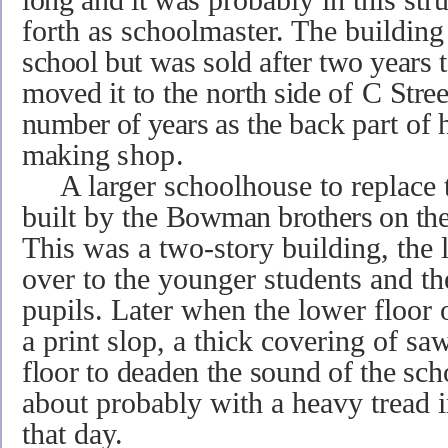
forth as schoolmaster. The buildin
school but was
sold after two years
moved it to the
north side
of
C Stree
number of years as
the
back part
of 
making
shop.
A larger schoolhouse to replace t
built by the
Bowman brothers on the
This was a two-story building, the 
over to the younger students and t
pupils. Later when the lower floor 
a print slop, a thick covering of s
floor to deaden the sound of the
scho
about probably with a heavy tread 
that day.