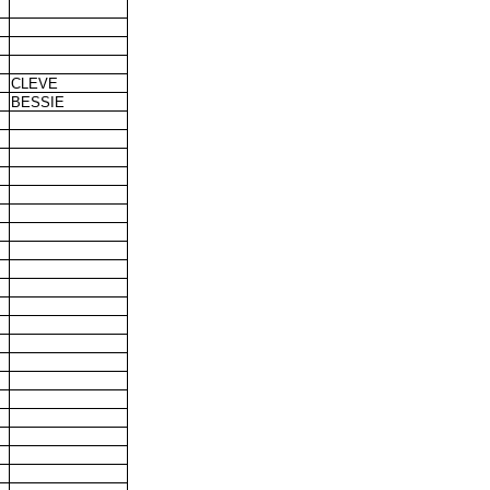
CLEVE
BESSIE