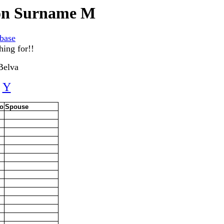
gon Surname M
base
hing for!!
Belva
Y
o
Spouse