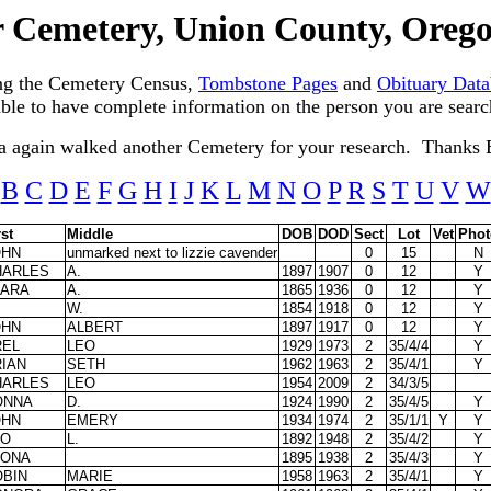
 Cemetery, Union County, Ore
ng the Cemetery Census,
Tombstone Pages
and
Obituary Data
sible to have complete information on the person you are searc
a again walked another Cemetery for your research. Thanks 
B
C
D
E
F
G
H
I
J
K
L
M
N
O
P
R
S
T
U
V
W
rst
Middle
DOB
DOD
Sect
Lot
Vet
Phot
OHN
unmarked next to lizzie cavender
0
15
N
HARLES
A.
1897
1907
0
12
Y
LARA
A.
1865
1936
0
12
Y
W.
1854
1918
0
12
Y
OHN
ALBERT
1897
1917
0
12
Y
REL
LEO
1929
1973
2
35/4/4
Y
IAN
SETH
1962
1963
2
35/4/1
Y
HARLES
LEO
1954
2009
2
34/3/5
ONNA
D.
1924
1990
2
35/4/5
Y
OHN
EMERY
1934
1974
2
35/1/1
Y
Y
EO
L.
1892
1948
2
35/4/2
Y
EONA
1895
1938
2
35/4/3
Y
OBIN
MARIE
1958
1963
2
35/4/1
Y