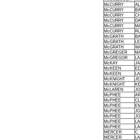
McCURRY
A
McCURRY
B
McCURRY
C
McCURRY
DA
McCURRY
M
McCURRY
R
McGRATH
B
McGRATH
LE
McGRATH
W
McGREGER
M
McGREGOR
L
McKAY
J
McKEEN
E
McKEEN
L
McKNIGHT
J
McKNIGHT
K
McLAREN
J
McPHEE
A
McPHEE
C
McPHEE
E
McPHEE
J
McPHEE
J
McPHEE
L
McPHEE
L
MERCER
C.
MERCER
L