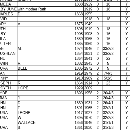
LMEDA
1838
1929
0
18
Y
ABY JUNE
with mother Ruth
1919
0
18
Y
HARLES
D.
1868
1955
Y
VID
1918
0
18
Y
ARY
V.
1875
1949
Y
UTH
1898
1919
0
18
Y
ABY
1908
1908
0
16
Y
ILA
1889
1965
0
16
Y
ALTER
1885
1969
0
16
Y
AE
M.
1974
1946
2
33/2/3
Y
AUGHLAN
1854
1931
2
33/2/2
Y
ANE
1864
1941
0
22
Y
DWIN
R.
1882
1943
0
5
Y
AURA
BELL
1885
1972
0
5
Y
EAN
1919
1979
2
7/4/3
Y
ENNY
1910
1989
2
5/2/5
Y
OSEPH
R.
1864
1914
0
23
Y
RDYTH
HOPE
1929
2009
LYDE
1896
1958
2
26/4/5
Y
MMA
J.
2
26/4/3
Y
OHN
D.
1859
1931
2
26/4/1
Y
OHN
T.
1891
1965
2
32/2/1
Y
AURA
LEONE
1917
1927
2
32/2/3
Y
AURA
W.
1895
1970
2
32/2/3
Y
WALLACE
1856
1946
2
31/1/1
Y
AURA
B.
1861
1930
2
31/1/3
Y