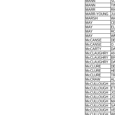
MANN
S
MANN
T
MARR
R
MARR-YOUNG
JU
MARSH
W
MAY
CE
MAY
EL
MAY
R
MAY
W
McCANSE
D
McCANSE
O.
McCARTY
DA
McCLAUGHRY
A
McCLAUGHRY
BR
McCLAUGHRY
DA
McCLURE
D
McCLURE
H
McCLURE
T
McCRAW
A
McCULLOUGH
A
McCULLOUGH
E
McCULLOUGH
J
McCULLOUGH
J
McCULLOUGH
M
McCULLOUGH
S
McCULLOUGH
V
McCULLOUGH
W