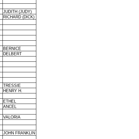
JUDITH (JUDY)
RICHARD (DICK)
BERNICE
DELBERT
TRESSIE
HENRY H.
ETHEL
ANCEL
VALORIA
JOHN FRANKLIN