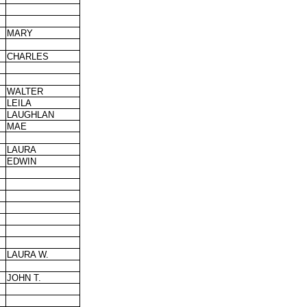
MARY
CHARLES
WALTER
LEILA
LAUGHLAN
MAE
LAURA
EDWIN
LAURA W.
JOHN T.