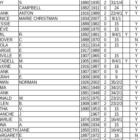
OY
S.
1880
1935
2
31/1/4
Y
CAMPBELL
1882
1911
0
24
Y
RANK
ANTON
1916
1989
2
22/4/1
Y
Y
NICE
MARIE CHRISTMAN
1934
2007
3
8/1/1
ESSIE
1889
1982
0
15
Y
LEVE
1888
1970
0
15
Y
IL
R.
1892
1981
3
9/4/1
Y
Y
ROVER
C.
1888
1970
0
15
N
EOLA
F.
1911
1914
0
15
Y
ARGIE
E.
1917
1989
0
Y
VILLE
E.
1907
1965
0
15
Y
ENDELL
M.
1905
1993
3
8/4/1
Y
Y
AXINE
N.
1916
1987
0
16
Y
RANK
I.
1907
1907
0
9
Y
ARAH
E.
1909
1909
0
9
Y
DWIN
NORMAN
1926
2002
2
35/2/2
Y
LMA
1861
1949
2
34/2/2
Y
RANK
1881
1949
2
34/2/1
Y
ONALD
W.
1915
1975
2
23/2/2
Y
ELEN
B.
1909
1987
2
23/2/3
Y
LTHA
V,
1890
1953
0
15
Y
LANCHE
J.
1967
0
15
Y
ARLIE
S.
1874
1939
2
16/4/1
Y
DNA
A.
1886
1934
0
15
Y
IZABETH
JANE
1850
1931
2
16/4/2
Y
ARGARET
E.
1887
1972
2
16
N