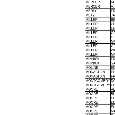
MERCER
R
MERCER
V.
MERLY
F
METZ
JA
MILLER
B
MILLER
C
MILLER
EM
MILLER
G
MILLER
L
MILLER
M
MILLER
OR
MILLER
W
MILLER`
M
MINNICK
F
MINNICK
S
MOLINE
E
MONAGHAN
E
MONAGHAN
F
MONTGOMERY
D
MONTGOMERY
H
MOORE
A
MOORE
B
MOORE
CH
MOORE
E
MOORE
EL
MOORE
M