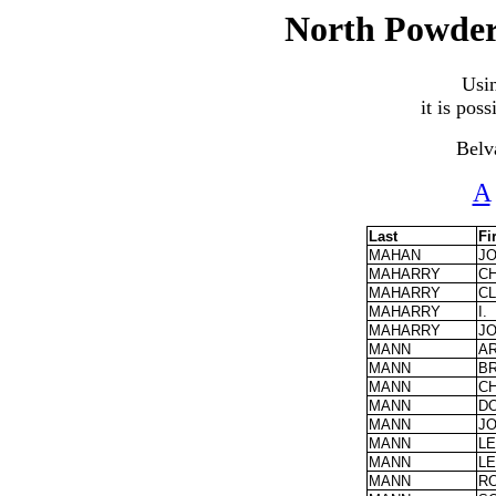
North Powder
Usi
it is pos
Belv
A
Last
Fi
MAHAN
J
MAHARRY
C
MAHARRY
C
MAHARRY
I.
MAHARRY
J
MANN
A
MANN
BR
MANN
C
MANN
D
MANN
J
MANN
L
MANN
L
MANN
R