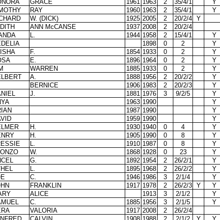
ONORA
GRACE
1961
1963
2
35/4/1
Y
IMOTHY
RAY
1960
1963
2
35/4/1
Y
ICHARD
W. (DICK)
1925
2005
2
20/2/4
Y
DITH
ANN McCANSE
1937
2008
2
20/2/4
ANDA
L.
1944
1958
2
15/4/1
Y
DELIA
1898
0
2
Y
ISHA
F.
1854
1933
0
2
Y
OSA
E.
1896
1964
0
2
Y
M
WARREN
1885
1933
0
2
Y
ELBERT
A.
1888
1956
2
20/2/2
Y
BERNICE
1906
1983
2
20/2/3
Y
NIEL
J.
1881
1976
3
9/2/5
Y
NYA
1963
1990
Y
IAN
1987
1990
Y
VID
1959
1990
Y
ELMER
H.
1930
1940
0
4
Y
ENRY
H.
1905
1990
0
8
Y
RESSIE
L.
1910
1987
0
8
Y
LONZO
W.
1868
1928
0
23
Y
NCEL
G.
1892
1954
2
26/2/1
Y
THEL
L.
1895
1968
2
26/2/2
Y
OE
C.
1946
1986
3
2/1/4
Y
OHN
FRANKLIN
1917
1978
2
26/2/3
Y
Y
ARY
ALICE
1913
3
2/1/2
Y
AMUEL
C.
1885
1956
3
2/1/5
Y
ERA
VALORIA
1917
2008
2
26/2/4
INFRED
CALVIN
1908
1988
2
2/1/2
Y
Y