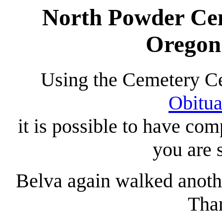
North Powder Cem
Oregon
Using the Cemetery C
Obitua
it is possible to have co
you are 
Belva again walked anoth
Tha