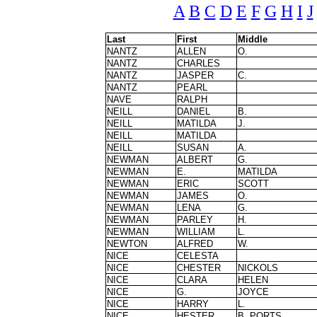
A
B
C
D
E
F
G
H
I
J
Last
First
Middle
NANTZ
ALLEN
O.
NANTZ
CHARLES
NANTZ
JASPER
C.
NANTZ
PEARL
NAVE
RALPH
NEILL
DANIEL
B.
NEILL
MATILDA
J.
NEILL
MATILDA
NEILL
SUSAN
A.
NEWMAN
ALBERT
G.
NEWMAN
E.
MATILDA
NEWMAN
ERIC
SCOTT
NEWMAN
JAMES
O.
NEWMAN
LENA
G.
NEWMAN
PARLEY
H.
NEWMAN
WILLIAM
L.
NEWTON
ALFRED
W.
NICE
CELESTA
NICE
CHESTER
NICKOLS
NICE
CLARA
HELEN
NICE
G.
JOYCE
NICE
HARRY
L.
NICE
HESTER
B. PORTS