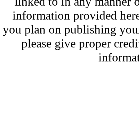
linked to in any manner
information provided here 
you plan on publishing you
please give proper credit
informa