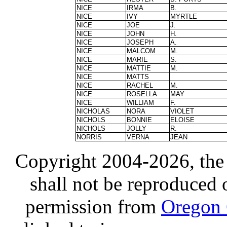
NICE
IRMA
B.
NICE
IVY
MYRTLE
NICE
JOE
J.
NICE
JOHN
H.
NICE
JOSEPH
A.
NICE
MALCOM
M.
NICE
MARIE
S.
NICE
MATTIE
M.
NICE
MATTS
NICE
RACHEL
M.
NICE
ROSELLA
MAY
NICE
WILLIAM
F.
NICHOLAS
NORA
VIOLET
NICHOLS
BONNIE
ELOISE
NICHOLS
JOLLY
R.
NORRIS
VERNA
JEAN
Copyright 2004-2026, the
shall not be reproduced 
permission from
Oregon 