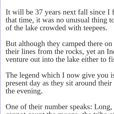
It will be 37 years next fall since I 
that time, it was no unusual thing to
of the lake crowded with teepees.
But although they camped there on 
their lines from the rocks, yet an 
venture out into the lake either to f
The legend which I now give you is 
present day as they sit around their
the evening.
One of their number speaks: Long, 