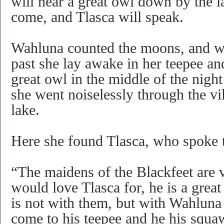
will hear a great owl down by the 
come, and Tlasca will speak.
Wahluna counted the moons, and w
past she lay awake in her teepee an
great owl in the middle of the night
she went noiselessly through the vil
lake.
Here she found Tlasca, who spoke t
“The maidens of the Blackfeet are 
would love Tlasca for, he is a great
is not with them, but with Wahluna
come to his teepee and he his squa