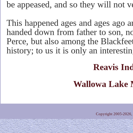
be appeased, and so they will not v
This happened ages and ages ago an
handed down from father to son, n
Perce, but also among the Blackfeet
history; to us it is only an interesti
Reavis In
Wallowa Lake 
Copyright 2005-2026,