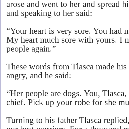
arose and went to her and spread hi
and speaking to her said:
“Your heart is very sore. You had 
My heart much sore with yours. I n
people again.”
These words from Tlasca made his fa
angry, and he said:
“Her people are dogs. You, Tlasca, 
chief. Pick up your robe for she mu
Turning to his father Tlasca replie