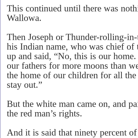
This continued until there was nothi
Wallowa.
Then Joseph or Thunder-rolling-in
his Indian name, who was chief of th
up and said, “No, this is our home.
our fathers for more moons than we 
the home of our children for all t
stay out.”
But the white man came on, and paid
the red man’s rights.
And it is said that ninety percent o