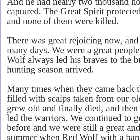
And he had nearly two thousand ho
captured. The Great Spirit protected
and none of them were killed.
There was great rejoicing now, and
many days. We were a great people
Wolf always led his braves to the 
hunting season arrived.
Many times when they came back th
filled with scalps taken from our 
grew old and finally died, and the
led the warriors. We continued to g
before and we were still a great an
summer when Red Wolf with a band