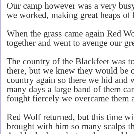
Our camp however was a very busy p
we worked, making great heaps of
When the grass came again Red Wolf
together and went to avenge our gre
The country of the Blackfeet was to
there, but we knew they would be c
country again so there we hid and 
many days a large band of them ca
fought fiercely we overcame them an
Red Wolf returned, but this time wi
brought with him so many scalps th