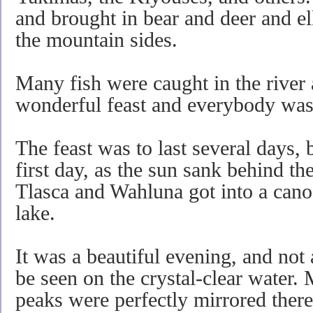
and brought in bear and deer and e
the mountain sides.
Many fish were caught in the river 
wonderful feast and everybody was
The feast was to last several days, 
first day, as the sun sank behind t
Tlasca and Wahluna got into a cano
lake.
It was a beautiful evening, and not
be seen on the crystal-clear water.
peaks were perfectly mirrored ther