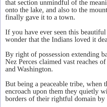
that section unmindful of the meani
onto the lake, and also to the mount
finally gave it to a town.
If you have ever seen this beautiful
wonder that the Indians loved it dea
By right of possession extending b
Nez Perces claimed vast reaches of 
and Washington.
But being a peaceable tribe, when 
encroach upon them they quietly wi
borders of their rightful domain by