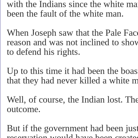
with the Indians since the white m
been the fault of the white man.
When Joseph saw that the Pale Face
reason and was not inclined to show
to defend his rights.
Up to this time it had been the boas
that they had never killed a white 
Well, of course, the Indian lost. Th
outcome.
But if the government had been just
reservation would have been create