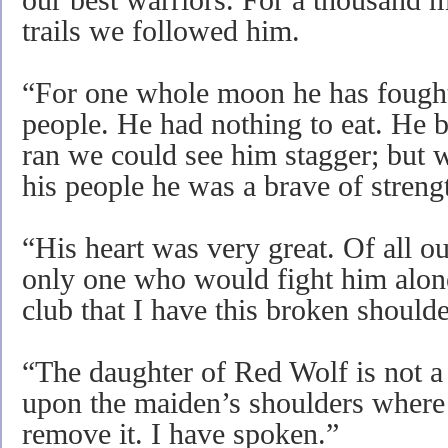
our best warriors. For a thousand m
trails we followed him.
“For one whole moon he has fought
people. He had nothing to eat. He
ran we could see him stagger; but w
his people he was a brave of streng
“His heart was very great. Of all o
only one who would fight him alone.
club that I have this broken shoulde
“The daughter of Red Wolf is not 
upon the maiden’s shoulders where I
remove it. I have spoken.”