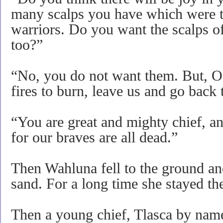
many scalps you have which were 
warriors. Do you want the scalps 
too?”
“No, you do not want them. But, O 
fires to burn, leave us and go back
“You are great and mighty chief, a
for our braves are all dead.”
Then Wahluna fell to the ground and
sand. For a long time she stayed th
Then a young chief, Tlasca by name,