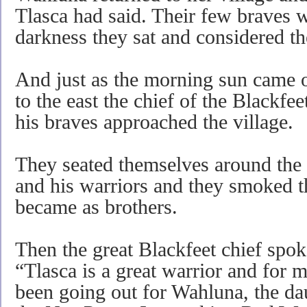
Tlasca had said. Their few braves w
darkness they sat and considered th
And just as the morning sun came o
to the east the chief of the Blackf
his braves approached the village.
They seated themselves around the
and his warriors and they smoked t
became as brothers.
Then the great Blackfeet chief spo
“Tlasca is a great warrior and for 
been going out for Wahluna, the dau