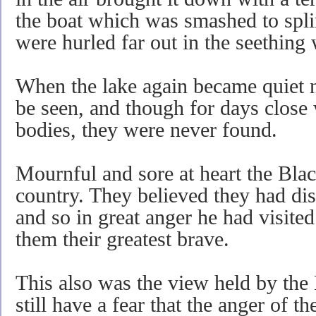
the boat which was smashed to spli
were hurled far out in the seething 
When the lake again became quiet n
be seen, and though for days close 
bodies, they were never found.
Mournful and sore at heart the Black
country. They believed they had dis
and so in great anger he had visit
them their greatest brave.
This also was the view held by the
still have a fear that the anger of t