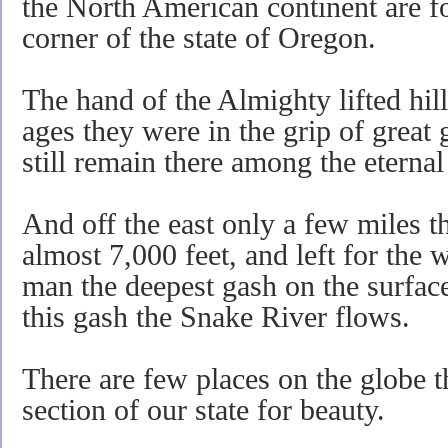
the North American continent are fo
corner of the state of Oregon.
The hand of the Almighty lifted hill
ages they were in the grip of great 
still remain there among the eterna
And off the east only a few miles 
almost 7,000 feet, and left for the
man the deepest gash on the surface
this gash the Snake River flows.
There are few places on the globe tha
section of our state for beauty.