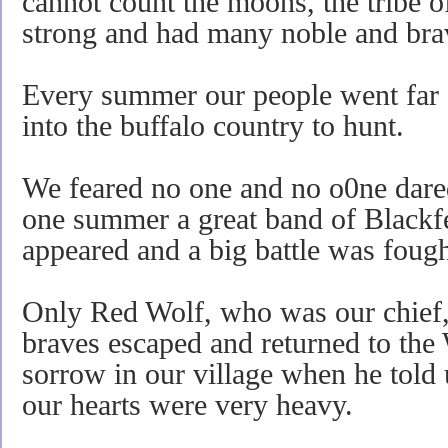
cannot count the moons, the tribe 
strong and had many noble and bra
Every summer our people went far 
into the buffalo country to hunt.
We feared no one and no o0ne dared 
one summer a great band of Blackf
appeared and a big battle was fough
Only Red Wolf, who was our chief, 
braves escaped and returned to th
sorrow in our village when he told
our hearts were very heavy.