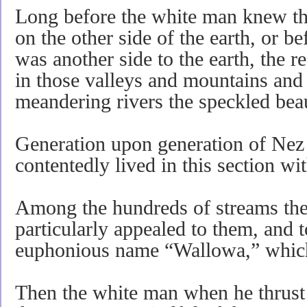
Long before the white man knew tha
on the other side of the earth, or b
was another side to the earth, the r
in those valleys and mountains and
meandering rivers the speckled beau
Generation upon generation of Nez
contentedly lived in this section wit
Among the hundreds of streams th
particularly appealed to them, and t
euphonious name “Wallowa,” whic
Then the white man when he thrust h