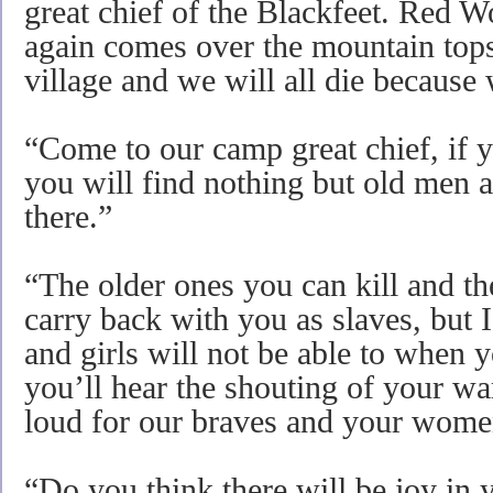
great chief of the Blackfeet. Red W
again comes over the mountain tops 
village and we will all die because 
“Come to our camp great chief, if y
you will find nothing but old men
there.”
“The older ones you can kill and t
carry back with you as slaves, but 
and girls will not be able to when y
you’ll hear the shouting of your wa
loud for our braves and your women
“Do you think there will be joy in 