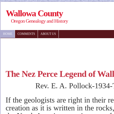
Wallowa County
Oregon Genealogy and History
HOME
COMMENTS
ABOUT US
The Nez Perce Legend of Wal
Rev. E. A. Pollock-1934
If the geologists are right in their r
creation as it is written in the rocks