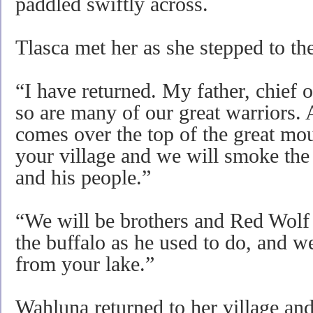
paddled swiftly across.
Tlasca met her as she stepped to the
“I have returned. My father, chief o
so are many of our great warriors. 
comes over the top of the great mo
your village and we will smoke the
and his people.”
“We will be brothers and Red Wolf
the buffalo as he used to do, and w
from your lake.”
Wahluna returned to her village and