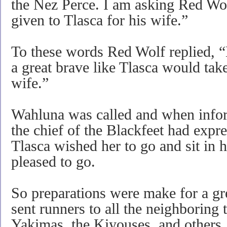
the Nez Perce. I am asking Red Wol
given to Tlasca for his wife.”
To these words Red Wolf replied, “
a great brave like Tlasca would tak
wife.”
Wahluna was called and when infor
the chief of the Blackfeet had expres
Tlasca wished her to go and sit in 
pleased to go.
So preparations were make for a g
sent runners to all the neighboring t
Yakimas, the Kiyouses, and others.