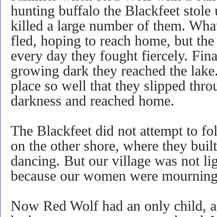
hunting buffalo the Blackfeet stole
killed a large number of them. Wh
fled, hoping to reach home, but th
every day they fought fiercely. Fina
growing dark they reached the lake
place so well that they slipped thro
darkness and reached home.
The Blackfeet did not attempt to fo
on the other shore, where they buil
dancing. But our village was not lig
because our women were mourning f
Now Red Wolf had an only child, a