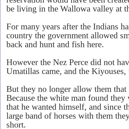
be living in the Wallowa valley at t
For many years after the Indians ha
country the government allowed sm
back and hunt and fish here.
However the Nez Perce did not have
Umatillas came, and the Kiyouses, 
But they no longer allow them that
Because the white man found they 
that he wanted himself, and since t
large band of horses with them the
short.