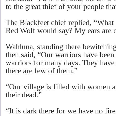
to the great thief of your people th
The Blackfeet chief replied, “What i
Red Wolf would say? My ears are o
Wahluna, standing there bewitchingly
then said, “Our warriors have been 
warriors for many days. They have 
there are few of them.”
“Our village is filled with women a
their dead.”
“It is dark there for we have no fire