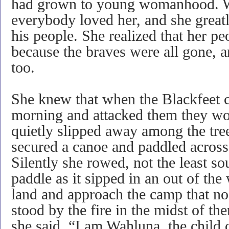
had grown to young womanhood. W
everybody loved her, and she greatl
his people. She realized that her p
because the braves were all gone, an
too.
She knew that when the Blackfeet c
morning and attacked them they wou
quietly slipped away among the tree
secured a canoe and paddled across
Silently she rowed, not the least 
paddle as it sipped in an out of the 
land and approach the camp that no
stood by the fire in the midst of t
she said. “I am Wahluna, the child 