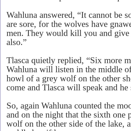
Wahluna answered, “It cannot be so
are sore, for the wolves have gnaw
men. They would kill you and give
also.”
Tlasca quietly replied, “Six more m
Wahluna will listen in the middle of
howl of a grey wolf on the other sho
come and Tlasca will speak and he 
So, again Wahluna counted the moo
and on the night that the sixth one
wolf on the other side of the lake, 