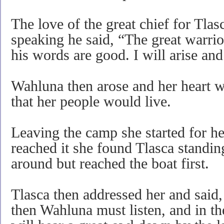
The love of the great chief for Tlas
speaking he said, “The great warri
his words are good. I will arise an
Wahluna then arose and her heart w
that her people would live.
Leaving the camp she started for h
reached it she found Tlasca standing
around but reached the boat first.
Tlasca then addressed her and said
then Wahluna must listen, and in th