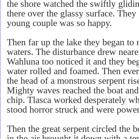
the shore watched the swiftly glidin
there over the glassy surface. They 
young couple was so happy.
Then far up the lake they began to 
waters. The disturbance drew neare
Wahluna too noticed it and they beg
water rolled and foamed. Then ever
the head of a monstrous serpent rise
Mighty waves reached the boat and 
chip. Tlasca worked desperately wh
stood horror struck and were powerl
Then the great serpent circled the boa
in the air brought it down with a t