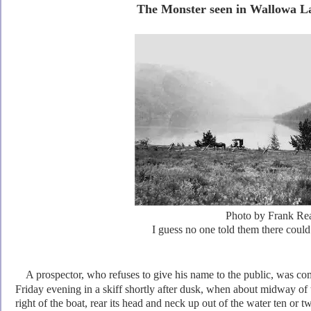
The Monster seen in Wallowa La
Photo by Frank Re
I guess no one told them there could
A prospector, who refuses to give his name to the public, was 
Friday evening in a skiff shortly after dusk, when
about midway of t
right of the boat, rear its head and neck up out of the water ten or t