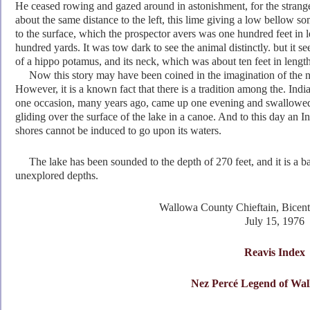
He ceased rowing and gazed around in astonishment, for the strange
about the same distance to the left, this lime giving a low bellow
som
to the surface, which the prospector avers was one hundred feet in l
hundred yards. It was tow dark to see the animal distinctly. but it se
of a hippo potamus, and its neck, which was about ten feet in lengt
Now this story may have been coined in the imagination of the narr
However, it is
a known fact that there is a tradition among the. Indi
one occasion, many years ago, came up one evening and swallowed 
gliding over the surface of the lake in a canoe. And to this day an I
shores cannot be induced to go upon its waters.
The lake has been sounded to the depth of 270 feet, and it is a bar
unexplored depths.
Wallowa County Chieftain, Bicen
July 15, 1976
Reavis Index
Nez Perc
é Legend of Wa