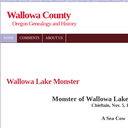
Wallowa County
Oregon Genealogy and History
HOME
COMMENTS
ABOUT US
Wallowa Lake Monster
Monster of Wallowa Lake 
Chieftain, Nov. 5, 
A Sea Cow