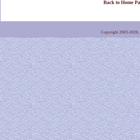
Back to Home Pa
Copyright 2005-2026,