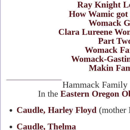
Ray Knight L
How Wamic got 
Womack Gi
Clara Lureene Wom
Part Tw
Womack Fa
Womack-Gastin
Makin Fam
Hammack Family O
In the
Eastern Oregon O
Caudle, Harley Floyd
(mother
Caudle, Thelma