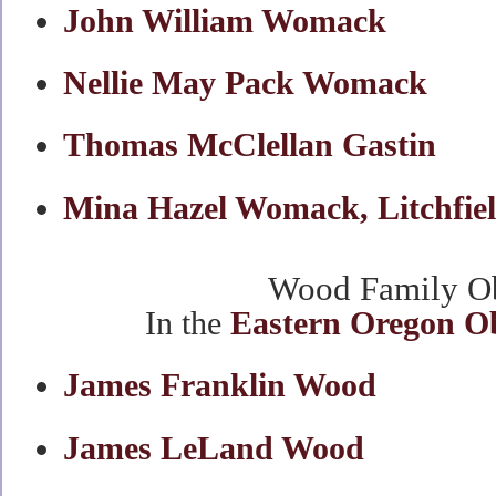
John William Womack
Nellie May Pack Womack
Thomas McClellan Gastin
Mina Hazel Womack, Litchfie
Wood Family Ob
In the
Eastern Oregon O
James Franklin Wood
James LeLand Wood