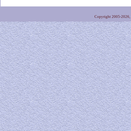
Copyright 2005-2026,