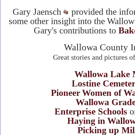
Gary Jaensch
provided the info
some other insight into the Wallo
Gary's contributions to
Bak
Wallowa County I
Great stories and pictures 
Wallowa Lake 
Lostine Cemeter
Pioneer Women of W
Wallowa Grade
Enterprise Schools
o
Haying in Wallo
Picking up Mi