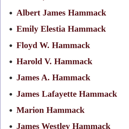
Albert James Hammack
Emily Elestia Hammack
Floyd W. Hammack
Harold V. Hammack
James A. Hammack
James Lafayette Hammack
Marion Hammack
James Westley Hammack