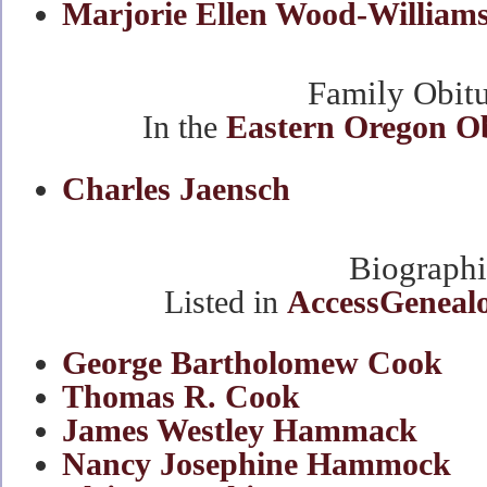
Marjorie Ellen Wood-William
Family Obitu
In the
Eastern Oregon O
Charles Jaensch
Biographi
Listed in
AccessGenealo
George Bartholomew Cook
Thomas R. Cook
James Westley Hammack
Nancy Josephine Hammock