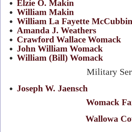
Elzie O. Makin
William Makin
William La Fayette McCubbi
Amanda J. Weathers
,
aka
Hamm
Crawford Wallace Womack
John William Womack
William (Bill) Womack
Military Se
Joseph W. Jaensch
Womack Fa
Wallowa Co