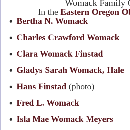
Womack Family O
In the
Eastern Oregon O
Bertha N. Womack
Charles Crawford Womack
Clara Womack Finstad
Gladys Sarah Womack, Hale
Hans Finstad
(photo)
Fred L. Womack
Isla Mae Womack Meyers