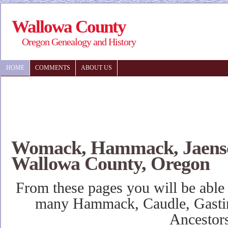
Wallowa County
Oregon Genealogy and History
HOME
COMMENTS
ABOUT US
Womack, Hammack, Jaensc
Wallowa County, Oregon
From these pages you will be able
many Hammack, Caudle, Gasti
Ancestor