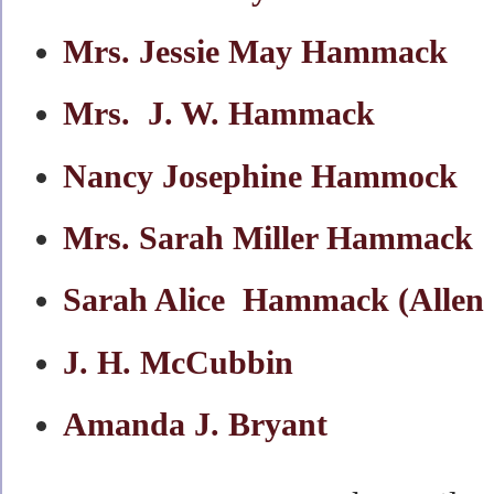
Mrs. Jessie May Hammack
Mrs. J. W. Hammack
Nancy Josephine Hammock
Mrs. Sarah Miller Hammack
Sarah Alice Hammack (Allen
J. H. McCubbin
Amanda J. Bryant