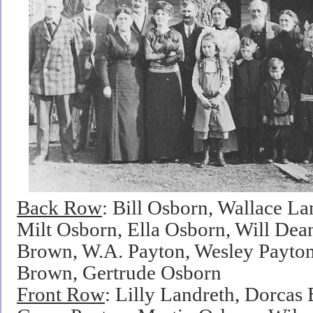
Back Row
: Bill Osborn, Wallace La
Milt Osborn, Ella Osborn, Will De
Brown, W.A. Payton, Wesley Payton
Brown, Gertrude Osborn
Front Row
: Lilly Landreth, Dorcas