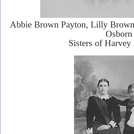
Abbie Brown Payton, Lilly Brown
Osborn
Sisters of Harve