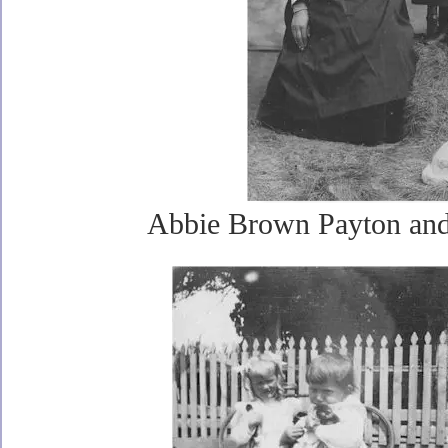
Abbie Brown Payton and