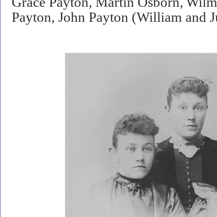
Grace Payton, Martin Osborn, Wilm
Payton, John Payton (William and 