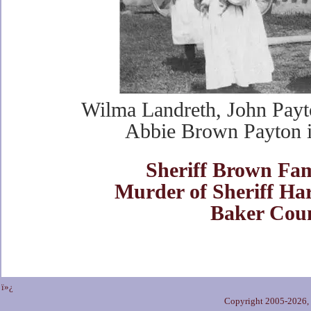
Wilma Landreth, John Payt
Abbie Brown Payton 
Sheriff Brown Fam
Murder of Sheriff Ha
Baker Cou
ï»¿
Copyright 2005-2026,