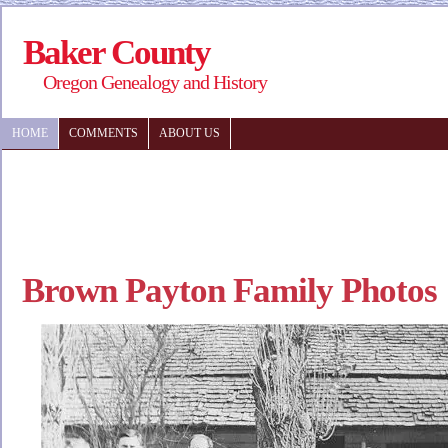
Baker County
Oregon Genealogy and History
HOME
COMMENTS
ABOUT US
Brown Payton Family Photos