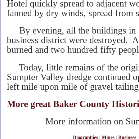
Hotel quickly spread to adjacent w
fanned by dry winds, spread from str
By evening, all the buildings in 
business district were destroyed. 
burned and two hundred fifty peopl
Today, little remains of the orig
Sumpter Valley dredge continued o
left mile upon mile of gravel tailing
More great Baker County Histori
More information on Sump
Biographies
|
Mines
|
Business