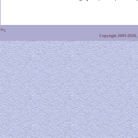
ï»¿
Copyright 2005-2026,