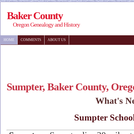
Baker County
Oregon Genealogy and History
HOME
COMMENTS
ABOUT US
Sumpter, Baker County, Oreg
What's N
Sumpter School