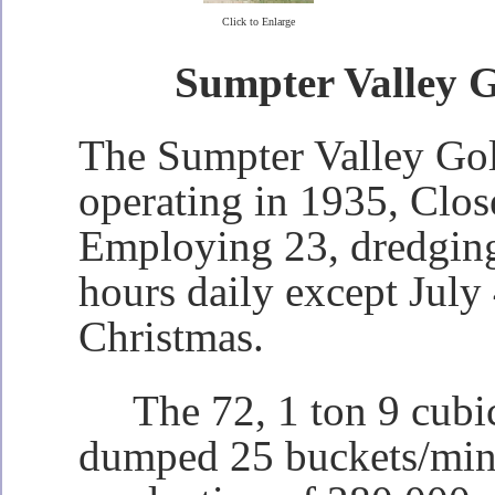
Click to Enlarge
Sumpter Valley 
The Sumpter Valley Go
operating in 1935, Clo
Employing 23, dredgin
hours daily except July
Christmas.
The 72, 1 ton 9 cubic
dumped 25 buckets/min