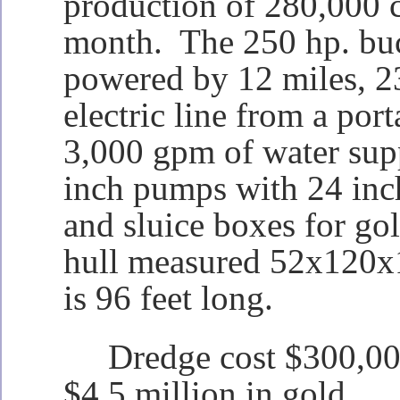
production of 280,000 c
month. The 250 hp. buc
powered by 12 miles, 2
electric line from a port
3,000 gpm of water sup
inch pumps with 24 inc
and sluice boxes for go
hull measured 52x120x1
is 96 feet long.
Dredge cost $300,000
$4.5 million in gold.