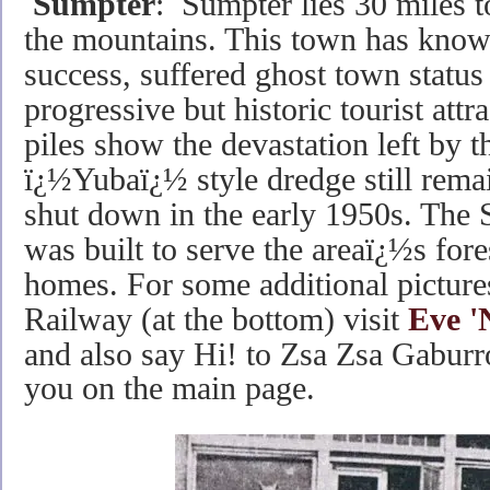
Sumpter
: Sumpter lies 30 miles t
the mountains. This town has know
success, suffered ghost town status
progressive but historic tourist att
piles show the devastation left by 
ï¿½Yubaï¿½ style dredge still rema
shut down in the early 1950s. The
was built to serve the areaï¿½s for
homes. For some additional picture
Railway (at the bottom) visit
Eve '
and also say Hi! to
Zsa Zsa Gaburro,
you on the main page.