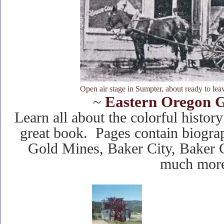
Open air stage in Sumpter, about ready to le
Eastern Oregon G
~
Learn all about the colorful histor
great book. Pages contain biograp
Gold Mines, Baker City, Baker
much more