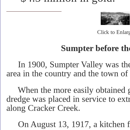
Click to Enlar
Sumpter before th
In 1900, Sumpter Valley was the 
area in the country and the town 
When the more easily obtained g
dredge was placed in service to ext
along Cracker Creek.
On August 13, 1917, a kitchen fir